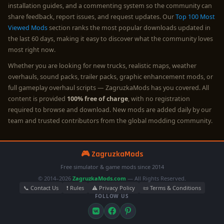
installation guides, and a commenting system so the community can
share feedback, report issues, and request updates. Our
Top 100 Most
Viewed Mods
section ranks the most popular downloads updated in
the last 60 days, making it easy to discover what the community loves
most right now.
Whether you are looking for new trucks, realistic maps, weather
overhauls, sound packs, trailer packs, graphic enhancement mods, or
full gameplay overhaul scripts — ZagruzkaMods has you covered. All
content is provided
100% free of charge
, with no registration
required to browse and download. New mods are added daily by our
team and trusted contributors from the global modding community.
🎮 ZagruzkaMods
Free simulator & game mods since 2014
© 2014–2026
ZagruzkaMods.com
— All Rights Reserved.
📞 Contact Us
❗ Rules
⚠️ Privacy Policy
📜 Terms & Conditions
FOLLOW US