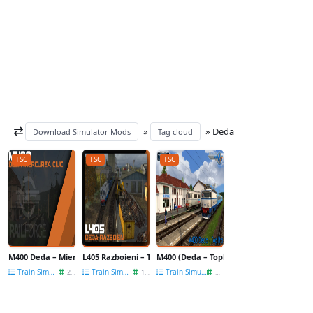
»
» Deda
Download Simulator Mods
Tag cloud
TSC
TSC
TSC
M400 Deda – Miercurea Ciuc Route v1.0 for TSC
L405 Razboieni – Targu Mures – Reghin – Deda Route v2.0
M400 (Deda – Toplița) v1.0 for TSC
Train Simulator Routes
Train Simulator Routes
Train Simulator Routes
22 May
12 May
15 Feb