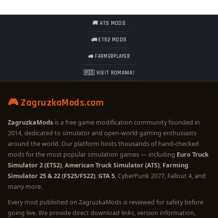
🚚 ATS MODS
🚛 ETS2 MODS
🚜 FARMERPLAYER
🇷🇴 VISIT ROMANIA!
🎮 ZagruzkaMods.com
ZagruzkaMods
is a free game modification community founded in
2014, dedicated to simulator and open-world gaming enthusiasts
around the world. Our platform hosts thousands of hand-checked
mods for the most popular simulation games — including
Euro Truck
Simulator 2 (ETS2)
,
American Truck Simulator (ATS)
,
Farming
Simulator 25 & 22 (FS25/FS22)
,
GTA 5
, CyberPunk 2077, Fallout 4, and
many more.
Every mod published on ZagruzkaMods is reviewed for safety before
going live. We provide direct download links, version information,