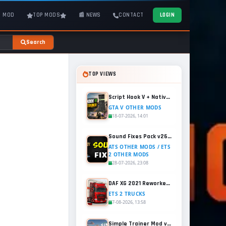
T MOD
TOP MODS
📰 NEWS
CONTACT
LOGIN
Search
TOP VIEWS
Script Hook V + Native Trainer v1.0.1158.13 for GTA 5
GTA V OTHER MODS
18-07-2026, 14:01
Sound Fixes Pack v26.56 for ATS and ETS2 (1.60.x)
ATS OTHER MODS / ETS
2 OTHER MODS
28-07-2026, 23:08
DAF XG 2021 Reworked v1.2 (1.60.x) for ETS2
ETS 2 TRUCKS
7-08-2026, 13:58
Simple Trainer Mod v18.4 for GTA 5