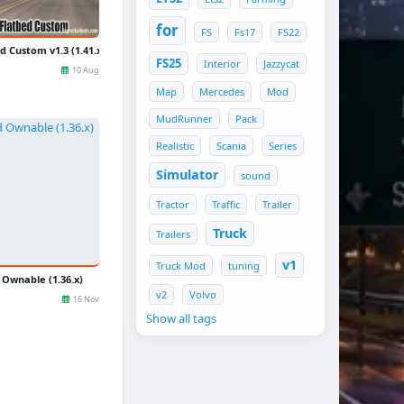
for
FS
Fs17
FS22
d Custom v1.3 (1.41.x) for ATS
FS25
Interior
Jazzycat
10 Aug
Map
Mercedes
Mod
MudRunner
Pack
Realistic
Scania
Series
Simulator
sound
Tractor
Traffic
Trailer
Truck
Trailers
v1
Truck Mod
tuning
Ownable (1.36.x)
v2
Volvo
16 Nov
Show all tags