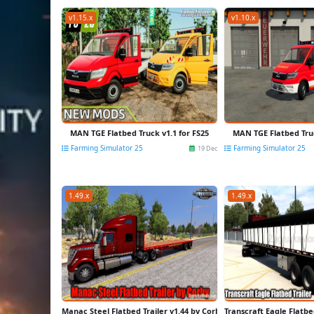
v1.15.x
v1.10.x
MAN TGE Flatbed Truck v1.1 for FS25
MAN TGE Flatbed Truc
Farming Simulator 25
Farming Simulator 25
19 Dec
1.49.x
1.49.x
Manac Steel Flatbed Trailer v1.44 by Corby (1.49.x) for ATS
Transcraft Eagle Flatbed