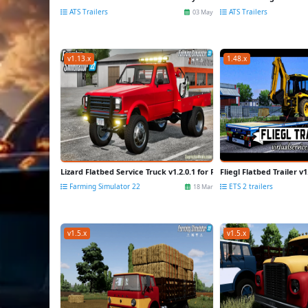
ATS Trailers
ATS Trailers
03 May
v1.13.x
1.48.x
Lizard Flatbed Service Truck v1.2.0.1 for FS22
Fliegl Flatbed Trailer v1
Farming Simulator 22
ETS 2 trailers
18 Mar
v1.5.x
v1.5.x