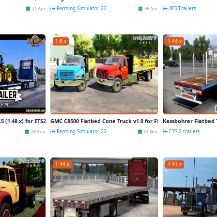
Farming Simulator 22
ATS Trailers
21 Apr
05 Apr
1.8.x
1.44.x
.5 (1.48.x) for ETS2
GMC C8500 Flatbed Cone Truck v1.0 for FS22
Kassbohrer Flatbed Tr
Farming Simulator 22
ETS 2 trailers
28 Aug
01 Nov
1.44.x
1.41.x