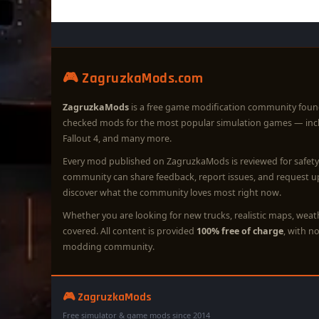
🎮 ZagruzkaMods.com
ZagruzkaMods
is a free game modification community foun
checked mods for the most popular simulation games — in
Fallout 4, and many more.
Every mod published on ZagruzkaMods is reviewed for safety 
community can share feedback, report issues, and request 
discover what the community loves most right now.
Whether you are looking for new trucks, realistic maps, wea
covered. All content is provided
100% free of charge
, with n
modding community.
🎮 ZagruzkaMods
Free simulator & game mods since 2014