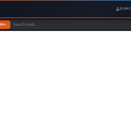
SUBMI
NU