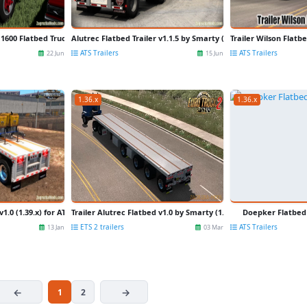
1600 Flatbed Truck v2.0 for FS22
Alutrec Flatbed Trailer v1.1.5 by Smarty (1.44.x) for ATS
Trailer Wilson Flatbe
ATS Trailers
ATS Trailers
22 Jun
15 Jun
1.36.x
1.36.x
1.0 (1.39.x) for ATS
Trailer Alutrec Flatbed v1.0 by Smarty (1.36.x) for ETS 2
Doepker Flatbed 
ETS 2 trailers
ATS Trailers
13 Jan
03 Mar
1
2