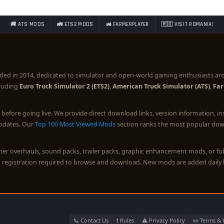
🚚 ATS MODS
🚛 ETS2 MODS
🚜 FARMERPLAYER
🇷🇴 VISIT ROMANIA!
ded in 2014, dedicated to simulator and open-world gaming enthusiasts ar
cluding
Euro Truck Simulator 2 (ETS2)
,
American Truck Simulator (ATS)
,
Far
before going live. We provide direct download links, version information, i
updates. Our
Top 100 Most Viewed Mods
section ranks the most popular down
ther overhauls, sound packs, trailer packs, graphic enhancement mods, or 
o registration required to browse and download. New mods are added daily 
📞 Contact Us
❗ Rules
⚠️ Privacy Policy
📜 Terms & 