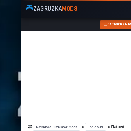
🎮
ZAGRUZKA
MODS
ZagruzkaMods
—
Free
CATEGORY ME
Simulator
Mods
ETS2
ATS
FS22
GTA5
»
» Flatbed
Download Simulator Mods
Tag cloud