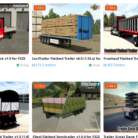
1.53.x
1.50.x
k v1.0 for FS25
LeciTrailer Flatbed Trailer v6.0 (1.53.x) for ETS2
Fruehauf Flatbed Tra
ETS 2 trailers
ATS Trailers
03 Sep
03 Jan
1.13.x
1.49.x
 Trailer v1.5 (1.49.x) for ATS
Fliegl Flatbed Semitrailer v1.0.4 for FS22
Trailer Great Dane F