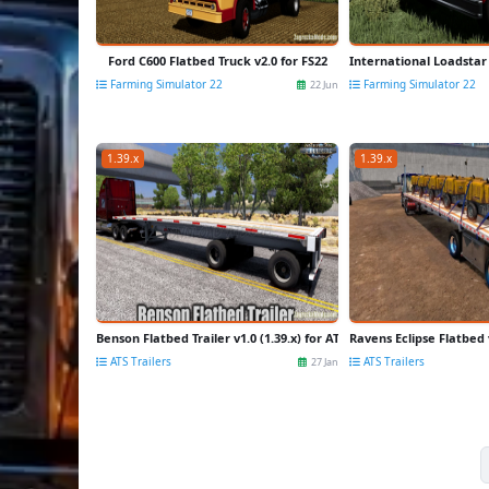
Ford C600 Flatbed Truck v2.0 for FS22
International Loadstar 
Farming Simulator 22
Farming Simulator 22
22 Jun
1.39.x
1.39.x
Benson Flatbed Trailer v1.0 (1.39.x) for ATS
Ravens Eclipse Flatbed v
ATS Trailers
ATS Trailers
27 Jan