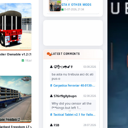
GTA V OTHER MODS
25-07-2026, 21:34
iler Ownable v1.2 (1.50.x) for ATS
LATEST COMMENTS
18 Jul
👤 🥵👌👈👅🍆👙
03.08.2026
ba asta nu trebuia aici dc ati
pus-o
📄 Carpatica Feroviar 40-0130-7 Reskin v1.0 for TSC
👤 576rf9g8ybupn
02.08.2026
Why did you censor all the
f**kings but left 1
uncensored?
📄 Tactical Tablet v2.1 for Fallout 4
👤 FSB
28.07.2026
latbed Freedom LT v1.2 (1.49.x) for ATS