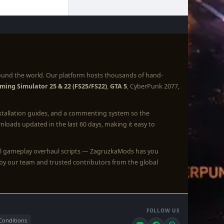
ound the world. Our platform hosts thousands of hand-
ming Simulator 25 & 22 (FS25/FS22)
,
GTA 5
, CyberPunk 2077,
nstallation guides, and a commenting system so the
loads updated in the last 60 days, making it easy to
full gameplay overhaul scripts — ZagruzkaMods has you
by our team and trusted contributors from the global
FOLLOW US
Conditions