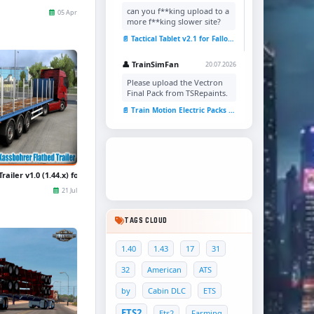
can you f**king upload to a
05 Apr
more f**king slower site?
📄 Tactical Tablet v2.1 for Fallout 4
👤 TrainSimFan
20.07.2026
Please upload the Vectron
Final Pack from TSRepaints.
📄 Train Motion Electric Packs v1.0 for TSC
ailer v1.0 (1.44.x) for ETS2
21 Jul
TAGS CLOUD
1.40
1.43
17
31
32
American
ATS
by
Cabin DLC
ETS
ETS2
Ets2
Farming