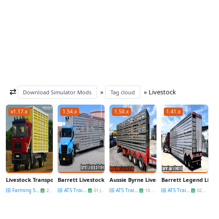
»
» Livestock
Download Simulator Mods
Tag cloud
v1.17.x
1.54.x
1.50.x
1.41.x
Livestock Transporter MAN 19.403 v1.0 for FS25
Barrett Livestock Trailer v2.0 (1.54.x) for ATS
Aussie Byrne Livestock Trailer v1.2 (1.50.x
Barrett Legend Livesto
Farming Simulator 25
ATS Trailers
ATS Trailers
ATS Trailers
26 Mar
01 Jun
10 Sep
02 Sep