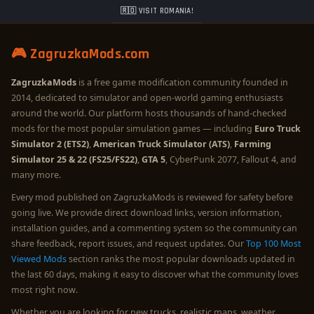
🇷🇴 VISIT ROMANIA!
🎮 ZagruzkaMods.com
ZagruzkaMods
is a free game modification community founded in
2014, dedicated to simulator and open-world gaming enthusiasts
around the world. Our platform hosts thousands of hand-checked
mods for the most popular simulation games — including
Euro Truck
Simulator 2 (ETS2)
,
American Truck Simulator (ATS)
,
Farming
Simulator 25 & 22 (FS25/FS22)
,
GTA 5
, CyberPunk 2077, Fallout 4, and
many more.
Every mod published on ZagruzkaMods is reviewed for safety before
going live. We provide direct download links, version information,
installation guides, and a commenting system so the community can
share feedback, report issues, and request updates. Our
Top 100 Most
Viewed Mods
section ranks the most popular downloads updated in
the last 60 days, making it easy to discover what the community loves
most right now.
Whether you are looking for new trucks, realistic maps, weather