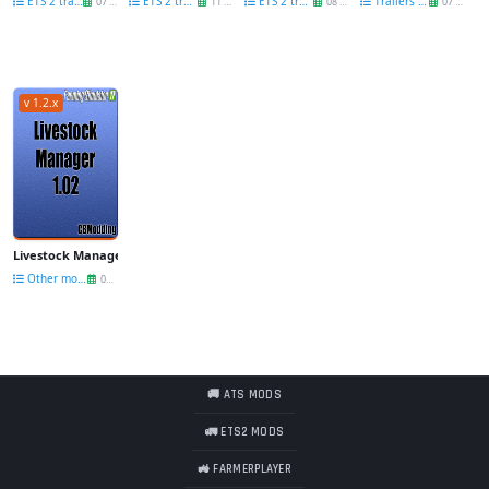
ETS 2 trailers
ETS 2 trailers
ETS 2 trailers
Trailers FS 17
07 Jun
11 Dec
08 Nov
07 Dec
v 1.2.x
Livestock Manager 2017 v1.02 for Fs17
Other mods FS 17
07 Nov
🚚 ATS MODS
🚛 ETS2 MODS
🚜 FARMERPLAYER