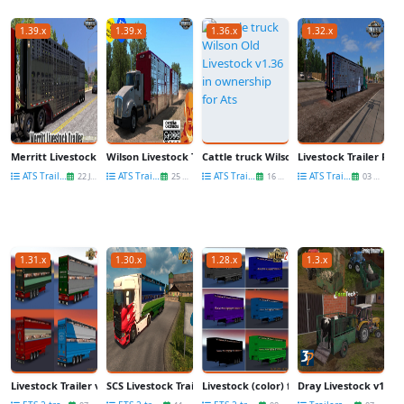
1.39.x
1.39.x
1.36.x
1.32.x
Merritt Livestock Trailer v1.0 (1.39.x) for ATS
Wilson Livestock Trailers Reworked v1.1 (1.39.x) for ATS
Сattle truck Wilson Old Livestock v1.36 i
Livestock Trailer Ping
ATS Trailers
ATS Trailers
ATS Trailers
ATS Trailers
22 Jan
25 Nov
16 Nov
03 Nov
1.31.x
1.30.x
1.28.x
1.3.x
Livestock Trailer v1.0 by speedy143
SCS Livestock Trailer - Reworked for Ets2
Livestock (color) for multiplayer and sin
Dray Livestock v1.0 fo