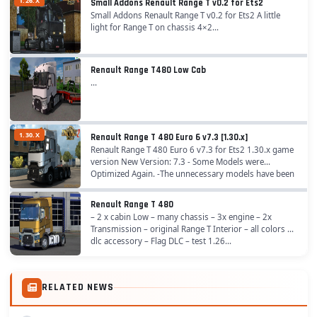
1.26.X
Small Addons Renault Range T v0.2 for Ets2
Small Addons Renault Range T v0.2 for Ets2 A little
light for Range T on chassis 4×2...
Renault Range T480 Low Cab
...
1.30.X
Renault Range T 480 Euro 6 v7.3 [1.30.x]
Renault Range T 480 Euro 6 v7.3 for Ets2 1.30.x game
version New Version: 7.3 - Some Models were
Optimized Again. -The unnecessary models have been
removed. -Added New Drl Headlight. -The
unnecessary...
Renault Range T 480
– 2 x cabin Low – many chassis – 3x engine – 2x
Transmission – original Range T Interior – all colors –
dlc accessory – Flag DLC – test 1.26...
RELATED NEWS