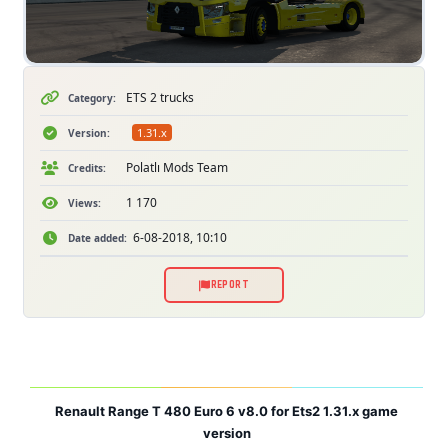
ETS 2 trucks
Category:
1.31.x
Version:
Polatlı Mods Team
Credits:
1 170
Views:
6-08-2018, 10:10
Date added:
REPORT
Renault Range T 480 Euro 6 v8.0 for Ets2 1.31.x game
version