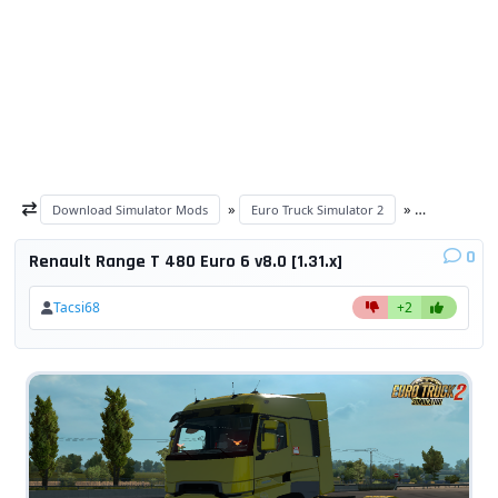
»
»
Download Simulator Mods
Euro Truck Simulator 2
ETS 2 trucks
0
Renault Range T 480 Euro 6 v8.0 [1.31.x]
Tacsi68
+2