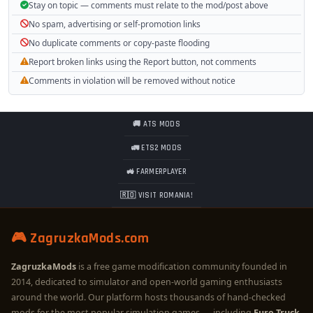
Stay on topic — comments must relate to the mod/post above
No spam, advertising or self-promotion links
No duplicate comments or copy-paste flooding
Report broken links using the Report button, not comments
Comments in violation will be removed without notice
🚚 ATS MODS
🚛 ETS2 MODS
🚜 FARMERPLAYER
🇷🇴 VISIT ROMANIA!
🎮 ZagruzkaMods.com
ZagruzkaMods
is a free game modification community founded in
2014, dedicated to simulator and open-world gaming enthusiasts
around the world. Our platform hosts thousands of hand-checked
mods for the most popular simulation games — including
Euro Truck