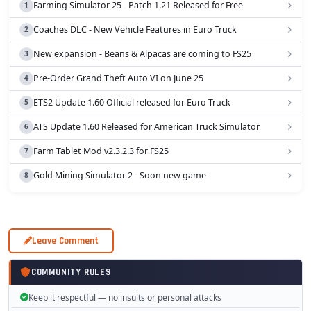
Farming Simulator 25 - Patch 1.21 Released for Free
Coaches DLC - New Vehicle Features in Euro Truck
New expansion - Beans & Alpacas are coming to FS25
Pre-Order Grand Theft Auto VI on June 25
ETS2 Update 1.60 Official released for Euro Truck
ATS Update 1.60 Released for American Truck Simulator
Farm Tablet Mod v2.3.2.3 for FS25
Gold Mining Simulator 2 - Soon new game
Leave Comment
COMMUNITY RULES
Keep it respectful — no insults or personal attacks