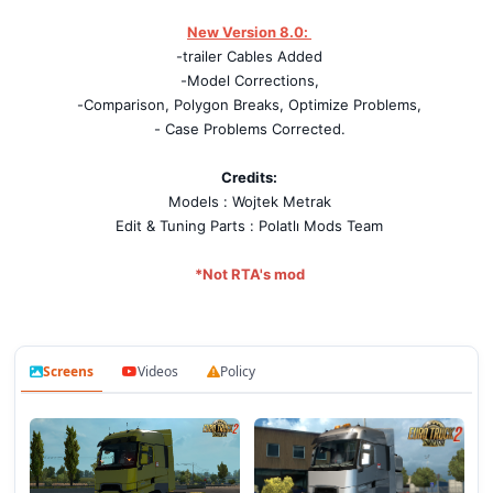
New Version 8.0
:
-trailer Cables Added
-Model Corrections,
-Comparison, Polygon Breaks, Optimize Problems,
- Case Problems Corrected.
Credits:
Models : Wojtek Metrak
Edit & Tuning Parts : Polatlı Mods Team
*Not RTA's mod
Screens
Videos
Policy