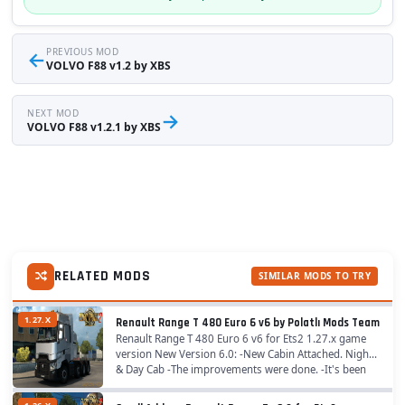
←
PREVIOUS MOD
VOLVO F88 v1.2 by XBS
NEXT MOD
→
VOLVO F88 v1.2.1 by XBS
RELATED MODS
SIMILAR MODS TO TRY
1.27.X
Renault Range T 480 Euro 6 v6 by Polatlı Mods Team
Renault Range T 480 Euro 6 v6 for Ets2 1.27.x game
version New Version 6.0: -New Cabin Attached. Night
& Day Cab -The improvements were done. -It's been
upgraded. -Original Fender Added....