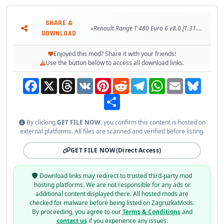
SHARE &
«Renault Range T 480 Euro 6 v8.0 [1.31.x]»
DOWNLOAD
Enjoyed this mod? Share it with your friends!
Use the button below to access all download links.
Facebook
X
Threads
VK
Pinterest
Reddit
Telegram
WhatsApp
Email
Bluesky
Share
By clicking
GET FILE NOW
, you confirm this content is hosted on
external platforms. All files are scanned and verified before listing.
GET FILE NOW
(Direct Access)
Download links may redirect to trusted third-party mod
hosting platforms. We are not responsible for any ads or
additional content displayed there. All hosted mods are
checked for malware before being listed on ZagruzkaMods.
By proceeding, you agree to our
Terms & Conditions
and
contact us
if you experience any issues.