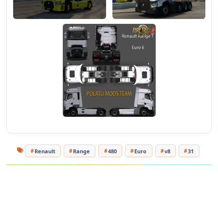
Renault
Range
480
Euro
v8
31