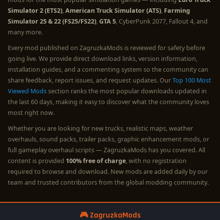
Simulator 2 (ETS2)
,
American Truck Simulator (ATS)
,
Farming
Simulator 25 & 22 (FS25/FS22)
,
GTA 5
, CyberPunk 2077, Fallout 4, and
many more.
Every mod published on ZagruzkaMods is reviewed for safety before
going live. We provide direct download links, version information,
installation guides, and a commenting system so the community can
share feedback, report issues, and request updates. Our
Top 100 Most
Viewed Mods
section ranks the most popular downloads updated in
the last 60 days, making it easy to discover what the community loves
most right now.
Whether you are looking for new trucks, realistic maps, weather
overhauls, sound packs, trailer packs, graphic enhancement mods, or
full gameplay overhaul scripts — ZagruzkaMods has you covered. All
content is provided
100% free of charge
, with no registration
required to browse and download. New mods are added daily by our
team and trusted contributors from the global modding community.
🎮 ZagruzkaMods