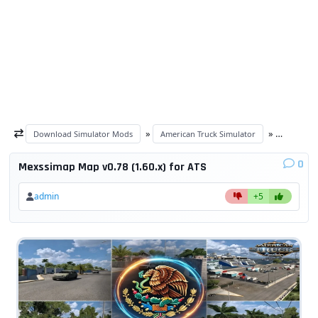
»
»
Download Simulator Mods
American Truck Simulator
ATS Maps
0
Mexssimap Map v0.78 (1.60.x) for ATS
admin
+5