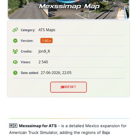
ATS Maps
Category:
1.60.x
Version:
Jordi_R
Credits:
2 540
Views:
27-06-2026, 22:05
Date added:
REPORT
🇲🇽 Mexssimap for ATS
- is a detailed Mexico expansion for
American Truck Simulator, adding the regions of Baja