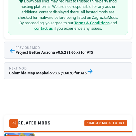
Download links may redirect to trusted third-party mod
hosting platforms. We are not responsible for any ads or
additional content displayed there. All hosted mods are
checked for malware before being listed on ZagruzkaMods.
By proceeding, you agree to our
Terms & Conditions
and
contact us
if you experience any issues.
←
PREVIOUS MOD
Project Better Arizona v0.5.2 (1.60.x) for ATS
NEXT MOD
→
Colombia Map Mapkalo v3.6 (1.60.x) for ATS
RELATED MODS
SIMILAR MODS TO TRY