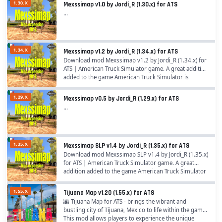
1.30.X
Mexssimap v1.0 by Jordi_R (1.30.x) for ATS
...
1.34.X
Mexssimap v1.2 by Jordi_R (1.34.x) for ATS
Download mod Mexssimap v1.2 by Jordi_R (1.34.x) for
ATS | American Truck Simulator game. A great addition
added to the game American Truck Simulator is
Mexssimap by Jordi_R for 1.34.x game version,...
1.29.X
Mexssimap v0.5 by Jordi_R (1.29.x) for ATS
...
1.35.X
Mexssimap SLP v1.4 by Jordi_R (1.35.x) for ATS
Download mod Mexssimap SLP v1.4 by Jordi_R (1.35.x)
for ATS | American Truck Simulator game. A great
addition added to the game American Truck Simulator
is Mexssimap by Jordi_R for 1.35.x game...
1.55.X
Tijuana Map v1.20 (1.55.x) for ATS
🌆 Tijuana Map for ATS - brings the vibrant and
bustling city of Tijuana, Mexico to life within the game.
This mod allows players to experience the unique