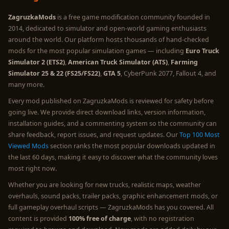
ZagruzkaMods
is a free game modification community founded in
2014, dedicated to simulator and open-world gaming enthusiasts
around the world. Our platform hosts thousands of hand-checked
mods for the most popular simulation games — including
Euro Truck
Simulator 2 (ETS2)
,
American Truck Simulator (ATS)
,
Farming
Simulator 25 & 22 (FS25/FS22)
,
GTA 5
, CyberPunk 2077, Fallout 4, and
many more.
Every mod published on ZagruzkaMods is reviewed for safety before
going live. We provide direct download links, version information,
installation guides, and a commenting system so the community can
share feedback, report issues, and request updates. Our
Top 100 Most
Viewed Mods
section ranks the most popular downloads updated in
the last 60 days, making it easy to discover what the community loves
most right now.
Whether you are looking for new trucks, realistic maps, weather
overhauls, sound packs, trailer packs, graphic enhancement mods, or
full gameplay overhaul scripts — ZagruzkaMods has you covered. All
content is provided
100% free of charge
, with no registration