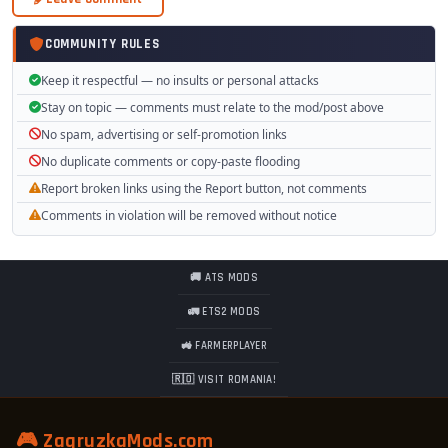
COMMUNITY RULES
Keep it respectful — no insults or personal attacks
Stay on topic — comments must relate to the mod/post above
No spam, advertising or self-promotion links
No duplicate comments or copy-paste flooding
Report broken links using the Report button, not comments
Comments in violation will be removed without notice
🚚 ATS MODS
🚛 ETS2 MODS
🚜 FARMERPLAYER
🇷🇴 VISIT ROMANIA!
🎮 ZagruzkaMods.com