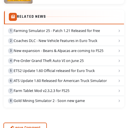
culture, architecture, and traffic of this...
RELATED NEWS
Farming Simulator 25 - Patch 1.21 Released for Free
Coaches DLC - New Vehicle Features in Euro Truck
New expansion - Beans & Alpacas are coming to FS25
Pre-Order Grand Theft Auto VI on June 25
ETS2 Update 1.60 Official released for Euro Truck
ATS Update 1.60 Released for American Truck Simulator
Farm Tablet Mod v2.3.2.3 for FS25
Gold Mining Simulator 2 - Soon new game
Leave Comment