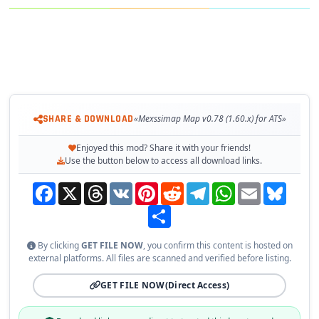
– 🏭 New Industries: Two new companies added along the
Miramar industrial corridor
– 🛣️ New Freight Route: Pueblo Viejo → Tampico City highway
with functional companies
Required
SHARE & DOWNLOAD
«Mexssimap Map v0.78 (1.60.x) for ATS»
✔️ Tested on game version 1.60.x
Enjoyed this mod? Share it with your friends!
Use the button below to access all download links.
Facebook
X
Threads
VK
Pinterest
Reddit
Telegram
WhatsApp
Email
Bluesky
Share
By clicking
GET FILE NOW
, you confirm this content is hosted on
external platforms. All files are scanned and verified before listing.
GET FILE NOW
(Direct Access)