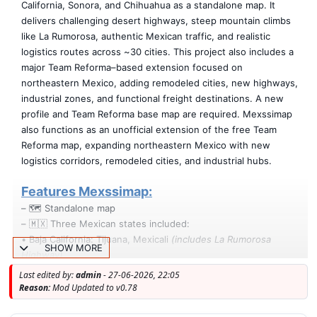
California, Sonora, and Chihuahua as a standalone map. It
delivers challenging desert highways, steep mountain climbs
like La Rumorosa, authentic Mexican traffic, and realistic
logistics routes across ~30 cities. This project also includes a
major Team Reforma–based extension focused on
northeastern Mexico, adding remodeled cities, new highways,
industrial zones, and functional freight destinations. A new
profile and Team Reforma base map are required. Mexssimap
also functions as an unofficial extension of the free Team
Reforma map, expanding northeastern Mexico with new
logistics corridors, remodeled cities, and industrial hubs.
Features Mexssimap:
– 🗺️ Standalone map
– 🇲🇽 Three Mexican states included:
• Baja California: Tijuana, Mexicali
(includes La Rumorosa
SHOW MORE
Highway)
• Sonora: Heroica Nogales, Cananea, Agua Prieta, Moctezuma
Last edited by:
admin
- 27-06-2026, 22:05
• Chihuahua: Nueva Casas Grandes, Janos, Chihuahua–New
Reason:
Mod Updated to v0.78
Mexico border