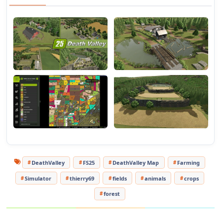
DeathValley
FS25
DeathValley Map
Farming
Simulator
thierry69
fields
animals
crops
forest