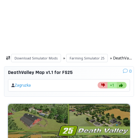
»
» DeathValley Map v1.1 for FS25
Download Simulator Mods
Farming Simulator 25
0
DeathValley Map v1.1 for FS25
Zagruzka
+1