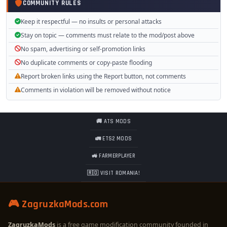
COMMUNITY RULES
Keep it respectful — no insults or personal attacks
Stay on topic — comments must relate to the mod/post above
No spam, advertising or self-promotion links
No duplicate comments or copy-paste flooding
Report broken links using the Report button, not comments
Comments in violation will be removed without notice
🚚 ATS MODS
🚛 ETS2 MODS
🚜 FARMERPLAYER
🇷🇴 VISIT ROMANIA!
🎮 ZagruzkaMods.com
ZagruzkaMods
is a free game modification community founded in