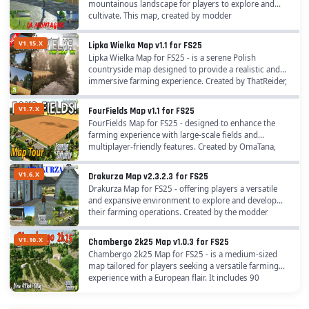
mountainous landscape for players to explore and
cultivate. This map, created by modder
"assassinsben" with testing support from
Example3961, Shishemtv, and...
V1.15.X
Lipka Wielka Map v1.1 for FS25
Lipka Wielka Map for FS25 - is a serene Polish
countryside map designed to provide a realistic and
immersive farming experience. Created by ThatReider,
it captures the essence of rural Poland with...
V1.7.X
FourFields Map v1.1 for FS25
FourFields Map for FS25 - designed to enhance the
farming experience with large-scale fields and
multiplayer-friendly features. Created by OmaTana,
this North American-inspired map focuses on...
V1.6.X
Drakurza Map v2.3.2.3 for FS25
Drakurza Map for FS25 - offering players a versatile
and expansive environment to explore and develop
their farming operations. Created by the modder
Drakurza, this map provides a unique setting that...
V1.10.X
Chambergo 2k25 Map v1.0.3 for FS25
Chambergo 2k25 Map for FS25 - is a medium-sized
map tailored for players seeking a versatile farming
experience with a European flair. It includes 90
purchasable farmlands, 51 fields (including 7...