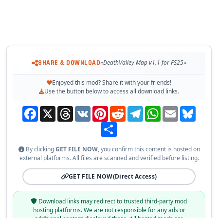
SHARE & DOWNLOAD
«DeathValley Map v1.1 for FS25»
Enjoyed this mod? Share it with your friends!
Use the button below to access all download links.
Facebook
X
Threads
VK
Pinterest
Reddit
Telegram
WhatsApp
Email
Bluesky
Share
By clicking
GET FILE NOW
, you confirm this content is hosted on
external platforms. All files are scanned and verified before listing.
GET FILE NOW
(Direct Access)
Download links may redirect to trusted third-party mod
hosting platforms. We are not responsible for any ads or