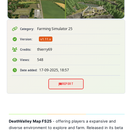
Farming Simulator 25
Category:
v1.11.x
Version:
thierry69
Credits:
548
Views:
17-09-2025, 18:57
Date added:
REPORT
DeathValley Map FS25
- offering players a expansive and
diverse environment to explore and farm. Released in its beta