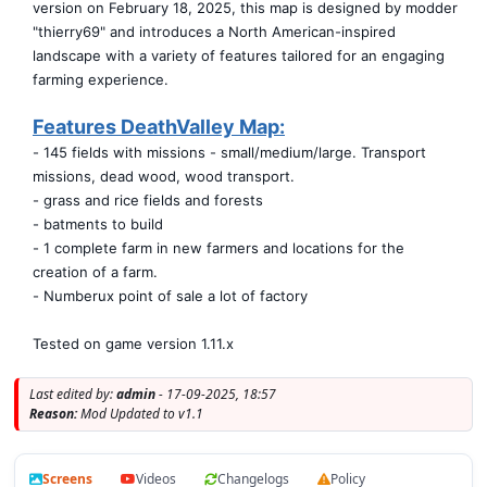
version on February 18, 2025, this map is designed by modder
"thierry69" and introduces a North American-inspired
landscape with a variety of features tailored for an engaging
farming experience.
Features DeathValley Map:
- 145 fields with missions - small/medium/large. Transport
missions, dead wood, wood transport.
- grass and rice fields and forests
- batments to build
- 1 complete farm in new farmers and locations for the
creation of a farm.
- Numberux point of sale a lot of factory
Tested on game version 1.11.x
Last edited by:
admin
- 17-09-2025, 18:57
Reason:
Mod Updated to v1.1
Screens
Videos
Changelogs
Policy