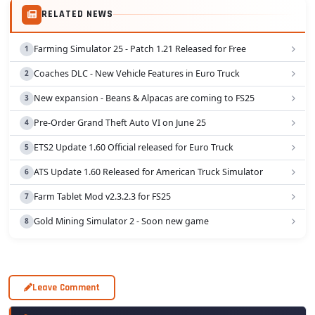
RELATED NEWS
Farming Simulator 25 - Patch 1.21 Released for Free
Coaches DLC - New Vehicle Features in Euro Truck
New expansion - Beans & Alpacas are coming to FS25
Pre-Order Grand Theft Auto VI on June 25
ETS2 Update 1.60 Official released for Euro Truck
ATS Update 1.60 Released for American Truck Simulator
Farm Tablet Mod v2.3.2.3 for FS25
Gold Mining Simulator 2 - Soon new game
Leave Comment