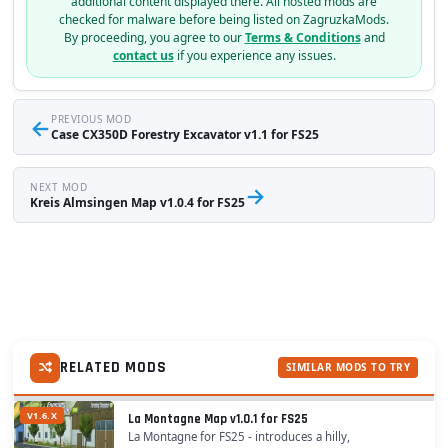
additional content displayed there. All hosted mods are
checked for malware before being listed on ZagruzkaMods.
By proceeding, you agree to our
Terms & Conditions
and
contact us
if you experience any issues.
←
PREVIOUS MOD
Case CX350D Forestry Excavator v1.1 for FS25
NEXT MOD
→
Kreis Almsingen Map v1.0.4 for FS25
RELATED MODS
SIMILAR MODS TO TRY
V1.6.X
La Montagne Map v1.0.1 for FS25
La Montagne for FS25 - introduces a hilly,