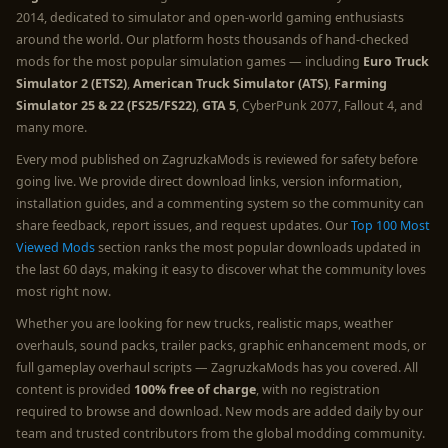
2014, dedicated to simulator and open-world gaming enthusiasts
around the world. Our platform hosts thousands of hand-checked
mods for the most popular simulation games — including
Euro Truck
Simulator 2 (ETS2)
,
American Truck Simulator (ATS)
,
Farming
Simulator 25 & 22 (FS25/FS22)
,
GTA 5
, CyberPunk 2077, Fallout 4, and
many more.
Every mod published on ZagruzkaMods is reviewed for safety before
going live. We provide direct download links, version information,
installation guides, and a commenting system so the community can
share feedback, report issues, and request updates. Our
Top 100 Most
Viewed Mods
section ranks the most popular downloads updated in
the last 60 days, making it easy to discover what the community loves
most right now.
Whether you are looking for new trucks, realistic maps, weather
overhauls, sound packs, trailer packs, graphic enhancement mods, or
full gameplay overhaul scripts — ZagruzkaMods has you covered. All
content is provided
100% free of charge
, with no registration
required to browse and download. New mods are added daily by our
team and trusted contributors from the global modding community.