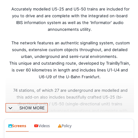
Accurately modelled U5-25 and U5-50 trains are included for
you to drive and are complete with the integrated on-board
IBIS information system as well as the 'Informator' audio
announcements utility.
The network features an authentic signalling system, custom
sounds, extensive custom objects throughout, and detailed
urban, underground and semi-rural environments.
This unique and outstanding route, developed by TrainByTrain,
is over 60 kilometres in length and includes lines U1-U4 and
U6-U9 of the U-Bahn Frankfurt.
74 stations, of which 27 are underground are modelled and
this add-on also includes beautifully crafted U5-25 (bi-
directional unit) / U5-50 (single-directional unit) trains
SHOW MORE
featuring authentic advanced operations and complete with
the integrated on-board IBIS information system. Also
included is the stand-alone 'Informator' audio announcements
Screens
Videos
Policy
utility which lets you play authentic audio announcements as
you drive each route.