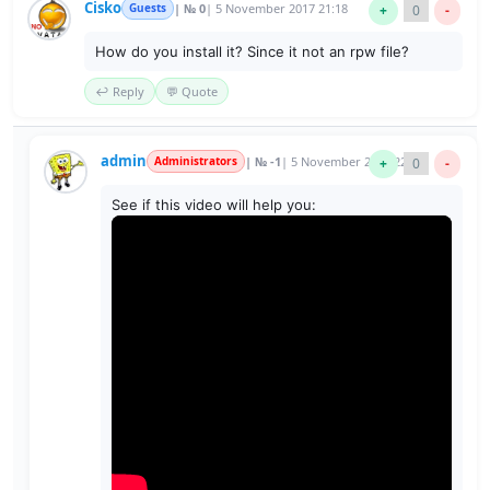
Cisko
Guests
| № 0
| 5 November 2017 21:18
+
0
-
How do you install it? Since it not an rpw file?
↩️ Reply
💬 Quote
admin
Administrators
| № -1
| 5 November 2017 22:21
+
0
-
See if this video will help you: