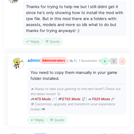
Thanks for trying to help me but I still didnt get it
since he's only showing how to install the mod with
rpw file. But in this mod there are a folders with:
assests, models and more so idk what to do but
thanks for trying anyways! :)
↩️ Reply
💬 Quote
admin
Administrators
| № 1
| 7 November 2017 22:21
+
0
-
You need to copy them manually in your game
folder installed.
🔥 Ready to take your gaming to the next level? Check out
the latest mods! 🚀
🚛
ATS Mods
🔗 | 🚚
ETS2 Mods
🏆 | 🚜
FS25 Mods
🌾
🛠️ Customize, upgrade, and transform your experience
today! 🎮
↩️ Reply
💬 Quote