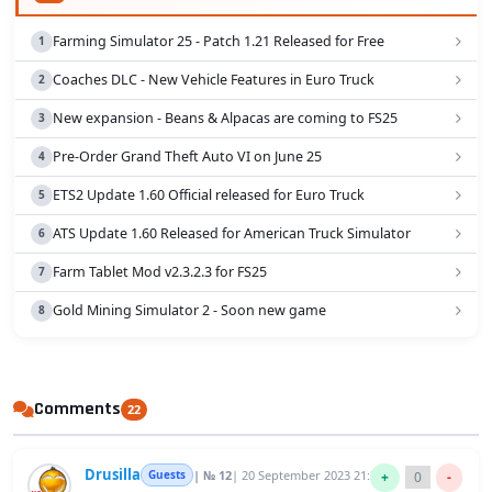
Farming Simulator 25 - Patch 1.21 Released for Free
Coaches DLC - New Vehicle Features in Euro Truck
New expansion - Beans & Alpacas are coming to FS25
Pre-Order Grand Theft Auto VI on June 25
ETS2 Update 1.60 Official released for Euro Truck
ATS Update 1.60 Released for American Truck Simulator
Farm Tablet Mod v2.3.2.3 for FS25
Gold Mining Simulator 2 - Soon new game
Comments
22
Drusilla
Guests
| № 12
| 20 September 2023 21:36
+
0
-