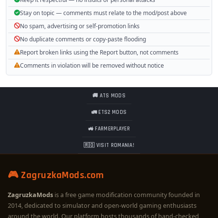
Stay on topic — comments must relate to the mod/post above
No spam, advertising or self-promotion links
No duplicate comments or copy-paste flooding
Report broken links using the Report button, not comments
Comments in violation will be removed without notice
🚚 ATS MODS
🚛 ETS2 MODS
🚜 FARMERPLAYER
🇷🇴 VISIT ROMANIA!
🎮 ZagruzkaMods.com
ZagruzkaMods
is a free game modification community founded in
2014, dedicated to simulator and open-world gaming enthusiasts
around the world. Our platform hosts thousands of hand-checked