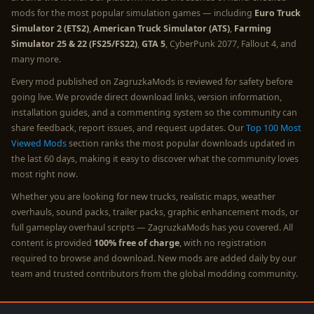
mods for the most popular simulation games — including
Euro Truck
Simulator 2 (ETS2)
,
American Truck Simulator (ATS)
,
Farming
Simulator 25 & 22 (FS25/FS22)
,
GTA 5
, CyberPunk 2077, Fallout 4, and
many more.
Every mod published on ZagruzkaMods is reviewed for safety before
going live. We provide direct download links, version information,
installation guides, and a commenting system so the community can
share feedback, report issues, and request updates. Our
Top 100 Most
Viewed Mods
section ranks the most popular downloads updated in
the last 60 days, making it easy to discover what the community loves
most right now.
Whether you are looking for new trucks, realistic maps, weather
overhauls, sound packs, trailer packs, graphic enhancement mods, or
full gameplay overhaul scripts — ZagruzkaMods has you covered. All
content is provided
100% free of charge
, with no registration
required to browse and download. New mods are added daily by our
team and trusted contributors from the global modding community.