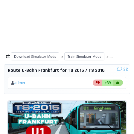
»
»
Download Simulator Mods
Train Simulator Mods
Train Simulat
22
Route U-Bahn Frankfurt for TS 2015 / TS 2016
admin
+39