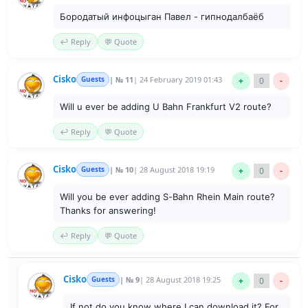
Бородатый инфоцыган Павел - гипнодалбаёб
↩️ Reply
💬 Quote
Cisko
Guests
| № 11
| 24 February 2019 01:43
+
0
-
Will u ever be adding U Bahn Frankfurt V2 route?
↩️ Reply
💬 Quote
Cisko
Guests
| № 10
| 28 August 2018 19:19
+
0
-
Will you be ever adding S-Bahn Rhein Main route?
Thanks for answering!
↩️ Reply
💬 Quote
Cisko
Guests
| № 9
| 28 August 2018 19:25
+
0
-
If not do you know where I can download it? For