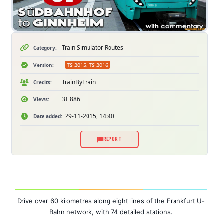
Train Simulator Routes
Category:
TS 2015, TS 2016
Version:
TrainByTrain
Credits:
31 886
Views:
29-11-2015, 14:40
Date added:
REPORT
Drive over 60 kilometres along eight lines of the Frankfurt U-
Bahn network, with 74 detailed stations.