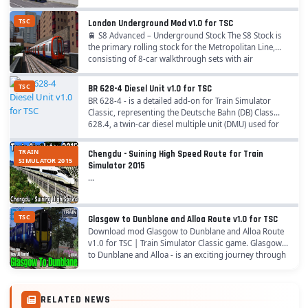
TSC
London Underground Mod v1.0 for TSC
🚆 S8 Advanced – Underground Stock The S8 Stock is
the primary rolling stock for the Metropolitan Line,
consisting of 8‑car walkthrough sets with air
conditioning. Features – 🖥️ Pro Range Systems:...
TSC
BR 628-4 Diesel Unit v1.0 for TSC
BR 628-4 - is a detailed add-on for Train Simulator
Classic, representing the Deutsche Bahn (DB) Class
628.4, a twin-car diesel multiple unit (DMU) used for
regional passenger services across...
TRAIN
Chengdu - Suining High Speed Route for Train
SIMULATOR 2015
Simulator 2015
...
TSC
Glasgow to Dunblane and Alloa Route v1.0 for TSC
Download mod Glasgow to Dunblane and Alloa Route
v1.0 for TSC | Train Simulator Classic game. Glasgow
to Dunblane and Alloa - is an exciting journey through
the beautiful Scottish countryside,...
RELATED NEWS