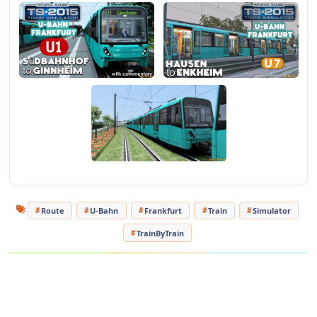
U-Bahn Frankfurt features an authentic signalling system,
custom sounds, extensive custom objects throughout, and
detailed urban, underground and semi-rural environments.
Fourteen Standard scenarios and one Free Roam are also
included.
Important! Please note that U-Bahn Frankfurt requires the
Munich-Augsburg route
be installed for it to display correctly.
Some scenarios require the BR420 and BR423 locomotives.
These items are available to purchase via
Steam
or to
download from
here
.
Route
U-Bahn
Frankfurt
Train
Simulator
TrainByTrain