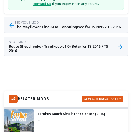
contact us
if you experience any issues.
←
PREVIOUS MOD
The Mayflower Line GEML Manningtree for TS 2015 / TS 2016
NEXT MOD
→
Route Shevchenko - Tsvetkovo v1.0 (Beta) for TS 2015 / TS
2016
RELATED MODS
SIMILAR MODS TO TRY
Fernbus Coach Simulator released (2016)
...