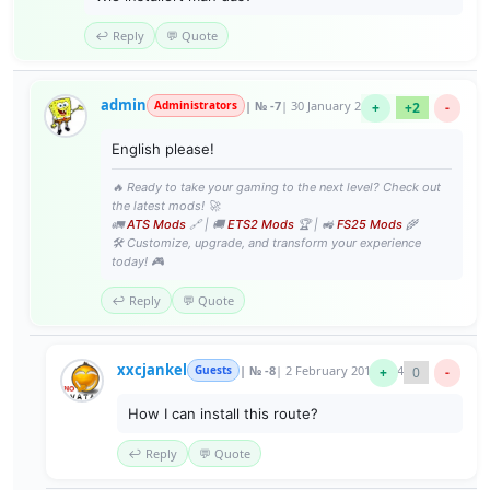
↩️ Reply
💬 Quote
admin
Administrators
| № -7
| 30 January 2017 23:28
+
+2
-
English please!
🔥 Ready to take your gaming to the next level? Check out
the latest mods! 🚀
🚛
ATS Mods
🔗 | 🚚
ETS2 Mods
🏆 | 🚜
FS25 Mods
🌾
🛠️ Customize, upgrade, and transform your experience
today! 🎮
↩️ Reply
💬 Quote
xxcjankel
Guests
| № -8
| 2 February 2017 16:44
+
0
-
How I can install this route?
↩️ Reply
💬 Quote