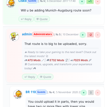
Cisko
Guests
| № 6
| 6 December 2017 17:40
+
+1
-
Will u be adding Munich-Augsburg route soon?
↩️ Reply
💬 Quote
admin
Administrators
| № 5
| 10 December 2017 12:32
+
-2
-
That route is to big to be uploaded, sorry.
🔥 Ready to take your gaming to the next level? Check out
the latest mods! 🚀
🚛
ATS Mods
🔗 | 🚚
ETS2 Mods
🏆 | 🚜
FS25 Mods
🌾
🛠️ Customize, upgrade, and transform your experience
today! 🎮
↩️ Reply
💬 Quote
BR 110
Guests
| № 4
| 5 November 2020 23:21
+
0
-
You could upload it in parts, then you would
have two or more files with lower size.