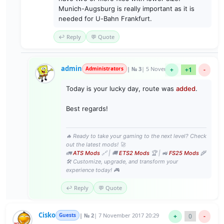
Munich-Augsburg is really important as it is
needed for U-Bahn Frankfurt.
↩️ Reply
💬 Quote
admin
Administrators
| № 3
| 5 November 2020 23:47
+
+1
-
Today is your lucky day, route was
added
.
Best regards!
🔥 Ready to take your gaming to the next level? Check
out the latest mods! 🚀
🚛
ATS Mods
🔗 | 🚚
ETS2 Mods
🏆 | 🚜
FS25 Mods
🌾
🛠️ Customize, upgrade, and transform your
experience today! 🎮
↩️ Reply
💬 Quote
Cisko
Guests
| № 2
| 7 November 2017 20:29
+
0
-