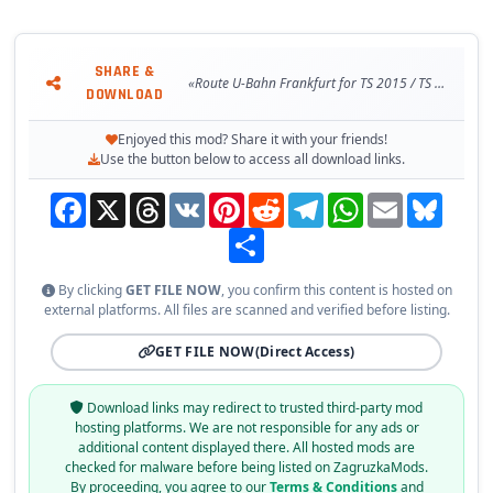
SHARE &
«Route U-Bahn Frankfurt for TS 2015 / TS 2016»
DOWNLOAD
Enjoyed this mod? Share it with your friends!
Use the button below to access all download links.
Facebook
X
Threads
VK
Pinterest
Reddit
Telegram
WhatsApp
Email
Bluesky
Share
By clicking
GET FILE NOW
, you confirm this content is hosted on
external platforms. All files are scanned and verified before listing.
GET FILE NOW
(Direct Access)
Download links may redirect to trusted third-party mod
hosting platforms. We are not responsible for any ads or
additional content displayed there. All hosted mods are
checked for malware before being listed on ZagruzkaMods.
By proceeding, you agree to our
Terms & Conditions
and