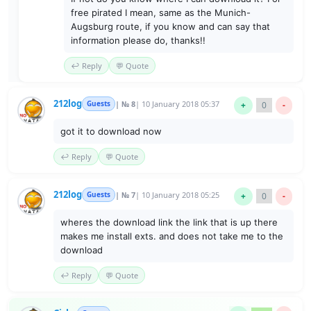
free pirated I mean, same as the Munich-
Augsburg route, if you know and can say that
information please do, thanks!!
↩️ Reply
💬 Quote
212log
Guests
| № 8
| 10 January 2018 05:37
+
0
-
got it to download now
↩️ Reply
💬 Quote
212log
Guests
| № 7
| 10 January 2018 05:25
+
0
-
wheres the download link the link that is up there
makes me install exts. and does not take me to the
download
↩️ Reply
💬 Quote