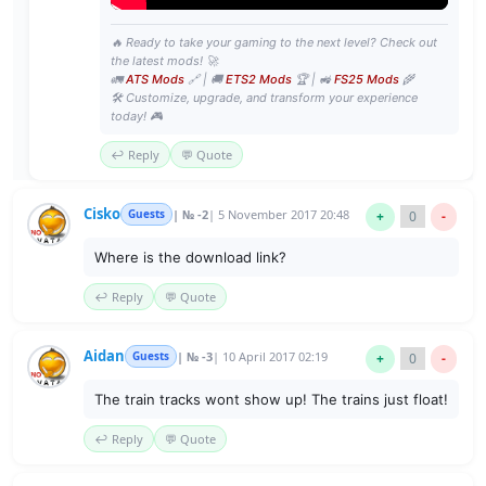
🔥 Ready to take your gaming to the next level? Check out
the latest mods! 🚀
🚛
ATS Mods
🔗 | 🚚
ETS2 Mods
🏆 | 🚜
FS25 Mods
🌾
🛠️ Customize, upgrade, and transform your experience
today! 🎮
↩️ Reply
💬 Quote
Cisko
Guests
| № -2
| 5 November 2017 20:48
+
0
-
Where is the download link?
↩️ Reply
💬 Quote
Aidan
Guests
| № -3
| 10 April 2017 02:19
+
0
-
The train tracks wont show up! The trains just float!
↩️ Reply
💬 Quote