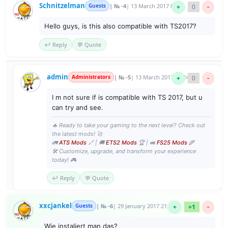
Schnitzelman
Guests
| № -4
| 13 March 2017 02:23
+
0
-
Hello guys, is this also compatible with TS2017?
↩️ Reply
💬 Quote
admin
Administrators
| № -5
| 13 March 2017 07:24
+
0
-
I m not sure if is compatible with TS 2017, but u
can try and see.
🔥 Ready to take your gaming to the next level? Check out
the latest mods! 🚀
🚛
ATS Mods
🔗 | 🚚
ETS2 Mods
🏆 | 🚜
FS25 Mods
🌾
🛠️ Customize, upgrade, and transform your experience
today! 🎮
↩️ Reply
💬 Quote
xxcjankel
Guests
| № -6
| 29 January 2017 21:39
+
+1
-
Wie instaliert man das?