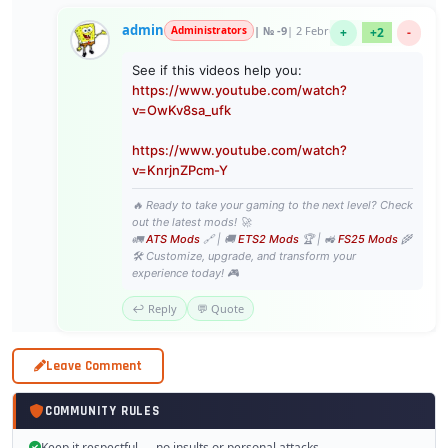
admin
Administrators
| № -9
| 2 February 2017 17:36
+
+2
-
See if this videos help you:
https://www.youtube.com/watch?
v=OwKv8sa_ufk
https://www.youtube.com/watch?
v=KnrjnZPcm-Y
🔥 Ready to take your gaming to the next level? Check
out the latest mods! 🚀
🚛
ATS Mods
🔗 | 🚚
ETS2 Mods
🏆 | 🚜
FS25 Mods
🌾
🛠️ Customize, upgrade, and transform your
experience today! 🎮
↩️ Reply
💬 Quote
Leave Comment
COMMUNITY RULES
Keep it respectful — no insults or personal attacks