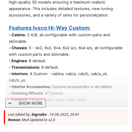
high-quality 3D models ensuring a maximum realistic
appearance. This includes detailed textures, new tuning
accessories, and a variety of skins for personalization.
Features Iveco Hi-Way Custom:
- Cabins:
2 A/B, all configurable with custom parts and
skinnable.
- Chassis:
5 - 4x2, 6x2, 6x4, 6x2 a/s, 6x4 a/s, all configurable
with custom parts and skinnable.
- Engines:
8 default.
- Transmissions:
9 default.
- Interiors:
4 Custom - cabina, cab/a, cab/b, cab/a_uk,
cab/b_uk.
- Interior Accessories:
Custom accessories in all cabins.
- Steering Wheels:
4 Custom.
- Paintjob:
Default colors plus some skins.
SHOW MORE
- Sound:
Sound for all engines.
- Accessories:
All accessories are available for all chassis and
Last edited by:
Zagruzka
- 10-06-2025, 20:41
both cabins, including skins.
Reason:
Mod Updated to v2.0
- Templates:
The mod is provided with templates (cabina a/b,