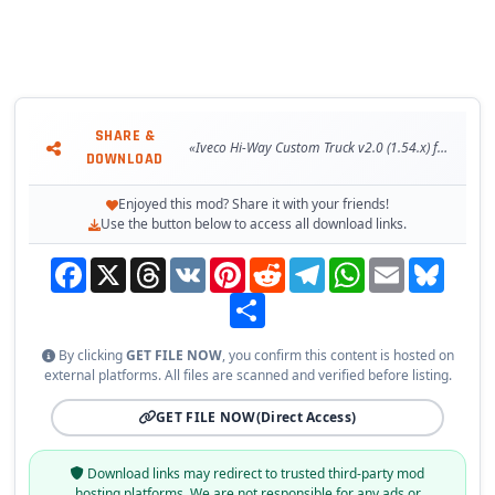
SHARE &
«Iveco Hi-Way Custom Truck v2.0 (1.54.x) for ETS2»
DOWNLOAD
Enjoyed this mod? Share it with your friends!
Use the button below to access all download links.
Facebook
X
Threads
VK
Pinterest
Reddit
Telegram
WhatsApp
Email
Bluesky
Share
By clicking
GET FILE NOW
, you confirm this content is hosted on
external platforms. All files are scanned and verified before listing.
GET FILE NOW
(Direct Access)
Download links may redirect to trusted third-party mod
hosting platforms. We are not responsible for any ads or