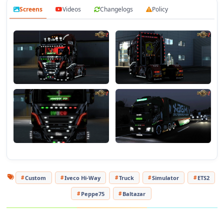
accessories, and lightbox) and a test skin for personalized
Screens
Videos
Changelogs
Policy
skins.
- Compatibility:
The mod is compatible with the following
mods (Tabelle_led v2 1.50 by peppe75, Pack Croci Barre Led
Truck 1.53, SiSL_MegaPack_1.49, and all DLCs).
Tested on game version 1.54.x
Custom
Iveco Hi-Way
Truck
Simulator
ETS2
Peppe75
Baltazar