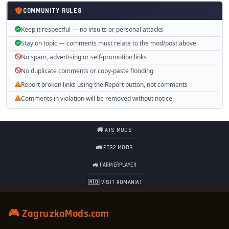
COMMUNITY RULES
Keep it respectful — no insults or personal attacks
Stay on topic — comments must relate to the mod/post above
No spam, advertising or self-promotion links
No duplicate comments or copy-paste flooding
Report broken links using the Report button, not comments
Comments in violation will be removed without notice
🚚 ATS MODS
🚛 ETS2 MODS
🚜 FARMERPLAYER
🇷🇴 VISIT ROMANIA!
🎮 ZagruzkaMods.com