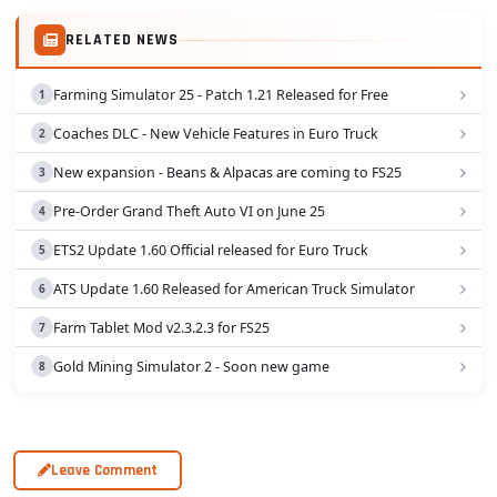
RELATED NEWS
Farming Simulator 25 - Patch 1.21 Released for Free
Coaches DLC - New Vehicle Features in Euro Truck
New expansion - Beans & Alpacas are coming to FS25
Pre-Order Grand Theft Auto VI on June 25
ETS2 Update 1.60 Official released for Euro Truck
ATS Update 1.60 Released for American Truck Simulator
Farm Tablet Mod v2.3.2.3 for FS25
Gold Mining Simulator 2 - Soon new game
Leave Comment