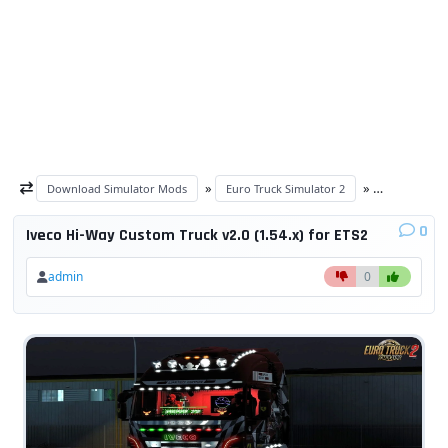
»
»
Download Simulator Mods
Euro Truck Simulator 2
ETS 2 trucks
0
Iveco Hi-Way Custom Truck v2.0 (1.54.x) for ETS2
admin
0