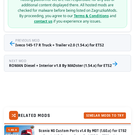
additional content displayed there. All hosted mods are
checked for malware before being listed on ZagruzkaMods.
By proceeding, you agree to our
Terms & Conditions
and
contact us
if you experience any issues.
←
PREVIOUS MOD
Iveco 145-17 R Truck + Trailer v2.0 (1.54.x) for ETS2
NEXT MOD
→
ROMAN Diesel + Interior v1.8 By MADster (1.54.x) for ETS2
RELATED MODS
SIMILAR MODS TO TRY
1.60.X
Scania NG Custom Parts v1.4 By MDT (1.60.x) for ETS2