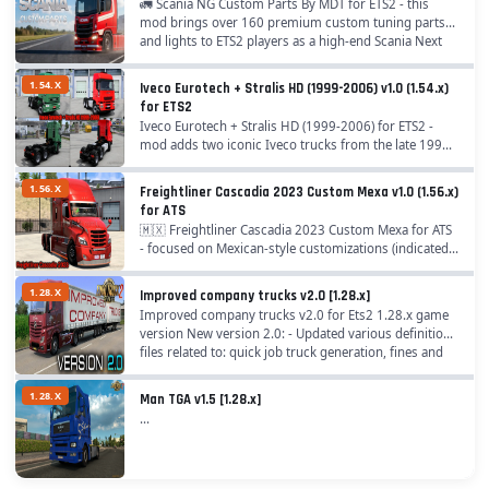
🚛 Scania NG Custom Parts By MDT for ETS2 - this
mod brings over 160 premium custom tuning parts
and lights to ETS2 players as a high-end Scania Next
Generation S & R accessory megamod, perfect...
1.54.X
Iveco Eurotech + Stralis HD (1999-2006) v1.0 (1.54.x)
for ETS2
Iveco Eurotech + Stralis HD (1999-2006) for ETS2 -
mod adds two iconic Iveco trucks from the late 1990s
to mid-2000s: the EuroTech, known for its robust
design and spacious cabin, and the Stralis HD,...
1.56.X
Freightliner Cascadia 2023 Custom Mexa v1.0 (1.56.x)
for ATS
🇲🇽 Freightliner Cascadia 2023 Custom Mexa for ATS
- focused on Mexican-style customizations (indicated
by "MEXA" and the flag in promotional materials),
including aesthetic tweaks, tuning options,...
1.28.X
Improved company trucks v2.0 [1.28.x]
Improved company trucks v2.0 for Ets2 1.28.x game
version New version 2.0: - Updated various definition
files related to: quick job truck generation, fines and
economy; - Updated truck transmissions;...
1.28.X
Man TGA v1.5 [1.28.x]
...