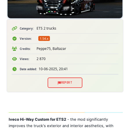
ETS 2 trucks
Category:
1.54.x
Version:
Peppe75, Baltazar
Credits:
2 870
Views:
10-06-2025, 20:41
Date added:
REPORT
Iveco Hi-Way Custom for ETS2
- the mod significantly
improves the truck's exterior and interior aesthetics, with