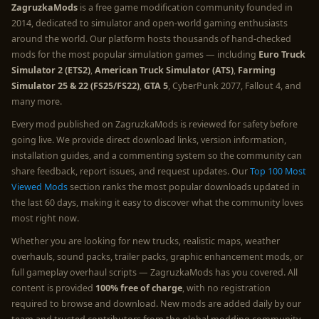
ZagruzkaMods
is a free game modification community founded in
2014, dedicated to simulator and open-world gaming enthusiasts
around the world. Our platform hosts thousands of hand-checked
mods for the most popular simulation games — including
Euro Truck
Simulator 2 (ETS2)
,
American Truck Simulator (ATS)
,
Farming
Simulator 25 & 22 (FS25/FS22)
,
GTA 5
, CyberPunk 2077, Fallout 4, and
many more.
Every mod published on ZagruzkaMods is reviewed for safety before
going live. We provide direct download links, version information,
installation guides, and a commenting system so the community can
share feedback, report issues, and request updates. Our
Top 100 Most
Viewed Mods
section ranks the most popular downloads updated in
the last 60 days, making it easy to discover what the community loves
most right now.
Whether you are looking for new trucks, realistic maps, weather
overhauls, sound packs, trailer packs, graphic enhancement mods, or
full gameplay overhaul scripts — ZagruzkaMods has you covered. All
content is provided
100% free of charge
, with no registration
required to browse and download. New mods are added daily by our