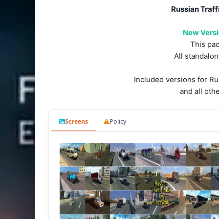
Russian Traffi
New Versio
This pac
All standalon
Included versions for R
and all oth
Screens
Policy