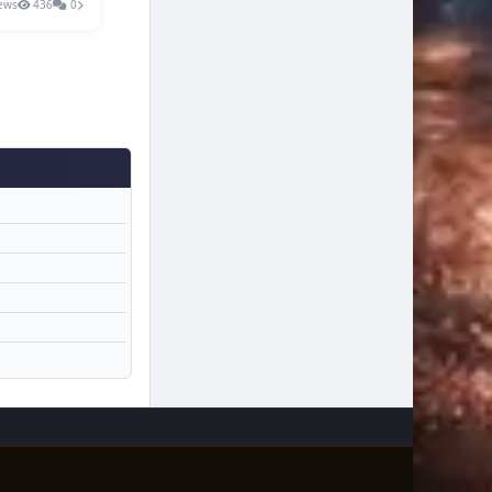
ews
436
0