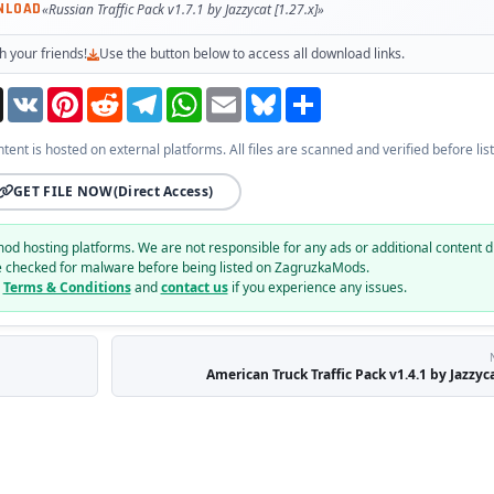
NLOAD
«Russian Traffic Pack v1.7.1 by Jazzycat [1.27.x]»
h your friends!
Use the button below to access all download links.
Threads
VK
Pinterest
Reddit
Telegram
WhatsApp
Email
Bluesky
Share
ntent is hosted on external platforms. All files are scanned and verified before list
GET FILE NOW
(Direct Access)
mod hosting platforms. We are not responsible for any ads or additional content d
e checked for malware before being listed on ZagruzkaMods.
r
Terms & Conditions
and
contact us
if you experience any issues.
American Truck Traffic Pack v1.4.1 by Jazzyca