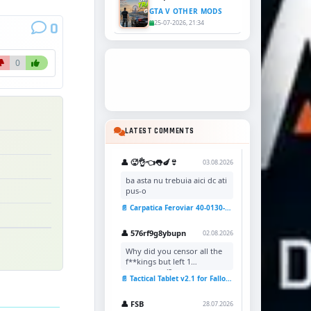
GTA V OTHER MODS
25-07-2026, 21:34
0
0
LATEST COMMENTS
👤 🥵👌👈👅🍆👙
03.08.2026
ba asta nu trebuia aici dc ati
pus-o
📄 Carpatica Feroviar 40-0130-7 Reskin v1.0 for TSC
👤 576rf9g8ybupn
02.08.2026
Why did you censor all the
f**kings but left 1
uncensored?
📄 Tactical Tablet v2.1 for Fallout 4
👤 FSB
28.07.2026