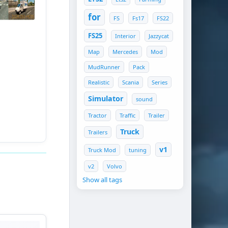
for
FS
Fs17
FS22
FS25
Interior
Jazzycat
Map
Mercedes
Mod
MudRunner
Pack
Realistic
Scania
Series
Simulator
sound
Tractor
Traffic
Trailer
Truck
Trailers
v1
Truck Mod
tuning
v2
Volvo
Show all tags