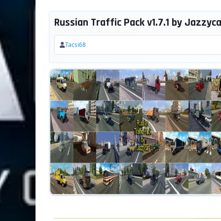
Russian Traffic Pack v1.7.1 by Jazzycat
Tacsi68