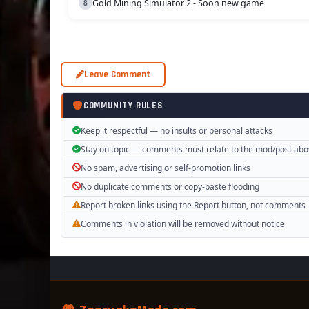
Gold Mining Simulator 2 - Soon new game
Leave Comment
COMMUNITY RULES
Keep it respectful — no insults or personal attacks
Stay on topic — comments must relate to the mod/post ab
No spam, advertising or self-promotion links
No duplicate comments or copy-paste flooding
Report broken links using the Report button, not comments
Comments in violation will be removed without notice