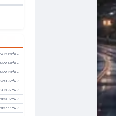
s
10 506
0
ews
325
0
ews
163
0
ews
264
0
s
10 266
0
ws
8 864
0
ws
2 478
0