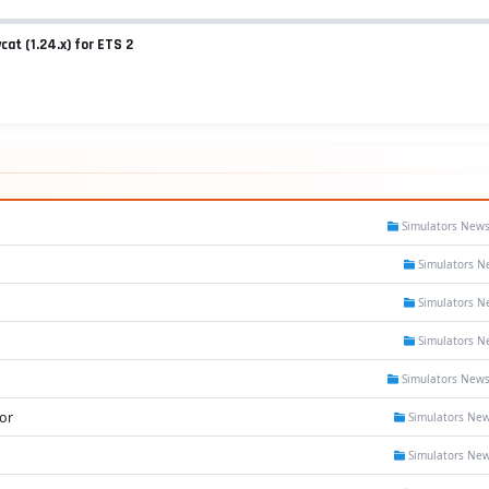
cat (1.24.x) for ETS 2
Simulators New
Simulators N
Simulators N
Simulators N
Simulators New
or
Simulators Ne
Simulators Ne