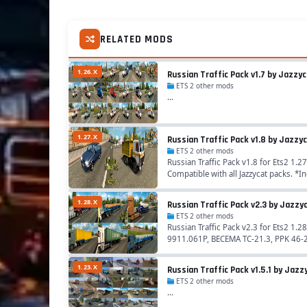
RELATED MODS
1.26.X
Russian Traffic Pack v1.7 by Jazzy
ETS 2 other mods
...
1.27.X
Russian Traffic Pack v1.8 by Jazzy
ETS 2 other mods
Russian Traffic Pack v1.8 for Ets2 1.27
Compatible with all Jazzycat packs. *In
1.28.X
Russian Traffic Pack v2.3 by Jazzy
ETS 2 other mods
Russian Traffic Pack v2.3 for Ets2 1
9911.061P, BECEMA TC-21.3, PPK 46-24
1.23.X
Russian Traffic Pack v1.5.1 by Jazzy
ETS 2 other mods
...