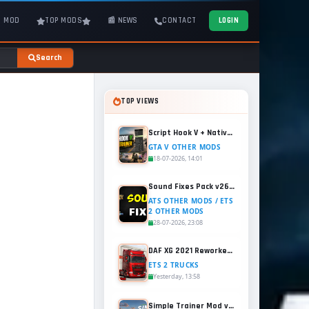
T MOD
TOP MODS
📰 NEWS
CONTACT
LOGIN
Search
TOP VIEWS
Script Hook V + Native Trainer v1.0.1158.13 for GTA 5
GTA V OTHER MODS
18-07-2026, 14:01
Sound Fixes Pack v26.56 for ATS and ETS2 (1.60.x)
ATS OTHER MODS / ETS
2 OTHER MODS
28-07-2026, 23:08
DAF XG 2021 Reworked v1.2 (1.60.x) for ETS2
ETS 2 TRUCKS
Yesterday, 13:58
Simple Trainer Mod v18.4 for GTA 5