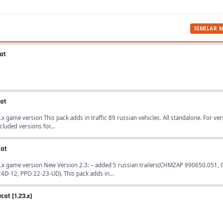
SIMILAR 
cat
cat
.x game version This pack adds in traffic 89 russian vehicles. All standalone. For ver
cluded versions for...
cat
.28.x game version New Version 2.3: – added 5 russian trailers(CHMZAP 990650.051
D-12, PPO 22-23-UD). This pack adds in...
cat [1.23.x]