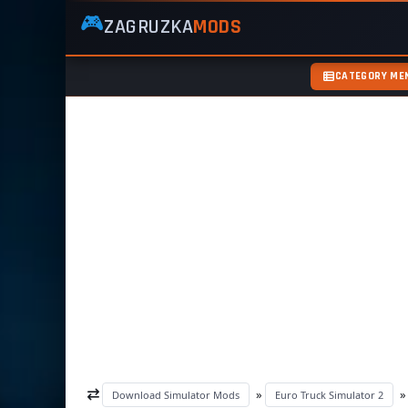
🎮
ZAGRUZKA
MODS
ZagruzkaMods
—
Free
CATEGORY ME
Simulator
Mods
ETS2
ATS
FS22
GTA5
»
Download Simulator Mods
Euro Truck Simulator 2