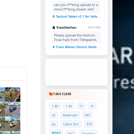
can you f**king upload to a
more f**king slower site?
📄 Tactical Tablet v2.1 for Fallout 4
👤 TrainSimFan
20.07.2026
Please upload the Vectron
Final Pack from TSRepaints.
📄 Train Motion Electric Packs v1.0 for TSC
TAGS CLOUD
1.40
1.43
17
31
32
American
ATS
by
Cabin DLC
ETS
ETS2
Ets2
Farming