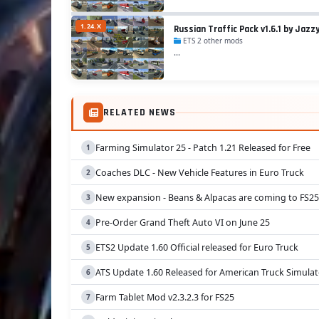
1.24.X
Russian Traffic Pack v1.6.1 by Jazzy
ETS 2 other mods
...
RELATED NEWS
Farming Simulator 25 - Patch 1.21 Released for Free
Coaches DLC - New Vehicle Features in Euro Truck
New expansion - Beans & Alpacas are coming to FS25
Pre-Order Grand Theft Auto VI on June 25
ETS2 Update 1.60 Official released for Euro Truck
ATS Update 1.60 Released for American Truck Simulat
Farm Tablet Mod v2.3.2.3 for FS25