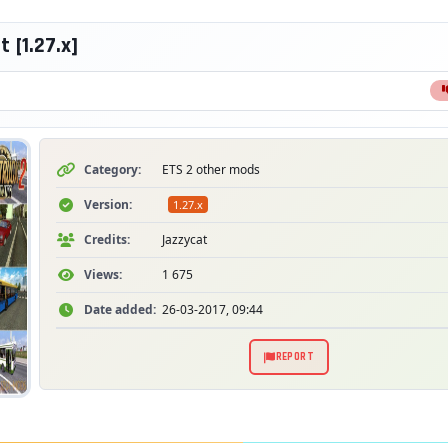
 [1.27.x]
Category:
ETS 2 other mods
Version:
1.27.x
Credits:
Jazzycat
Views:
1 675
Date added:
26-03-2017, 09:44
REPORT