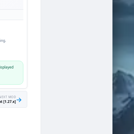
ing.
isplayed
NEXT MOD
→
t [1.27.x]