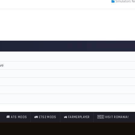
Simulators N
ove
🚚 ATS MODS
🚛 ETS2 MODS
🚜 FARMERPLAYER
🇷🇴 VISIT ROMANIA!