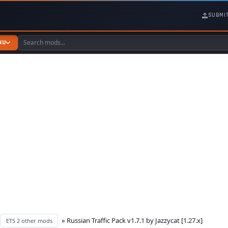
SUBMI
NU
»
» Russian Traffic Pack v1.7.1 by Jazzycat [1.27.x]
ETS 2 other mods