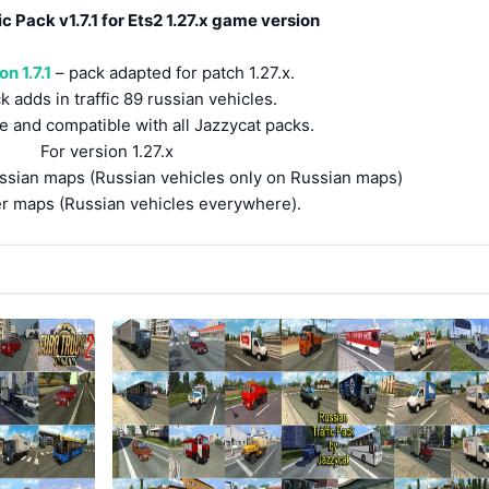
c Pack v1.7.1 for Ets2 1.27.x game version
n 1.7.1
– pack adapted for patch 1.27.x.
k adds in traffic 89 russian vehicles.
e and compatible with all Jazzycat packs.
For version 1.27.x
ussian maps (Russian vehicles only on Russian maps)
er maps (Russian vehicles everywhere).