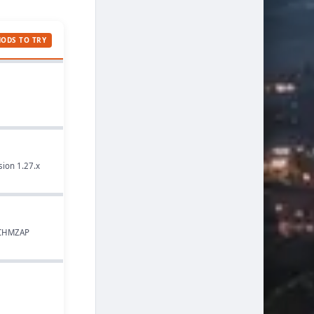
MODS TO TRY
sion 1.27.x
, CHMZAP