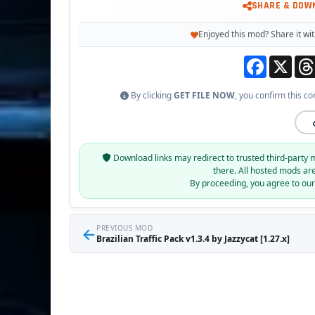
SHARE & DOW
Enjoyed this mod? Share it wit
Facebook
X
By clicking
GET FILE NOW
, you confirm this co
Download links may redirect to trusted third-party 
there. All hosted mods ar
By proceeding, you agree to ou
←
PREVIOUS MOD
Brazilian Traffic Pack v1.3.4 by Jazzycat [1.27.x]