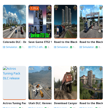
1.35.x
Colorado DLC - Denver city for ATS
Save Game ETS2 1.35.x (No DLC need) v1.0 (1.35.x) for ETS2
Road to the Black Sea DLC: Turkish Cities
Road to the Black Sea
Simulators News
ETS 2 other mods
Simulators News
Simulators News
13 Oct
29 Sep
19 Sep
06 Sep
Actros Tuning Pack DLC release
Utah DLC: Kennecott Copper Mine in ATS
Download Canyons DLC for Spintires: M
Road to the Black Se