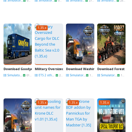
Simulators News
Simulators News
Simulators News
Simulators News
04 Sep
01 Sep
27 Aug
25 Aug
1.35.x
Download Goodyear Tyres Pack DLC for ETS2
Military Oversized Cargo for DLC Beyond the Baltic Sea v2.0 (
Download Washington DLC for ATS
Download Forest Mac
Simulators News
ETS 2 other mods
Simulators News
Simulators News
01 Aug
27 Jul
13 Jun
13 Jun
1.35.x
1.35.x
1.35.x