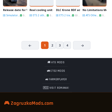
Release date for Washington DLC
Real cooling unit names for Krone DLC v1.01 [1.35.x]
DLC Krone BDF addon by Pannickus for M
No Limitations Mod fo
Simulators News
ETS 2 other mods
ETS 2 trailers
ATS Other Mods
06 Jun
04 Jun
03 Jun
03 Jun
1
2
3
4
🚚 ATS MODS
🚛 ETS2 MODS
🚜 FARMERPLAYER
🇷🇴 VISIT ROMANIA!
🎮 ZagruzkaMods.com