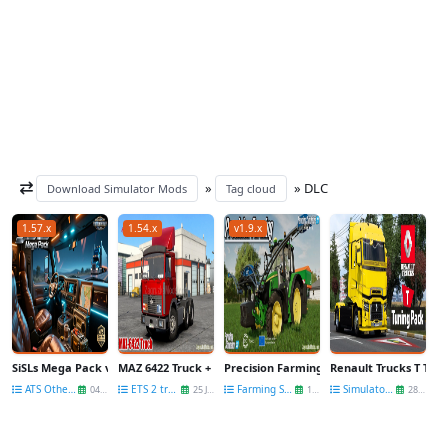
»
» DLC
Download Simulator Mods
Tag cloud
1.57.x
1.54.x
v1.9.x
SiSLs Mega Pack v3.3 (1.57.x) for ATS
MAZ 6422 Truck + Interior + Trailer v2.8 (1.54.x) for ETS2
Precision Farming DLC v1.0.2.1 By GIANTS
Renault Trucks T Tuni
ATS Other Mods
ETS 2 trucks
Farming Simulator 22
Simulators News
04 Dec
25 Jun
15 Mar
28 May