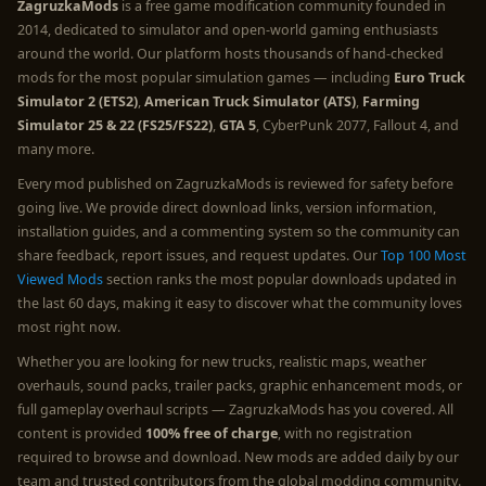
ZagruzkaMods
is a free game modification community founded in
2014, dedicated to simulator and open-world gaming enthusiasts
around the world. Our platform hosts thousands of hand-checked
mods for the most popular simulation games — including
Euro Truck
Simulator 2 (ETS2)
,
American Truck Simulator (ATS)
,
Farming
Simulator 25 & 22 (FS25/FS22)
,
GTA 5
, CyberPunk 2077, Fallout 4, and
many more.
Every mod published on ZagruzkaMods is reviewed for safety before
going live. We provide direct download links, version information,
installation guides, and a commenting system so the community can
share feedback, report issues, and request updates. Our
Top 100 Most
Viewed Mods
section ranks the most popular downloads updated in
the last 60 days, making it easy to discover what the community loves
most right now.
Whether you are looking for new trucks, realistic maps, weather
overhauls, sound packs, trailer packs, graphic enhancement mods, or
full gameplay overhaul scripts — ZagruzkaMods has you covered. All
content is provided
100% free of charge
, with no registration
required to browse and download. New mods are added daily by our
team and trusted contributors from the global modding community.