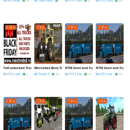
ATS Other Mods
Train Passenger wagons
ETS 2 other mods
ETS 2 other mods
20 Dec
29 Nov
07 Nov
26 May
1.32.x
1.5.x
1.31.x
1.31.x
Full unlocked Truck and Parts
Mercedes-Benz Trac 1300/1500 Full Pack v2.0 for FS17
NTM Semi and Full-Trailers v1.4.1-Update
NTM Semi and Full-Tra
ETS 2 other mods
Trucks FS 17
ETS 2 trailers
ETS 2 trailers
23 Nov
18 Nov
17 Jul
13 Jul
1.31.x
1.5.x
1.31.x
1.5.x