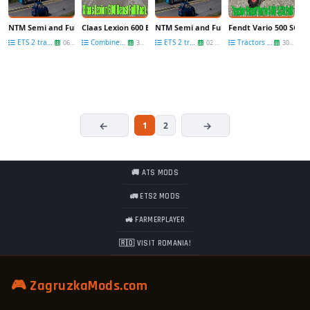
NTM Semi and Full-Trailers v1.4 by Kast
Claas Lexion 600 Beast Full Pack v2.0 for FS 17
NTM Semi and Full-Trailers v1.3 by Kast
Fendt Vario 500 SCR Fu
ETS 2 trailers
Combines FS 17
ETS 2 trailers
Tractors FS 17
06 Jul
30 Jun
02 May
30 Jan
1
2
🚚 ATS MODS
🚛 ETS2 MODS
🚜 FARMERPLAYER
🇷🇴 VISIT ROMANIA!
🎮 ZagruzkaMods.com