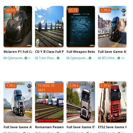
v2.0.x
v1.23
1.39.x
Mclaren P1 Full Carbon v1.3 for CyberPunk 2077
CD Y B Class Full Pack Wagons v1.0 for TS 2019
Full Weapon Rebalance v1.3 for CyberPu
Full Save Game ATS 1
Cyberpunk 2077 Mods
Train Passenger wagons
Cyberpunk 2077 Mods
ATS Other Mods
09 Nov
06 Feb
20 Jul
20 Dec
1.39.x
TS 2020, TS
1.39.x
1.37.x
2021
Full Save Game ATS 1.39 (Free DLC) v2.0 by MpModsDL
Romanian Passengers Wagons Full Pack v1.0 for TS 2020
Full Save Game ETS2 1.39 (NO DLC) by 
ETS2 Save Game Full M