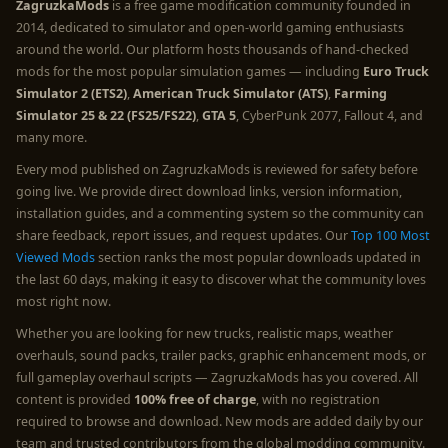
ZagruzkaMods
is a free game modification community founded in
2014, dedicated to simulator and open-world gaming enthusiasts
around the world. Our platform hosts thousands of hand-checked
mods for the most popular simulation games — including
Euro Truck
Simulator 2 (ETS2)
,
American Truck Simulator (ATS)
,
Farming
Simulator 25 & 22 (FS25/FS22)
,
GTA 5
, CyberPunk 2077, Fallout 4, and
many more.
Every mod published on ZagruzkaMods is reviewed for safety before
going live. We provide direct download links, version information,
installation guides, and a commenting system so the community can
share feedback, report issues, and request updates. Our
Top 100 Most
Viewed Mods
section ranks the most popular downloads updated in
the last 60 days, making it easy to discover what the community loves
most right now.
Whether you are looking for new trucks, realistic maps, weather
overhauls, sound packs, trailer packs, graphic enhancement mods, or
full gameplay overhaul scripts — ZagruzkaMods has you covered. All
content is provided
100% free of charge
, with no registration
required to browse and download. New mods are added daily by our
team and trusted contributors from the global modding community.