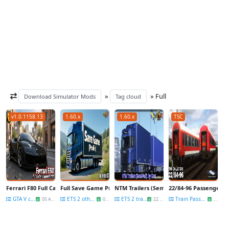
»
» Full
Download Simulator Mods
Tag cloud
v1.0.1158.13
1.60.x
1.60.x
TSC
Ferrari F80 Full Carbon Exposed 2025 v2.0 for GTA 5
Full Save Game Profile v1.60 By hoca33 (1.60.x) for ETS2
NTM Trailers (Semi/Full) v2.1 by Kast (1.60
22/84-96 Passenger Ca
GTA V cars
ETS 2 other mods
ETS 2 trailers
Train Passenger wagons
05 Aug
07 Jul
22 Jun
02 Jul