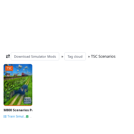
»
» TSC Scenarios
Download Simulator Mods
Tag cloud
TSC
M800 Scenarios Pack (Part 1 + Part 2) v2.0 for TSC
Train Simulator other mods
28 Dec