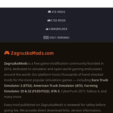
🚚 ATS MODS
🚛 ETS2 MODS
🚜 FARMERPLAYER
🇷🇴 VISIT ROMANIA!
🎮 ZagruzkaMods.com
ZagruzkaMods
is a free game modification community founded in
2014, dedicated to simulator and open-world gaming enthusiasts
around the world. Our platform hosts thousands of hand-checked
mods for the most popular simulation games — including
Euro Truck
Simulator 2 (ETS2)
,
American Truck Simulator (ATS)
,
Farming
Simulator 25 & 22 (FS25/FS22)
,
GTA 5
, CyberPunk 2077, Fallout 4, and
many more.
Every mod published on ZagruzkaMods is reviewed for safety before
going live. We provide direct download links, version information,