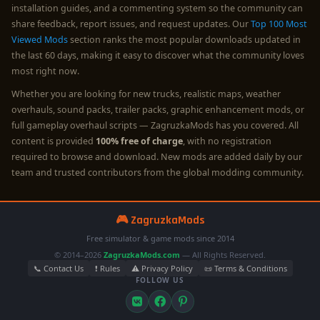
installation guides, and a commenting system so the community can
share feedback, report issues, and request updates. Our
Top 100 Most
Viewed Mods
section ranks the most popular downloads updated in
the last 60 days, making it easy to discover what the community loves
most right now.
Whether you are looking for new trucks, realistic maps, weather
overhauls, sound packs, trailer packs, graphic enhancement mods, or
full gameplay overhaul scripts — ZagruzkaMods has you covered. All
content is provided
100% free of charge
, with no registration
required to browse and download. New mods are added daily by our
team and trusted contributors from the global modding community.
🎮 ZagruzkaMods
Free simulator & game mods since 2014
© 2014–2026
ZagruzkaMods.com
— All Rights Reserved.
📞 Contact Us
❗ Rules
⚠️ Privacy Policy
📜 Terms & Conditions
FOLLOW US