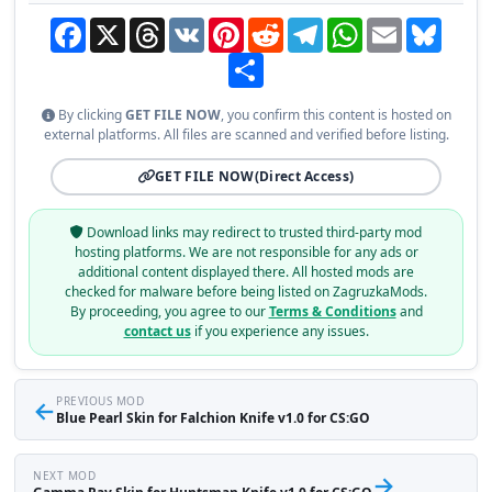
Facebook
X
Threads
VK
Pinterest
Reddit
Telegram
WhatsApp
Email
Bluesky
Share
By clicking
GET FILE NOW
, you confirm this content is hosted on
external platforms. All files are scanned and verified before listing.
GET FILE NOW
(Direct Access)
Download links may redirect to trusted third-party mod
hosting platforms. We are not responsible for any ads or
additional content displayed there. All hosted mods are
checked for malware before being listed on ZagruzkaMods.
By proceeding, you agree to our
Terms & Conditions
and
contact us
if you experience any issues.
←
PREVIOUS MOD
Blue Pearl Skin for Falchion Knife v1.0 for CS:GO
NEXT MOD
→