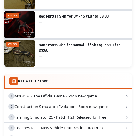
CS:GO
Red Matter Skin for UMP45 v1.0 for CS:GO
...
CS:GO
Sandstorm Skin for Sawed-Off Shotgun v1.0 for
CS:GO
...
RELATED NEWS
MXGP 26 - The Official Game - Soon new game
Construction Simulator: Evolution - Soon new game
Farming Simulator 25 - Patch 1.21 Released for Free
Coaches DLC - New Vehicle Features in Euro Truck