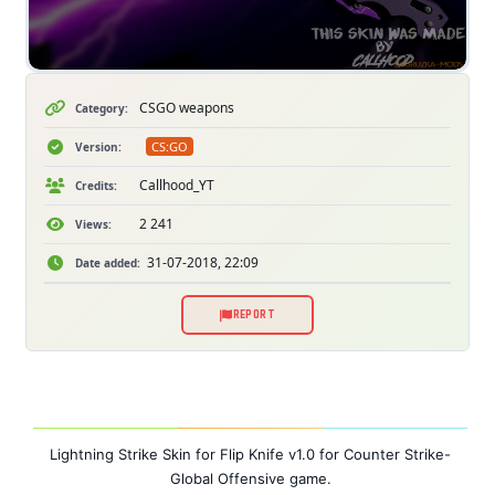
CSGO weapons
Category:
CS:GO
Version:
Callhood_YT
Credits:
2 241
Views:
31-07-2018, 22:09
Date added:
REPORT
Lightning Strike Skin for Flip Knife v1.0 for
Counter Strike-
Global Offensive game
.