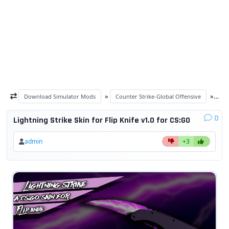
»
»
Download Simulator Mods
Counter Strike-Global Offensive
CS
0
Lightning Strike Skin for Flip Knife v1.0 for CS:GO
admin
+3