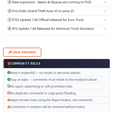
New expansion - Beans & Alpacas are coming to FS25
Pre-Order Grand Theft Auto VI on June 25
ETS2 Update 1.60 Official released for Euro Truck
ATS Update 1.60 Released for American Truck Simulator
Leave Comment
COMMUNITY RULES
Keep it respectful — no insults or personal attacks
Stay on topic — comments must relate to the mod/post above
No spam, advertising or self-promotion links
No duplicate comments or copy-paste flooding
Report broken links using the Report button, not comments
Comments in violation will be removed without notice