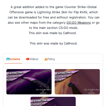
A great addition added to the game Counter Strike-Global
Offensive game is
Lightning Strike Skin for Flip Knife
, which
can be downloaded for free and without registration. You can
also see other maps from the category
GS:GO Weapons
or go
to the main section CS:GO mods.
This skin was made by Callhood.
This skin was made by Callhood.
Screens
Videos
Policy