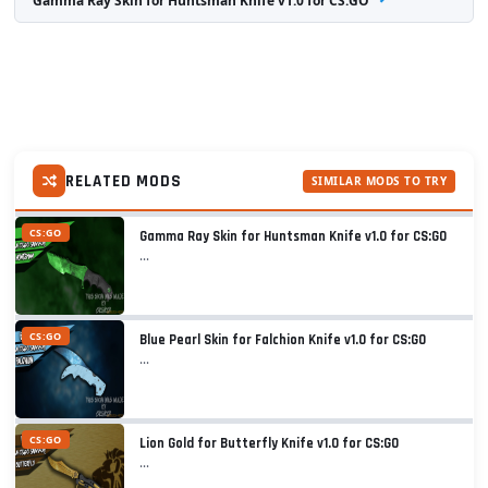
Gamma Ray Skin for Huntsman Knife v1.0 for CS:GO
RELATED MODS
SIMILAR MODS TO TRY
CS:GO
Gamma Ray Skin for Huntsman Knife v1.0 for CS:GO
...
CS:GO
Blue Pearl Skin for Falchion Knife v1.0 for CS:GO
...
CS:GO
Lion Gold for Butterfly Knife v1.0 for CS:GO
...