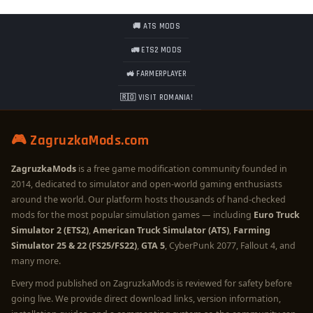
🚚 ATS MODS
🚛 ETS2 MODS
🚜 FARMERPLAYER
🇷🇴 VISIT ROMANIA!
🎮 ZagruzkaMods.com
ZagruzkaMods
is a free game modification community founded in
2014, dedicated to simulator and open-world gaming enthusiasts
around the world. Our platform hosts thousands of hand-checked
mods for the most popular simulation games — including
Euro Truck
Simulator 2 (ETS2)
,
American Truck Simulator (ATS)
,
Farming
Simulator 25 & 22 (FS25/FS22)
,
GTA 5
, CyberPunk 2077, Fallout 4, and
many more.
Every mod published on ZagruzkaMods is reviewed for safety before
going live. We provide direct download links, version information,