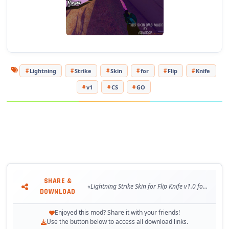
Lightning
Strike
Skin
for
Flip
Knife
v1
CS
GO
SHARE &
«Lightning Strike Skin for Flip Knife v1.0 for CS:GO»
DOWNLOAD
Enjoyed this mod? Share it with your friends!
Use the button below to access all download links.