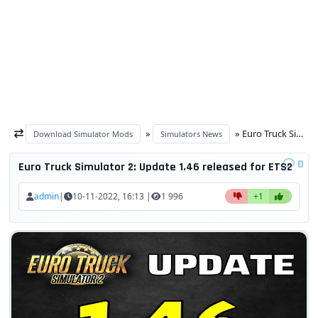
»
» Euro Truck Simulator 2: Update 1.46 released for ETS2
Download Simulator Mods
Simulators News
0
Euro Truck Simulator 2: Update 1.46 released for ETS2
admin
|
10-11-2022, 16:13 |
1 996
+1