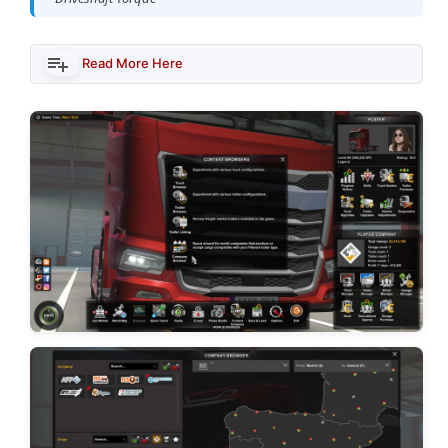
Read More Here