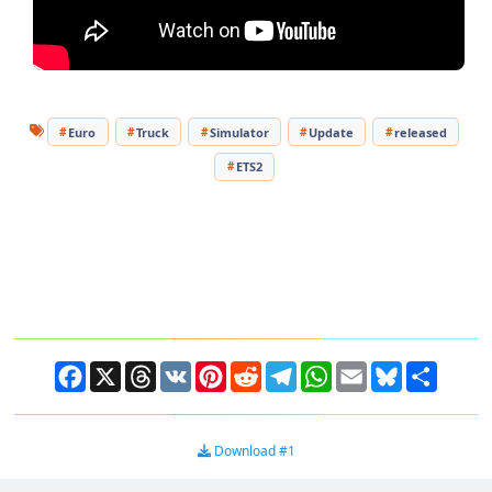
Euro
Truck
Simulator
Update
released
ETS2
Facebook
X
Threads
VK
Pinterest
Reddit
Telegram
WhatsApp
Email
Bluesky
Share
Download #1