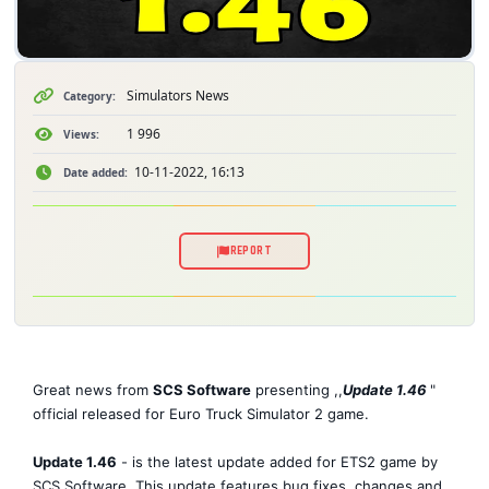
Simulators News
Category:
1 996
Views:
10-11-2022, 16:13
Date added:
REPORT
Great news from
SCS Software
presenting ,,
Update 1.46
"
official released for Euro Truck Simulator 2 game.
Update 1.46
- is the latest update added for ETS2 game by
SCS Software. This update features bug fixes, changes and