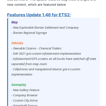
new content, which are featured below
Features Update 1.46 for ETS2:
Map
- New Explorable Iberian Settlement and Company
- Iberian Regional Signage
Vehicles
- Ownable Cisterns - Chemical Trailers
- DAF 2021 got custom infotainment implementation
- Infotainment/GPS screens on all trucks have switched off state
separated from map zoom
- Cellphones and navigational devices got a custom
implementation
Gameplay
- New Gallery Feature
- Company Browser
- Custom City Intros
- Driveshaft Torque