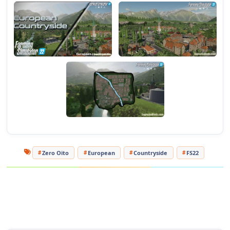
- Added dirt roads;
- Changed the position of several factories;
- Some fields have been removed;
- Added ground map (Precision Farming DLC);
- New productions;
- Some changes in decoration.
Tested on game version 1.8.x
For more FS22 mods, visit
https://farmermods.com/
Zero Oito
European
Countryside
FS22