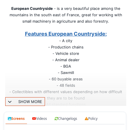
European Countryside
- is a very beautiful place among the
mountains in the south east of France, great for working with
small machinery in agriculture and also forestry.
Features European Countryside:
- A city
- Production chains
- Vehicle store
- Animal dealer
- BGA
- Sawmill
- 60 buyable areas
- 48 fields
- Collectibles with different values depending on how difficult
they are to be found
SHOW MORE
- All standard functions.
Changes in v1.1:
Screens
Videos
Changelogs
Policy
- New area of New Farmer mode;