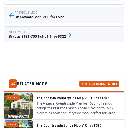
←
PREVIOUS MOD
Urjanvaara Map v1.0 for FS22
NEXT MOD
→
Brabus B63S-700 6x6 v1.1 for FS22
RELATED MODS
SIMILAR MODS TO TRY
V1.15.X
The Angevin Countryside Map v1.0.0.1 for FS25
The Angevin Countryside Map for FS25 - this mod
brings the realistic French Angevin region to FS25
players as a vast countryside map, perfect for large-
scale crop farming across 155 fields, diverse...
V1.9.X
The Countryside Lands Map v1.0 for FS25