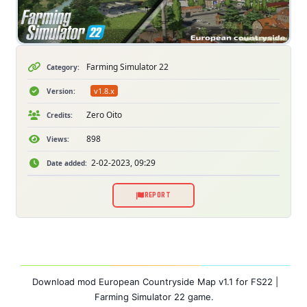
Farming Simulator 22
Category:
v1.8.x
Version:
Zero Oito
Credits:
898
Views:
2-02-2023, 09:29
Date added:
REPORT
Download mod European Countryside Map v1.1 for FS22 |
Farming Simulator 22 game.