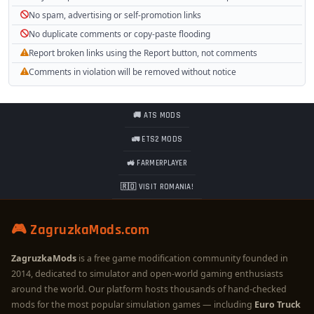
No spam, advertising or self-promotion links
No duplicate comments or copy-paste flooding
Report broken links using the Report button, not comments
Comments in violation will be removed without notice
🚚 ATS MODS
🚛 ETS2 MODS
🚜 FARMERPLAYER
🇷🇴 VISIT ROMANIA!
🎮 ZagruzkaMods.com
ZagruzkaMods
is a free game modification community founded in
2014, dedicated to simulator and open-world gaming enthusiasts
around the world. Our platform hosts thousands of hand-checked
mods for the most popular simulation games — including
Euro Truck