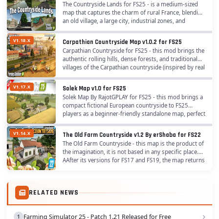
The Countryside Lands for FS25 - is a medium-sized
map that captures the charm of rural France, blending
an old village, a large city, industrial zones, and
expansive farmlands. It’s designed for...
V1.18.X
Carpathian Countryside Map v1.0.2 for FS25
Carpathian Countryside for FS25 - this mod brings the
authentic rolling hills, dense forests, and traditional
villages of the Carpathian countryside (inspired by real
Eastern European landscapes) to...
V1.17.X
Solek Map v1.0 for FS25
Solek Map By RajotGPLAY for FS25 - this mod brings a
compact fictional European countryside to FS25
players as a beginner-friendly standalone map, perfect
for relaxed small to medium-scale farming,...
V1.14.X
The Old Farm Countryside v1.2 By erShaba for FS22
The Old Farm Countryside - this map is the product of
the imagination, it is not based in any specific place.
AAfter its versions for FS17 and FS19, the map returns
with a much improved 3rd version...
RELATED NEWS
Farming Simulator 25 - Patch 1.21 Released for Free