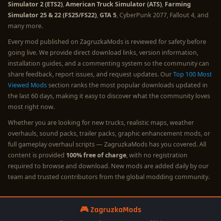
Simulator 2 (ETS2)
,
American Truck Simulator (ATS)
,
Farming
Simulator 25 & 22 (FS25/FS22)
,
GTA 5
, CyberPunk 2077, Fallout 4, and
many more.
Every mod published on ZagruzkaMods is reviewed for safety before
going live. We provide direct download links, version information,
installation guides, and a commenting system so the community can
share feedback, report issues, and request updates. Our
Top 100 Most
Viewed Mods
section ranks the most popular downloads updated in
the last 60 days, making it easy to discover what the community loves
most right now.
Whether you are looking for new trucks, realistic maps, weather
overhauls, sound packs, trailer packs, graphic enhancement mods, or
full gameplay overhaul scripts — ZagruzkaMods has you covered. All
content is provided
100% free of charge
, with no registration
required to browse and download. New mods are added daily by our
team and trusted contributors from the global modding community.
🎮 ZagruzkaMods