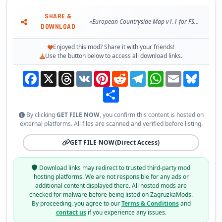
SHARE &
«European Countryside Map v1.1 for FS22»
DOWNLOAD
Enjoyed this mod? Share it with your friends!
Use the button below to access all download links.
Facebook
X
Threads
VK
Pinterest
Reddit
Telegram
WhatsApp
Email
Bluesky
Share
By clicking
GET FILE NOW
, you confirm this content is hosted on
external platforms. All files are scanned and verified before listing.
GET FILE NOW
(Direct Access)
Download links may redirect to trusted third-party mod
hosting platforms. We are not responsible for any ads or
additional content displayed there. All hosted mods are
checked for malware before being listed on ZagruzkaMods.
By proceeding, you agree to our
Terms & Conditions
and
contact us
if you experience any issues.