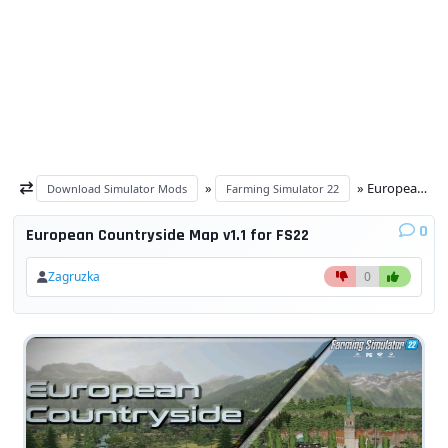
»
» European Countryside Map v1.1 for FS22
Download Simulator Mods
Farming Simulator 22
0
European Countryside Map v1.1 for FS22
Zagruzka
0