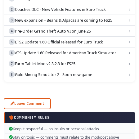
Coaches DLC - New Vehicle Features in Euro Truck
New expansion - Beans & Alpacas are coming to FS25
Pre-Order Grand Theft Auto VI on June 25
ETS2 Update 1.60 Official released for Euro Truck
ATS Update 1.60 Released for American Truck Simulator
Farm Tablet Mod v2.3.2.3 for FS25
Gold Mining Simulator 2 - Soon new game
Leave Comment
COMMUNITY RULES
Keep it respectful — no insults or personal attacks
Stay on topic — comments must relate to the mod/post above