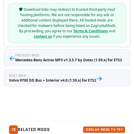
Download links may redirect to trusted third-party mod
hosting platforms. We are not responsible for any ads or
additional content displayed there. All hosted mods are
checked for malware before being listed on ZagruzkaMods.
By proceeding, you agree to our
Terms & Conditions
and
contact us
if you experience any issues.
←
PREVIOUS MOD
Mercedes-Benz Actros MP3 v1.3.5.7 by Dotec (1.59.x) for ETS2
NEXT MOD
→
Volvo 9700 DD Bus + Interior v4.0 (1.59.x) for ETS2
RELATED MODS
SIMILAR MODS TO TRY