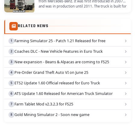
from Mercedes-Benz. It was first introduced in 2007
and was in production until 2011. The truck is built for
long-distance transport and is known for...
RELATED NEWS
Farming Simulator 25 - Patch 1.21 Released for Free
Coaches DLC - New Vehicle Features in Euro Truck
New expansion - Beans & Alpacas are coming to FS25
Pre-Order Grand Theft Auto VI on June 25
ETS2 Update 1.60 Official released for Euro Truck
ATS Update 1.60 Released for American Truck Simulator
Farm Tablet Mod v2.3.2.3 for FS25
Gold Mining Simulator 2 - Soon new game