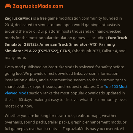
🎮 ZagruzkaMods.com
ZagruzkaMods
is a free game modification community founded in
2014, dedicated to simulator and open-world gaming enthusiasts
around the world. Our platform hosts thousands of hand-checked
mods for the most popular simulation games — including
Euro Truck
Simulator 2 (ETS2)
,
American Truck Simulator (ATS)
,
Farming
Simulator 25 & 22 (FS25/FS22)
,
GTA 5
, CyberPunk 2077, Fallout 4, and
many more.
Every mod published on ZagruzkaMods is reviewed for safety before
going live. We provide direct download links, version information,
installation guides, and a commenting system so the community can
share feedback, report issues, and request updates. Our
Top 100 Most
Viewed Mods
section ranks the most popular downloads updated in
the last 60 days, making it easy to discover what the community loves
most right now.
Whether you are looking for new trucks, realistic maps, weather
overhauls, sound packs, trailer packs, graphic enhancement mods, or
full gameplay overhaul scripts — ZagruzkaMods has you covered. All