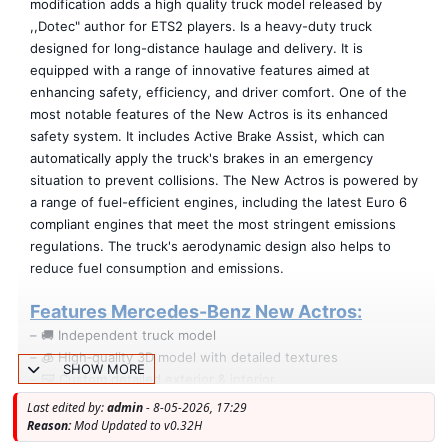
modification adds a high quality truck model released by
,,Dotec" author for ETS2 players. Is a heavy-duty truck
designed for long-distance haulage and delivery. It is
equipped with a range of innovative features aimed at
enhancing safety, efficiency, and driver comfort. One of the
most notable features of the New Actros is its enhanced
safety system. It includes Active Brake Assist, which can
automatically apply the truck's brakes in an emergency
situation to prevent collisions. The New Actros is powered by
a range of fuel-efficient engines, including the latest Euro 6
compliant engines that meet the most stringent emissions
regulations. The truck's aerodynamic design also helps to
reduce fuel consumption and emissions.
Features Mercedes-Benz New Actros:
– 🚚 Independent truck model
– 🧊 High‑quality 3D model with detailed textures
SHOW MORE
– 🖼️ Custom detailed exterior & interior
– 🛞 Unique rims & fully modeled 3D tires
Last edited by:
admin
- 8-05-2026, 17:29
– 🪞 Realistic mirror reflections
Reason:
Mod Updated to v0.32H
– 💨 Correct exhaust smoke placement