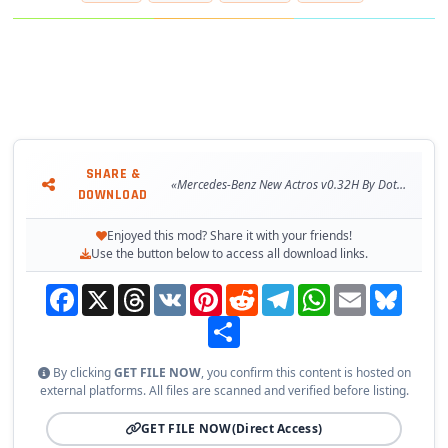
– 🖼️ Interior accessories compatible
– 🛠️ External tuning support
– 🧳 Cabin Accessories DLC support
– 🎮 Supports all major ETS2 gameplay mechanics
– 🏪 Available at Access Mod dealer
Changes in v0.32H:
– 🔄 Adapted to the latest game patch 1.59
SHARE &
«Mercedes-Benz New Actros v0.32H By Dotec (1.59.x) for ETS2»
DOWNLOAD
🧪 Tested on game version 1.59.x
Enjoyed this mod? Share it with your friends!
Use the button below to access all download links.
Facebook
X
Threads
VK
Pinterest
Reddit
Telegram
WhatsApp
Email
Bluesky
Share
By clicking
GET FILE NOW
, you confirm this content is hosted on
external platforms. All files are scanned and verified before listing.
GET FILE NOW
(Direct Access)