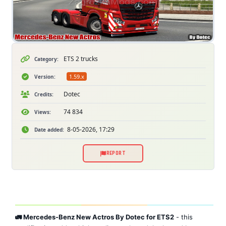
ETS 2 trucks
Category:
1.59.x
Version:
Dotec
Credits:
74 834
Views:
8-05-2026, 17:29
Date added:
REPORT
🚛 Mercedes-Benz New Actros By Dotec for ETS2
- this