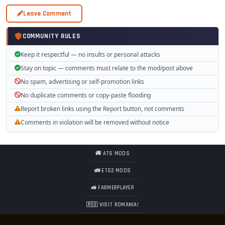
Leave Comment
COMMUNITY RULES
Keep it respectful — no insults or personal attacks
Stay on topic — comments must relate to the mod/post above
No spam, advertising or self-promotion links
No duplicate comments or copy-paste flooding
Report broken links using the Report button, not comments
Comments in violation will be removed without notice
🚚 ATS MODS
🚛 ETS2 MODS
🚜 FARMERPLAYER
🇷🇴 VISIT ROMANIA!