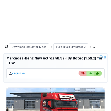
»
»
Download Simulator Mods
Euro Truck Simulator 2
ETS 2 trucks
0
Mercedes-Benz New Actros v0.32H By Dotec (1.59.x) for
ETS2
Zagruzka
+6