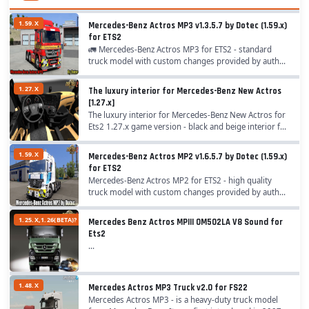
1.59.X
Mercedes-Benz Actros MP3 v1.3.5.7 by Dotec (1.59.x)
for ETS2
🚛 Mercedes-Benz Actros MP3 for ETS2 - standard
truck model with custom changes provided by author
,,Dotec" for ETS2 players. A lot of options have beed
added like chassis, cabins, interiors, tuning,...
1.27.X
The luxury interior for Mercedes-Benz New Actros
[1.27.x]
The luxury interior for Mercedes-Benz New Actros for
Ets2 1.27.x game version - black and beige interior for
Mercedes-Benz New Actros truck...
1.59.X
Mercedes-Benz Actros MP2 v1.6.5.7 by Dotec (1.59.x)
for ETS2
Mercedes-Benz Actros MP2 for ETS2 - high quality
truck model with custom changes provided by author
,,Dotec" for ETS2 players. The name "Mercedes-Benz"
has stood for commercial vehicles of the...
1.25.X,1.26(BETA)?
Mercedes Benz Actros MPIII OM502LA V8 Sound for
Ets2
...
1.48.X
Mercedes Actros MP3 Truck v2.0 for FS22
Mercedes Actros MP3 - is a heavy-duty truck model