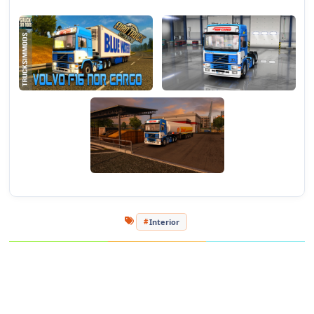
- Full support for "DLC Cabin Accessories" and "National
Window Flags"!
Test versions 1.24.h - 1.24.2.3s
Authors:
Ventures, JDK, Jon-Ruda
Adaptation under 1.24. and registration in orders - Phantom94
Adaptation of DLC and replacement of sound full support -
Vladimir1203.
[media=https://www.youtube.com/watch?v=7htFnVWb96E]
Interior