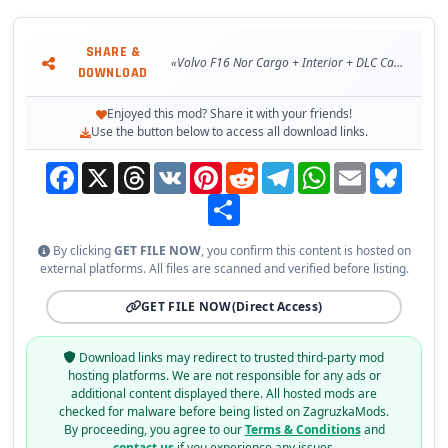
SHARE &
«Volvo F16 Nor Cargo + Interior + DLC Cabin & Flags v1.0 (v1.24.x) for ETS 2»
DOWNLOAD
Enjoyed this mod? Share it with your friends!
Use the button below to access all download links.
Facebook
X
Threads
VK
Pinterest
Reddit
Telegram
WhatsApp
Email
Bluesky
Share
By clicking
GET FILE NOW
, you confirm this content is hosted on
external platforms. All files are scanned and verified before listing.
GET FILE NOW
(Direct Access)
Download links may redirect to trusted third-party mod
hosting platforms. We are not responsible for any ads or
additional content displayed there. All hosted mods are
checked for malware before being listed on ZagruzkaMods.
By proceeding, you agree to our
Terms & Conditions
and
contact us
if you experience any issues.