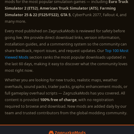
mods for the most popular simulation games — including
Euro Truck
Simulator 2 (ETS2)
,
American Truck Simulator (ATS)
,
Farming
Simulator 25 & 22 (FS25/FS22)
,
GTA 5
, CyberPunk 2077, Fallout 4, and
many more.
Every mod published on ZagruzkaMods is reviewed for safety before
going live. We provide direct download links, version information,
installation guides, and a commenting system so the community can
share feedback, report issues, and request updates. Our
Top 100 Most
Viewed Mods
section ranks the most popular downloads updated in
the last 60 days, making it easy to discover what the community loves
most right now.
Whether you are looking for new trucks, realistic maps, weather
overhauls, sound packs, trailer packs, graphic enhancement mods, or
full gameplay overhaul scripts — ZagruzkaMods has you covered. All
content is provided
100% free of charge
, with no registration
required to browse and download. New mods are added daily by our
team and trusted contributors from the global modding community.
🎮 ZagruzkaMods