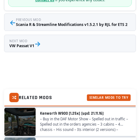
←
PREVIOUS MOD
Scania R & Streamline Modifications v1.5.2.1 by RJL for ETS 2
NEXT MOD
→
VW Passat V1
RELATED MODS
SIMILAR MODS TO TRY
Kenworth W900 [1.25х] [upd: 21.11.16]
– Buy in the DAF Motor Show – Spelled out in traffic –
Spelled out in the orders agencies – 3 cabins – 4
chassis – His sound – Its interior (2 versions) –
Completely rewritten residence tractor,...