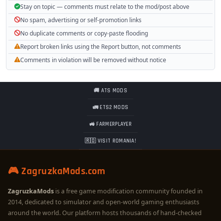
Stay on topic — comments must relate to the mod/post above
No spam, advertising or self-promotion links
No duplicate comments or copy-paste flooding
Report broken links using the Report button, not comments
Comments in violation will be removed without notice
🚚 ATS MODS
🚛 ETS2 MODS
🚜 FARMERPLAYER
🇷🇴 VISIT ROMANIA!
🎮 ZagruzkaMods.com
ZagruzkaMods
is a free game modification community founded in
2014, dedicated to simulator and open-world gaming enthusiasts
around the world. Our platform hosts thousands of hand-checked