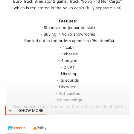
Euro Truck Simulator 2 game. Truck "Volvo F16 Nor Cargo",
which is registered in the Volvo cabin (fully separate slot)
Features:
- Stand-alone (separate slot)
- Buying in Volvo showrooms
- Spelled out in the orders agencies (Phantom94)
- 1 cabin
- 1 chassis
- 4 engine
- 2 CAT
- His shop
- Its sounds
- His wheels
- Not painted
- No tyunninga
- Fixed collision truck (rested on the trailer and did not call for
SHOW MORE
it) Phantom94
My changes:
- Replaced all sound new
Screens
Policy
- Has registered a new camera