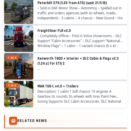
Peterbilt 579 [1.25 from ATS] [upd: 21.11.16]
– Sold in DAF Motor Show – Avtonmny – Spelled out in
traffic and orders agencies (with its wheels, made
independent) – 3 cabins – 4 chassis – New Sound – His
wheels (as did independent of ATS) – His...
Freightliner FLB v2.0
– Completely offline – Find in Volvo showrooms – DLC
Support “Cabin Accessories” – DLC support “National
Window Flags” – 1 cabin – 1 variant chassis (6 x 4) –
Its interior (2 species) – Its wheels...
1.24.X
Kenworth T800 + Interior + DLC Cabin & Flags v2.3
(1.24.x) for ETS 2
...
1.26.6
MAN TGS-L v4.0 + Trailers
Description: 1 cabin 1 bdf chassis 10 engines 4
Gearbox its sounds Its wheels with tires Paint Few
tuning Supports DLC Cabin Accessories, DLC National
Window Flags Includes 2 trailer tandem. Change:...
RELATED NEWS