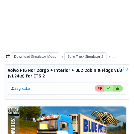
»
»
Download Simulator Mods
Euro Truck Simulator 2
ETS 2 trucks
0
Volvo F16 Nor Cargo + Interior + DLC Cabin & Flags v1.0
(v1.24.x) for ETS 2
Zagruzka
+1