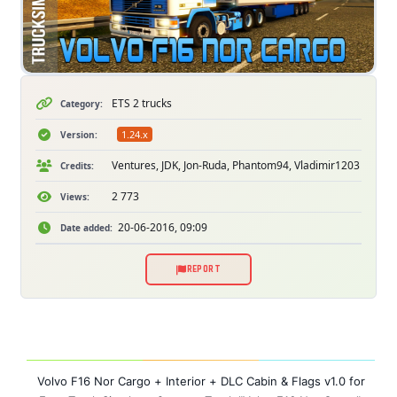
ETS 2 trucks
Category:
1.24.x
Version:
Ventures, JDK, Jon-Ruda, Phantom94, Vladimir1203
Credits:
2 773
Views:
20-06-2016, 09:09
Date added:
REPORT
Volvo F16 Nor Cargo + Interior + DLC Cabin & Flags v1.0 for