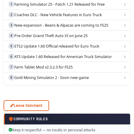
Farming Simulator 25 - Patch 1.21 Released for Free
Coaches DLC - New Vehicle Features in Euro Truck
New expansion - Beans & Alpacas are coming to FS25
Pre-Order Grand Theft Auto VI on June 25
ETS2 Update 1.60 Official released for Euro Truck
ATS Update 1.60 Released for American Truck Simulator
Farm Tablet Mod v2.3.2.3 for FS25
Gold Mining Simulator 2 - Soon new game
Leave Comment
COMMUNITY RULES
Keep it respectful — no insults or personal attacks