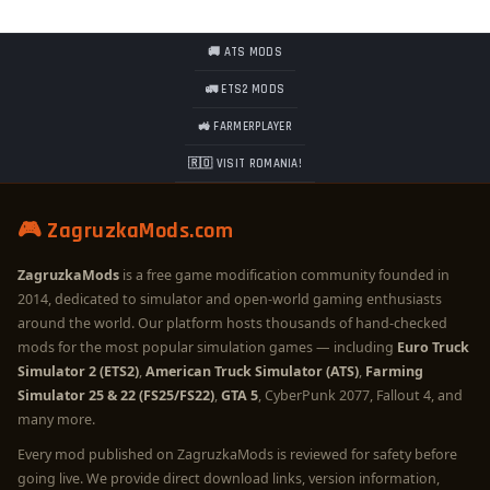
🚚 ATS MODS
🚛 ETS2 MODS
🚜 FARMERPLAYER
🇷🇴 VISIT ROMANIA!
🎮 ZagruzkaMods.com
ZagruzkaMods
is a free game modification community founded in
2014, dedicated to simulator and open-world gaming enthusiasts
around the world. Our platform hosts thousands of hand-checked
mods for the most popular simulation games — including
Euro Truck
Simulator 2 (ETS2)
,
American Truck Simulator (ATS)
,
Farming
Simulator 25 & 22 (FS25/FS22)
,
GTA 5
, CyberPunk 2077, Fallout 4, and
many more.
Every mod published on ZagruzkaMods is reviewed for safety before
going live. We provide direct download links, version information,