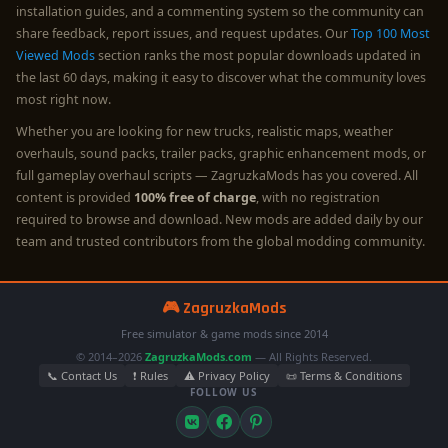
installation guides, and a commenting system so the community can
share feedback, report issues, and request updates. Our
Top 100 Most
Viewed Mods
section ranks the most popular downloads updated in
the last 60 days, making it easy to discover what the community loves
most right now.
Whether you are looking for new trucks, realistic maps, weather
overhauls, sound packs, trailer packs, graphic enhancement mods, or
full gameplay overhaul scripts — ZagruzkaMods has you covered. All
content is provided
100% free of charge
, with no registration
required to browse and download. New mods are added daily by our
team and trusted contributors from the global modding community.
🎮 ZagruzkaMods
Free simulator & game mods since 2014
© 2014–2026
ZagruzkaMods.com
— All Rights Reserved.
📞 Contact Us
❗ Rules
⚠️ Privacy Policy
📜 Terms & Conditions
FOLLOW US