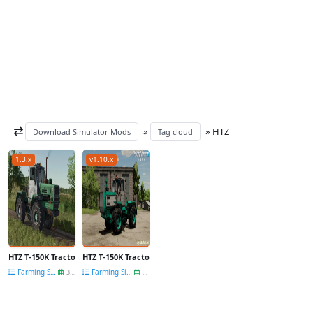
»
» HТZ
Download Simulator Mods
Tag cloud
1.3.x
v1.10.x
HTZ T-150K Tractor v1.0 for FS25
HTZ T-150K Tractor v1.0.0.4 by Cheb_mods for FS22
Farming Simulator 25
Farming Simulator 22
30 Nov
24 Jul