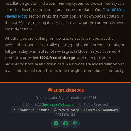
installation guides, and a commenting system so the community can
share feedback, report issues, and request updates. Our
Top 100 Most
Viewed Mods
section ranks the most popular downloads updated in
the last 60 days, making it easy to discover what the community loves
most right now.
Whether you are looking for new trucks, realistic maps, weather
overhauls, sound packs, trailer packs, graphic enhancement mods, or
full gameplay overhaul scripts — ZagruzkaMods has you covered. All
content is provided
100% free of charge
, with no registration
required to browse and download. New mods are added daily by our
team and trusted contributors from the global modding community.
🎮 ZagruzkaMods
Free simulator & game mods since 2014
© 2014–2026
ZagruzkaMods.com
— All Rights Reserved.
📞 Contact Us
❗ Rules
⚠️ Privacy Policy
📜 Terms & Conditions
FOLLOW US