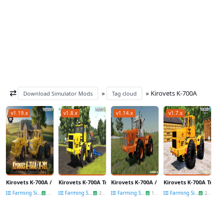
»
» Kirovets K-700A
Download Simulator Mods
Tag cloud
v1.19.x
v1.8.x
v1.14.x
v1.7.x
Kirovets K-700A / K-701 Tractor v1.2 for FS25
Kirovets K-700A Tractor v1.0 for FS25
Kirovets K-700A / K-701 Tractor v1.6.2 for
Kirovets K-700A Tracto
Farming Simulator 25
Farming Simulator 25
Farming Simulator 22
Farming Simulator 22
15 Jun
21 May
14 May
20 Sep