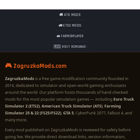
🚚 ATS MODS
🚛 ETS2 MODS
🚜 FARMERPLAYER
🇷🇴 VISIT ROMANIA!
🎮 ZagruzkaMods.com
ZagruzkaMods
is a free game modification community founded in
2014, dedicated to simulator and open-world gaming enthusiasts
around the world. Our platform hosts thousands of hand-checked
mods for the most popular simulation games — including
Euro Truck
Simulator 2 (ETS2)
,
American Truck Simulator (ATS)
,
Farming
Simulator 25 & 22 (FS25/FS22)
,
GTA 5
, CyberPunk 2077, Fallout 4, and
many more.
Every mod published on ZagruzkaMods is reviewed for safety before
going live. We provide direct download links, version information,