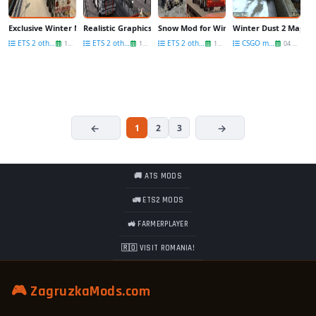
Exclusive Winter Mod v1.0 for Ets2
Realistic Graphics for Winter BETA by zukiko
Snow Mod for Winter BETA by zukiko
Winter Dust 2 Map v1
ETS 2 other mods
ETS 2 other mods
ETS 2 other mods
CSGO maps
17 Mar
15 Mar
15 Mar
04 Mar
1
2
3
🚚 ATS MODS
🚛 ETS2 MODS
🚜 FARMERPLAYER
🇷🇴 VISIT ROMANIA!
🎮 ZagruzkaMods.com