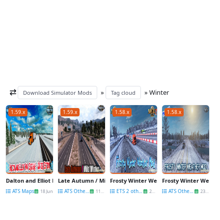
»
» Winter
Download Simulator Mods
Tag cloud
1.59.x
1.59.x
1.58.x
1.58.x
Dalton and Elliot Highway Extreme Winter v1.59 (1.59.x) for ATS
Late Autumn / Mild Winter v5.2 (1.59.x) for ATS
Frosty Winter Weather Mod v10.5 by Grime
Frosty Winter Weather
ATS Maps
ATS Other Mods
ETS 2 other mods
ATS Other Mods
18 Jun
11 May
25 Feb
23 Feb