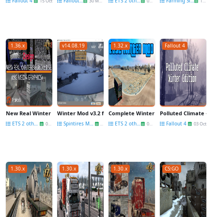
Fallout 4
Fallout 4
ETS 2 other mods
Farming Simulator 22
15 Oct
30 May
01 Nov
19 Apr
1.36.x
v14.08.19
1.32.x
Fallout 4
New Real Winter Sound v.1.36 by Mg Media Graphics
Winter Mod v3.2 for SpinTires: MudRunner
Complete Winter Mod v3.2 by satan19990 
Polluted Climate - Win
ETS 2 other mods
Spintires Mud Runner Other Mods
ETS 2 other mods
Fallout 4
08 Jan
29 Dec
03 Nov
03 Oct
1.30.x
1.30.x
1.30.x
CS:GO