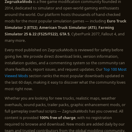
ZagruzkaMods
is a free game modification community founded in
2014, dedicated to simulator and open-world gaming enthusiasts
around the world. Our platform hosts thousands of hand-checked
mods for the most popular simulation games — including
Euro Truck
Simulator 2 (ETS2)
,
American Truck Simulator (ATS)
,
Farming
Simulator 25 & 22 (FS25/FS22)
,
GTA 5
, CyberPunk 2077, Fallout 4, and
many more.
Every mod published on ZagruzkaMods is reviewed for safety before
going live. We provide direct download links, version information,
installation guides, and a commenting system so the community can
share feedback, report issues, and request updates. Our
Top 100 Most
Viewed Mods
section ranks the most popular downloads updated in
the last 60 days, making it easy to discover what the community loves
most right now.
Whether you are looking for new trucks, realistic maps, weather
overhauls, sound packs, trailer packs, graphic enhancement mods, or
full gameplay overhaul scripts — ZagruzkaMods has you covered. All
content is provided
100% free of charge
, with no registration
required to browse and download. New mods are added daily by our
team and trusted contributors from the global modding community.