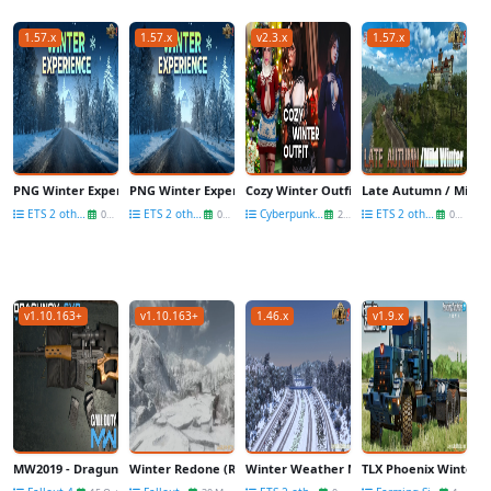
1.57.x
1.57.x
v2.3.x
1.57.x
PNG Winter Experience v1.57 (1.57.x) for ETS2
PNG Winter Experience v1.57 (1.57.x) for ETS2
Cozy Winter Outfit v1.0 for CyberPunk 20
Late Autumn / Mild Wi
ETS 2 other mods
ETS 2 other mods
Cyberpunk 2077 Mods
ETS 2 other mods
07 Feb
07 Feb
21 Dec
08 Dec
v1.10.163+
v1.10.163+
1.46.x
v1.9.x
MW2019 - Dragunov Sniper Riffle v1.0 for Fallout 4
Winter Redone (Retextured) v4.3 for Fallout 4
Winter Weather Mod v1.2 (1.48.5.x) for E
TLX Phoenix Winter Wo