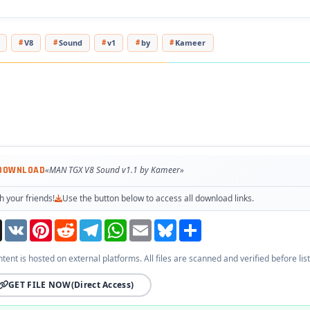
V8
Sound
v1
by
Kameer
 DOWNLOAD
«MAN TGX V8 Sound v1.1 by Kameer»
h your friends!
Use the button below to access all download links.
Threads
VK
Pinterest
Reddit
Telegram
WhatsApp
Email
Bluesky
Share
ntent is hosted on external platforms. All files are scanned and verified before list
GET FILE NOW
(Direct Access)