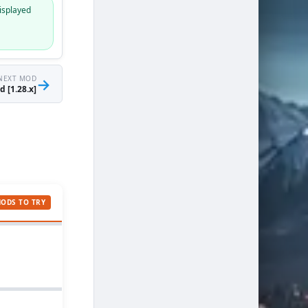
isplayed
NEXT MOD
→
 [1.28.x]
MODS TO TRY