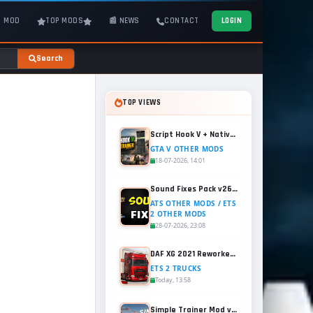
T MOD
TOP MODS
📰 NEWS
CONTACT
LOGIN
Search
TOP VIEWS
Script Hook V + Native Trainer v1.0.1158.13 for GTA 5
GTA V OTHER MODS
18-07-2026, 14:01
Sound Fixes Pack v26.56 for ATS and ETS2 (1.60.x)
ATS OTHER MODS / ETS
2 OTHER MODS
28-07-2026, 23:08
DAF XG 2021 Reworked v1.2 (1.60.x) for ETS2
ETS 2 TRUCKS
Today, 13:58
Simple Trainer Mod v18.4 for GTA 5