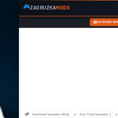
🎮
ZAGRUZKA
MODS
ZagruzkaMods
—
Free
CATEGORY ME
Simulator
Mods
ETS2
ATS
FS22
GTA5
»
Download Simulator Mods
Euro Truck Simulator 2