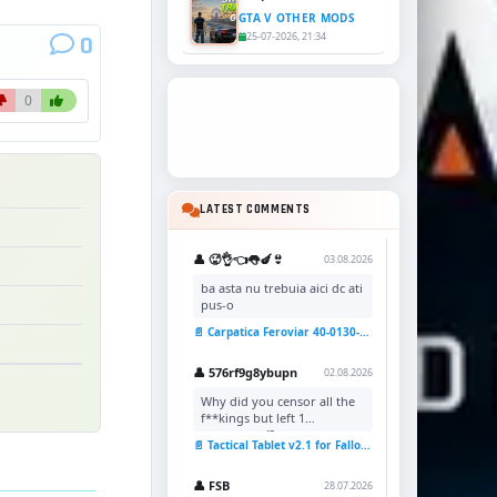
GTA V OTHER MODS
25-07-2026, 21:34
0
0
LATEST COMMENTS
👤 🥵👌👈👅🍆👙
03.08.2026
ba asta nu trebuia aici dc ati
pus-o
📄 Carpatica Feroviar 40-0130-7 Reskin v1.0 for TSC
👤 576rf9g8ybupn
02.08.2026
Why did you censor all the
f**kings but left 1
uncensored?
📄 Tactical Tablet v2.1 for Fallout 4
👤 FSB
28.07.2026