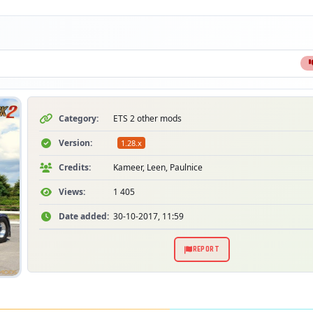
Category:
ETS 2 other mods
Version:
1.28.x
Credits:
Kameer, Leen, Paulnice
Views:
1 405
Date added:
30-10-2017, 11:59
REPORT