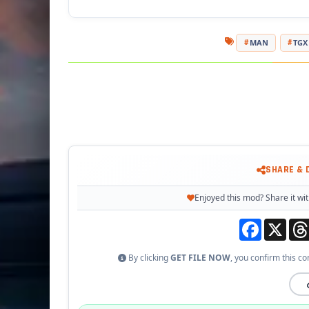
MAN
TGX
SHARE &
Enjoyed this mod? Share it wit
Facebook
X
By clicking
GET FILE NOW
, you confirm this co