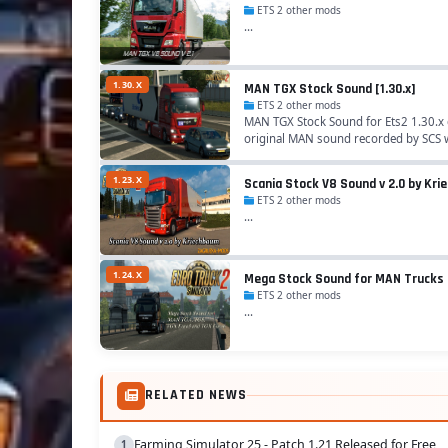
ETS 2 other mods
...
1.30.X
MAN TGX Stock Sound [1.30.x]
ETS 2 other mods
MAN TGX Stock Sound for Ets2 1.30.x 
original MAN sound recorded by SCS 
1.23.X
Scania Stock V8 Sound v 2.0 by Kr
ETS 2 other mods
...
1.24.X
Mega Stock Sound for MAN Trucks
ETS 2 other mods
...
RELATED NEWS
Farming Simulator 25 - Patch 1.21 Released for Free