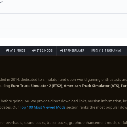
ove
🚚 ATS MODS
🚛 ETS2 MODS
🚜 FARMERPLAYER
🇷🇴 VISIT ROMANIA!
ded in 2014, dedicated to simulator and open-world gaming enthusiasts ar
cluding
Euro Truck Simulator 2 (ETS2)
,
American Truck Simulator (ATS)
,
Far
before going live. We provide direct download links, version information, i
updates. Our
Top 100 Most Viewed Mods
section ranks the most popular down
ther overhauls, sound packs, trailer packs, graphic enhancement mods, or 