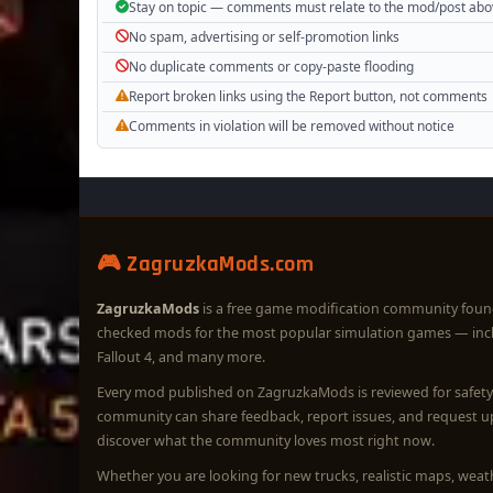
Stay on topic — comments must relate to the mod/post ab
No spam, advertising or self-promotion links
No duplicate comments or copy-paste flooding
Report broken links using the Report button, not comments
Comments in violation will be removed without notice
🎮 ZagruzkaMods.com
ZagruzkaMods
is a free game modification community foun
checked mods for the most popular simulation games — in
Fallout 4, and many more.
Every mod published on ZagruzkaMods is reviewed for safety 
community can share feedback, report issues, and request 
discover what the community loves most right now.
Whether you are looking for new trucks, realistic maps, wea