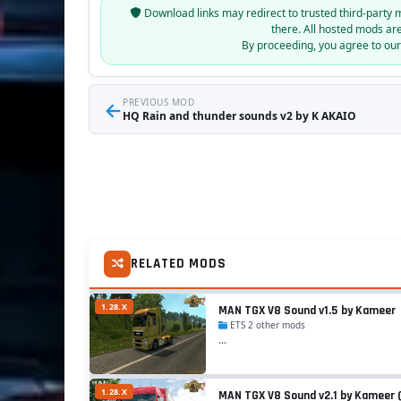
Download links may redirect to trusted third-party 
there. All hosted mods ar
By proceeding, you agree to ou
←
PREVIOUS MOD
HQ Rain and thunder sounds v2 by K AKAIO
RELATED MODS
1.28.X
MAN TGX V8 Sound v1.5 by Kameer
ETS 2 other mods
...
1.28.X
MAN TGX V8 Sound v2.1 by Kameer (1