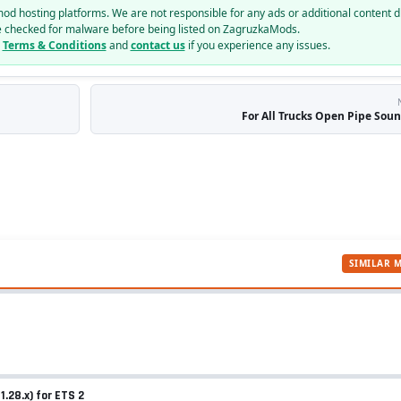
mod hosting platforms. We are not responsible for any ads or additional content d
e checked for malware before being listed on ZagruzkaMods.
r
Terms & Conditions
and
contact us
if you experience any issues.
For All Trucks Open Pipe Sound
SIMILAR 
.28.x) for ETS 2