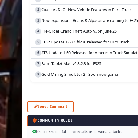
Coaches DLC - New Vehicle Features in Euro Truck
New expansion - Beans & Alpacas are coming to FS25
Pre-Order Grand Theft Auto VI on June 25
ETS2 Update 1.60 Official released for Euro Truck
ATS Update 1.60 Released for American Truck Simulat
Farm Tablet Mod v2.3.2.3 for FS25
Gold Mining Simulator 2 - Soon new game
Leave Comment
COMMUNITY RULES
Keep it respectful — no insults or personal attacks