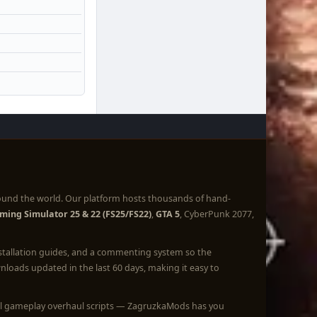
ound the world. Our platform hosts thousands of hand-
ming Simulator 25 & 22 (FS25/FS22)
,
GTA 5
, CyberPunk 2077,
nstallation guides, and a commenting system so the
loads updated in the last 60 days, making it easy to
full gameplay overhaul scripts — ZagruzkaMods has you