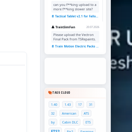
can you f**king upload to a
more f**king slower site?
📄 Tactical Tablet v2.1 for Fallout 4
👤 TrainSimFan
20.07.2026
Please upload the Vectron
Final Pack from TSRepaints.
📄 Train Motion Electric Packs v1.0 for TSC
TAGS CLOUD
1.40
1.43
17
31
32
American
ATS
by
Cabin DLC
ETS
ETS2
Ets2
Farming