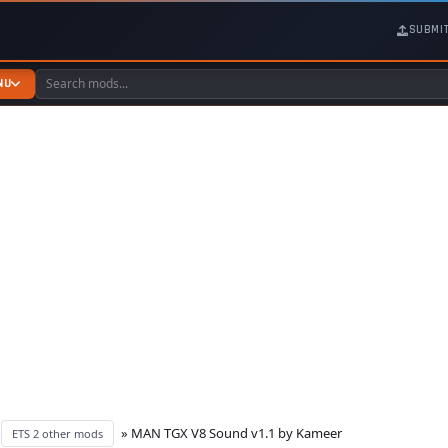
SUBMI
NU
»
» MAN TGX V8 Sound v1.1 by Kameer
ETS 2 other mods