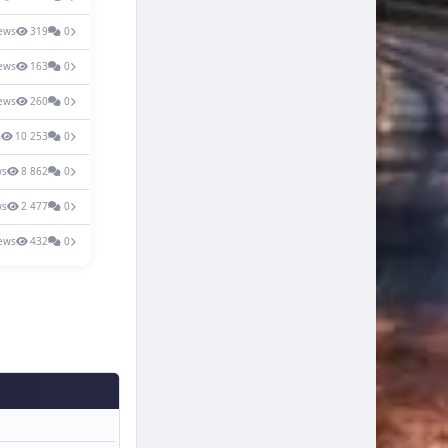
ews
319
0
ews
163
0
ews
260
0
s
10 253
0
ws
8 862
0
ws
2 477
0
ews
432
0