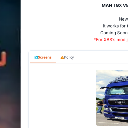
MAN TGX V8 S
New
It works fo
Coming Soon 
*For XBS's mod j
Screens
Policy