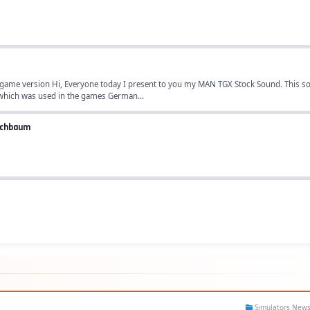
game version Hi, Everyone today I present to you my MAN TGX Stock Sound. This so
which was used in the games German...
iechbaum
Simulators New