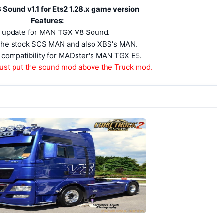
ound v1.1 for Ets2 1.28.x game version
Features:
 update for MAN TGX V8 Sound.
r the stock SCS MAN and also XBS's MAN.
compatibility for MADster's MAN TGX E5.
ust put the sound mod above the Truck mod.