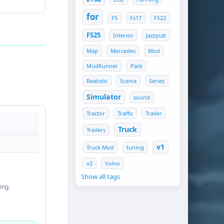
for
FS
Fs17
FS22
FS25
Interior
Jazzycat
Map
Mercedes
Mod
MudRunner
Pack
Realistic
Scania
Series
Simulator
sound
Tractor
Traffic
Trailer
Truck
Trailers
v1
Truck Mod
tuning
v2
Volvo
Show all tags
ing.