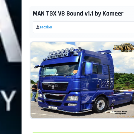
MAN TGX V8 Sound v1.1 by Kameer
Tacsi68