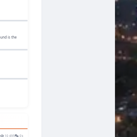
und is the
s
10 495
0