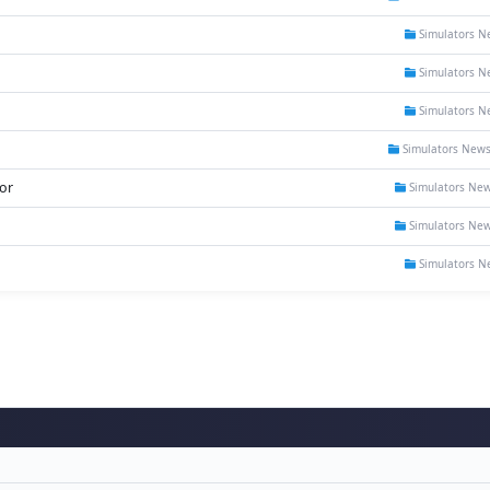
Simulators N
Simulators N
Simulators N
Simulators New
or
Simulators Ne
Simulators Ne
Simulators N