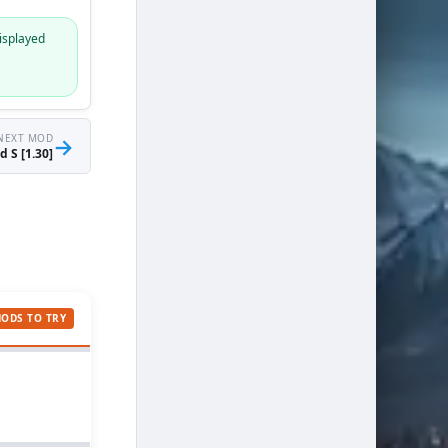
isplayed
NEXT MOD
→
 S [1.30]
MODS TO TRY