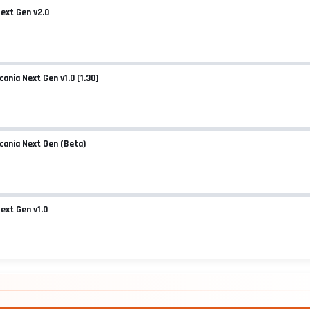
Next Gen v2.0
ER.ZIP.HTML
cania Next Gen v1.0 [1.30]
Scania Next Gen (Beta)
Next Gen v1.0