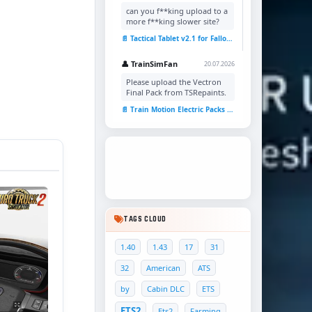
can you f**king upload to a
more f**king slower site?
📄 Tactical Tablet v2.1 for Fallout 4
👤 TrainSimFan
20.07.2026
Please upload the Vectron
Final Pack from TSRepaints.
📄 Train Motion Electric Packs v1.0 for TSC
TAGS CLOUD
1.40
1.43
17
31
32
American
ATS
by
Cabin DLC
ETS
ETS2
Ets2
Farming