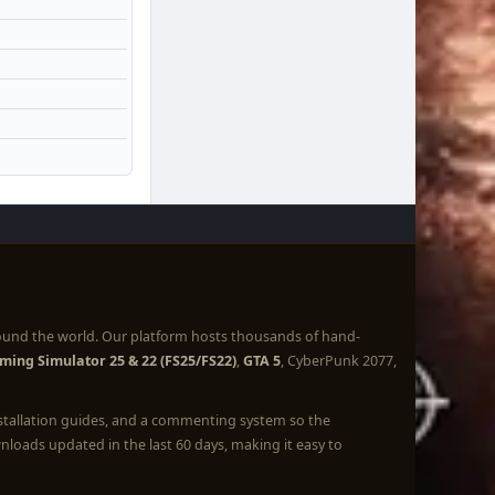
ound the world. Our platform hosts thousands of hand-
ming Simulator 25 & 22 (FS25/FS22)
,
GTA 5
, CyberPunk 2077,
nstallation guides, and a commenting system so the
loads updated in the last 60 days, making it easy to