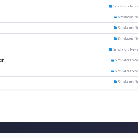
Simulators New
Simulators N
Simulators N
Simulators N
Simulators New
or
Simulators Ne
Simulators Ne
Simulators N