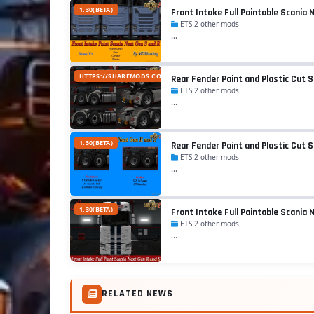
1.30(BETA)
Front Intake Full Paintable Scania 
ETS 2 other mods
...
HTTPS://SHAREMODS.COM/4GFQFTHG5B0V/SCANIA_NEXT_GEN_R_FEND
Rear Fender Paint and Plastic Cut S
ETS 2 other mods
...
1.30(BETA)
Rear Fender Paint and Plastic Cut 
ETS 2 other mods
...
1.30(BETA)
Front Intake Full Paintable Scania 
ETS 2 other mods
...
RELATED NEWS