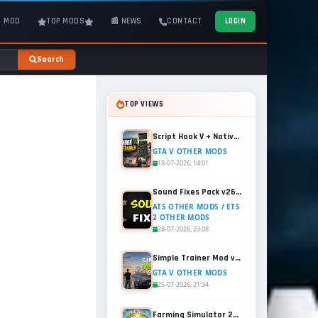
T MOD
TOP MODS
📰 NEWS
CONTACT
LOGIN
Search
TOP VIEWS
Script Hook V + Native Trainer v1.0.1158.13 for GTA 5
GTA V OTHER MODS
18-07-2026, 14:01
Sound Fixes Pack v26.56 for ATS and ETS2 (1.60.x)
ATS OTHER MODS / ETS
2 OTHER MODS
28-07-2026, 23:08
Simple Trainer Mod v18.4 for GTA 5
GTA V OTHER MODS
25-07-2026, 21:34
Farming Simulator 25 - Patch 1.21 Released for Free