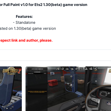
r Full Paint v1.0 for Ets2 1.30(beta) game version
Features:
-
Standalone
sted on 1.30(beta) game version
spect link and author, please.