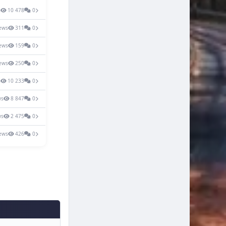
s
10 478
0
ews
311
0
ews
159
0
ews
250
0
s
10 233
0
ws
8 847
0
ws
2 475
0
ews
426
0