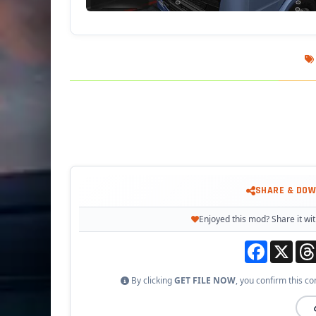
SHARE & DO
Enjoyed this mod? Share it wit
Facebook
X
By clicking
GET FILE NOW
, you confirm this co