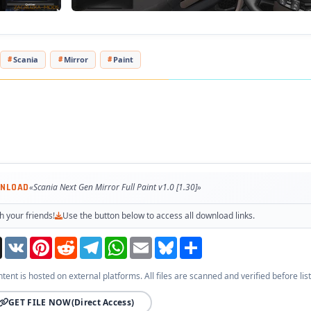
Scania
Mirror
Paint
WNLOAD
«Scania Next Gen Mirror Full Paint v1.0 [1.30]»
h your friends!
Use the button below to access all download links.
Threads
VK
Pinterest
Reddit
Telegram
WhatsApp
Email
Bluesky
Share
ntent is hosted on external platforms. All files are scanned and verified before list
GET FILE NOW
(Direct Access)