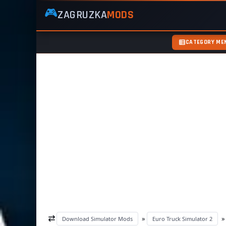
🎮
ZAGRUZKA
MODS
ZagruzkaMods
—
Free
CATEGORY ME
Simulator
Mods
ETS2
ATS
FS22
GTA5
»
Download Simulator Mods
Euro Truck Simulator 2