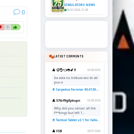
SIMULATORS NEWS
29-07-2026, 21:38
0
0
LATEST COMMENTS
👤 🥵👌👈👅🍆👙
03.08.2026
ba asta nu trebuia aici dc ati
pus-o
📄 Carpatica Feroviar 40-0130-7 Reskin v1.0 for TSC
👤 576rf9g8ybupn
02.08.2026
Why did you censor all the
f**kings but left 1
uncensored?
📄 Tactical Tablet v2.1 for Fallout 4
👤 FSB
28.07.2026