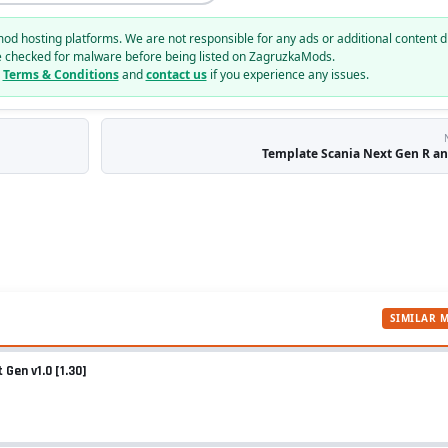
mod hosting platforms. We are not responsible for any ads or additional content d
e checked for malware before being listed on ZagruzkaMods.
r
Terms & Conditions
and
contact us
if you experience any issues.
Template Scania Next Gen R and
SIMILAR 
Gen v1.0 [1.30]