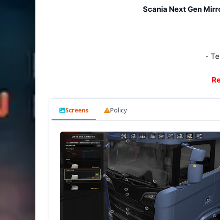
Scania Next Gen Mirro
- Te
Re
Screens
Policy