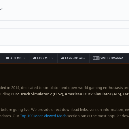
ove
🚚 ATS MODS
🚛 ETS2 MODS
🚜 FARMERPLAYER
🇷🇴 VISIT ROMANIA!
ded in 2014, dedicated to simulator and open-world gaming enthusiasts ar
cluding
Euro Truck Simulator 2 (ETS2)
,
American Truck Simulator (ATS)
,
Far
before going live. We provide direct download links, version information, i
updates. Our
Top 100 Most Viewed Mods
section ranks the most popular down