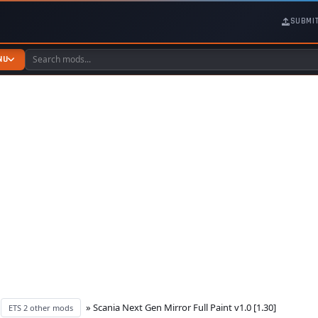
SUBMI
NU
»
» Scania Next Gen Mirror Full Paint v1.0 [1.30]
ETS 2 other mods