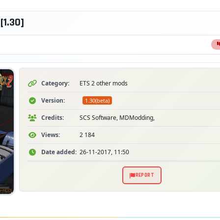
[1.30]
Category:
ETS 2 other mods
Version:
1.30(beta)
Credits:
SCS Software, MDModding,
Views:
2 184
Date added:
26-11-2017, 11:50
REPORT