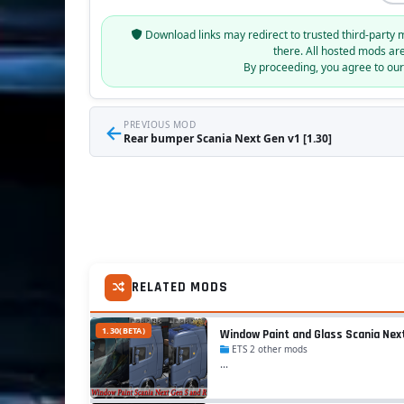
Download links may redirect to trusted third-party 
there. All hosted mods ar
By proceeding, you agree to ou
←
PREVIOUS MOD
Rear bumper Scania Next Gen v1 [1.30]
RELATED MODS
1.30(BETA)
Window Paint and Glass Scania Next 
ETS 2 other mods
...