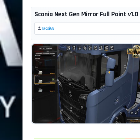
Scania Next Gen Mirror Full Paint v1.0 
Tacsi68