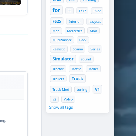
for
FS
Fs17
FS22
FS25
Interior
Jazzycat
Map
Mercedes
Mod
MudRunner
Pack
Realistic
Scania
Series
Simulator
sound
Tractor
Traffic
Trailer
Truck
Trailers
v1
Truck Mod
tuning
v2
Volvo
Show all tags
ing.