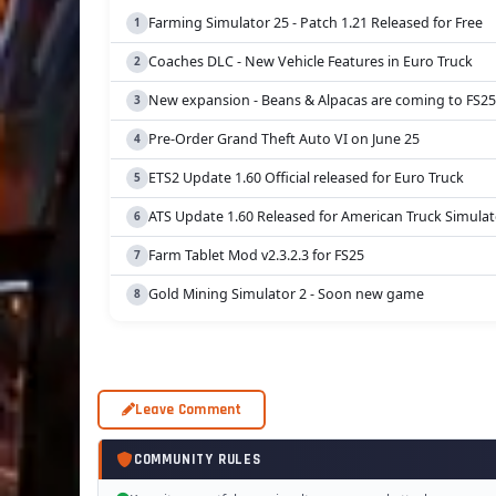
Farming Simulator 25 - Patch 1.21 Released for Free
Coaches DLC - New Vehicle Features in Euro Truck
New expansion - Beans & Alpacas are coming to FS25
Pre-Order Grand Theft Auto VI on June 25
ETS2 Update 1.60 Official released for Euro Truck
ATS Update 1.60 Released for American Truck Simulat
Farm Tablet Mod v2.3.2.3 for FS25
Gold Mining Simulator 2 - Soon new game
Leave Comment
COMMUNITY RULES