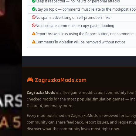
Keep it respectful — no insults or personal attacks
Stay on topic — comments must relate to the mod/post ab
No spam, advertising or self-promotion links
No duplicate comments or copy-paste flooding
Report broken links using the Report button, not comments
Comments in violation will be removed without notice
🎮 ZagruzkaMods.com
ZagruzkaMods
is a free game modification community foun
checked mods for the most popular simulation games — in
Fallout 4, and many more.
Every mod published on ZagruzkaMods is reviewed for safety 
community can share feedback, report issues, and request 
discover what the community loves most right now.