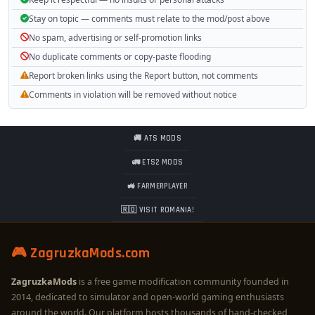
Stay on topic — comments must relate to the mod/post above
No spam, advertising or self-promotion links
No duplicate comments or copy-paste flooding
Report broken links using the Report button, not comments
Comments in violation will be removed without notice
🚚 ATS MODS
🚛 ETS2 MODS
🚜 FARMERPLAYER
🇷🇴 VISIT ROMANIA!
🎮 ZagruzkaMods.com
ZagruzkaMods
is a free game modification community founded in
2014, dedicated to simulator and open-world gaming enthusiasts
around the world. Our platform hosts thousands of hand-checked