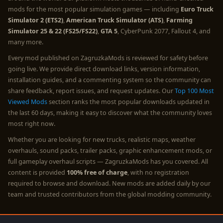
mods for the most popular simulation games — including
Euro Truck
Simulator 2 (ETS2)
,
American Truck Simulator (ATS)
,
Farming
Simulator 25 & 22 (FS25/FS22)
,
GTA 5
, CyberPunk 2077, Fallout 4, and
many more.
Every mod published on ZagruzkaMods is reviewed for safety before
going live. We provide direct download links, version information,
installation guides, and a commenting system so the community can
share feedback, report issues, and request updates. Our
Top 100 Most
Viewed Mods
section ranks the most popular downloads updated in
the last 60 days, making it easy to discover what the community loves
most right now.
Whether you are looking for new trucks, realistic maps, weather
overhauls, sound packs, trailer packs, graphic enhancement mods, or
full gameplay overhaul scripts — ZagruzkaMods has you covered. All
content is provided
100% free of charge
, with no registration
required to browse and download. New mods are added daily by our
team and trusted contributors from the global modding community.