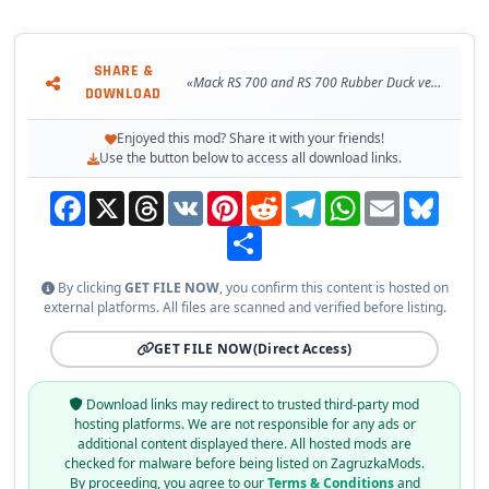
SHARE &
«Mack RS 700 and RS 700 Rubber Duck version [1.31.x]»
DOWNLOAD
Enjoyed this mod? Share it with your friends!
Use the button below to access all download links.
Facebook
X
Threads
VK
Pinterest
Reddit
Telegram
WhatsApp
Email
Bluesky
Share
By clicking
GET FILE NOW
, you confirm this content is hosted on
external platforms. All files are scanned and verified before listing.
GET FILE NOW
(Direct Access)
Download links may redirect to trusted third-party mod
hosting platforms. We are not responsible for any ads or
additional content displayed there. All hosted mods are
checked for malware before being listed on ZagruzkaMods.
By proceeding, you agree to our
Terms & Conditions
and