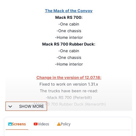
The Mack of the Convoy
Mack RS 700:
-One cabin
-One chassis
-Home interior
Mack RS 700 Rubber Duck:
-One cabin
-One chassis
-Home interior
Change in the version of 12.07.18:
Fixed to work on version 1.31.x
The trucks have been re-read:
-Mack RS 700 (Peterbilt)
-Mack RS 700 Rubber Duck (Kenworth)
SHOW MORE
Trucks can be connected simultaneously
Screens
Videos
Policy
Credits:
Authors: v.krankel-varter, RTA, kriechbaum