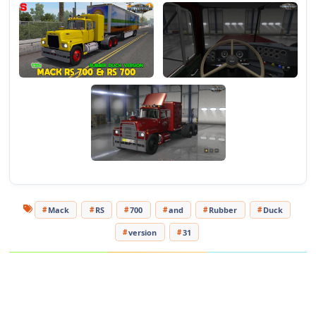
Author of corrections and registration: sdonbass18
Mack
RS
700
and
Rubber
Duck
version
31