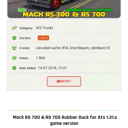
ATS Trucks
Category:
1.31.x
Version:
v.krankel-varter, RTA, kriechbaum, sdonbass18
Credits:
1 864
Views:
14-07-2018, 15:31
Date added:
REPORT
Mack RS 700 & RS 700 Rubber Duck for Ats 1.31.x
game version