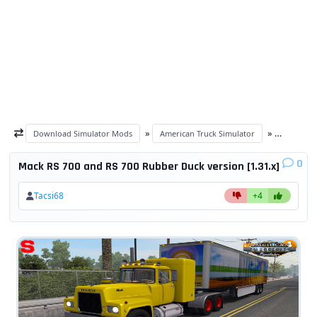
»
»
Download Simulator Mods
American Truck Simulator
ATS Truck
0
Mack RS 700 and RS 700 Rubber Duck version [1.31.x]
Tacsi68
+4