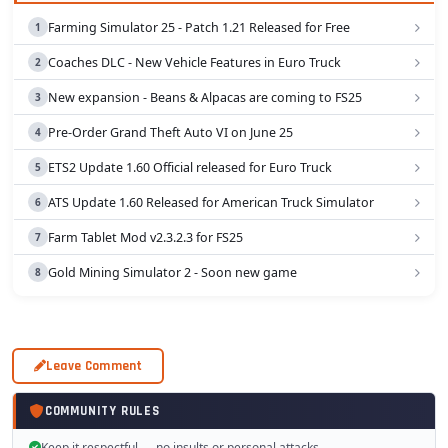
Farming Simulator 25 - Patch 1.21 Released for Free
Coaches DLC - New Vehicle Features in Euro Truck
New expansion - Beans & Alpacas are coming to FS25
Pre-Order Grand Theft Auto VI on June 25
ETS2 Update 1.60 Official released for Euro Truck
ATS Update 1.60 Released for American Truck Simulator
Farm Tablet Mod v2.3.2.3 for FS25
Gold Mining Simulator 2 - Soon new game
Leave Comment
COMMUNITY RULES
Keep it respectful — no insults or personal attacks