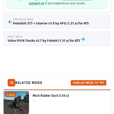
contact us
if you experience any issues.
←
PREVIOUS MOD
Peterbilt 377 + Interior v1.0 by HFG (1.31.x) for ATS
NEXT MOD
→
Volvo FH16 Trucks v3.7 by Frkn64 (1.31.x) for ATS
RELATED MODS
SIMILAR MODS TO TRY
1.34.X
Mack Rubber Duck [1.34.x]
...