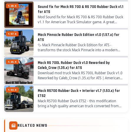
1.39.X
Sound fix for Mack RS 700 & RS 700 Rubber Duck v1.1
for ATS
Mod Sound fix for Mack RS 700 & RS 700 Rubber Duck
v1.1 for American Truck Simulator game. A great
addition added to the game American Truck Simulator
is Mod Sound fix for Mack RS 700 & RS...
1.57.X
Mack Pinnacle Rubber Duck Edition v1.0 (1.57.x) for
ATS
🦆 Mack Pinnacle Rubber Duck Edition for ATS -
transforms the stock Mack Pinnacle into a modern
tribute to the legendary “Rubber Duck” Mack RS700
from the 1978 movie Convoy. By adding authentic...
1.35.X
Mack RS 700L Rubber Duck v1.0 Reworked by
Caleb_Crow (1.35.x) for ATS
Download mod truck Mack RS 700L Rubber Duck v1.0
Reworked by Caleb_Crow (1.35.x) for ATS | American
Truck Simulator game. A great addition added to the
game American Truck Simulator is Truck Mack RS...
1.53.X
Mack RS700 Rubber Duck + Interior v1.7 (1.53.x) for
ETS2
Mack RS700 Rubber Duck ETS2 - this modification
bring a high quality american truck converted from
ATS to ETS2 with all standards of the game. This mod
is inspired by the famous "Rubber Duck" truck...
RELATED NEWS