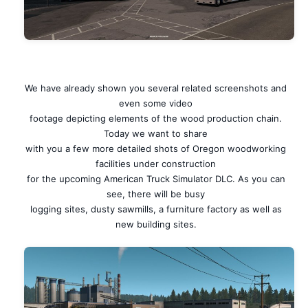
We have already shown you several related screenshots and
even some video
footage depicting elements of the wood production chain.
Today we want to share
with you a few more detailed shots of Oregon woodworking
facilities under construction
for the upcoming American Truck Simulator DLC. As you can
see, there will be busy
logging sites, dusty sawmills, a furniture factory as well as
new building sites.