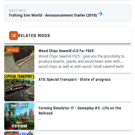
NEXT MOD
→
Fishing Sim World - Announcement Trailer (2018)
RELATED MODS
V1.5.X
Wood Chips Sawmill v1.0 for FS25
Wood Chips Sawmill FS25 - give you the possibility to
produce boards, planks and wood beam even with
wood chips as well as with wood. Small sawmill (with
faster production cycles): - Category:...
ATS: Special Transport - State of progress
...
Farming Simulator 17 – Gameplay #3 : Life on the
Railroad
...