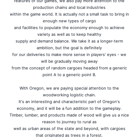
features of our games, we also pay more attention to the
production chains and local industries
within the game world. It is actually not a small task to bring in
enough new types of cargo
and facilities to populate the economy enough to achieve
variety as well as to keep healthy
supply and demand balance. We take it as a longer-term
ambition, but the goal is definitely
for our deliveries to make more sense in players' eyes - we
will be gradually moving away
from the concept of random cargoes headed from a generic
point A to a generic point B.
With Oregon, we are paying special attention to the
woodworking logistic chain.
It's an interesting and characteristic part of Oregon's
economy, and it will be a fun addition to the gameplay.
Timber, lumber, and products made of wood will give us a nice
reason to journey to rural as
well as urban areas of the state and beyond, with cargoes
that originated as trees in a forest.