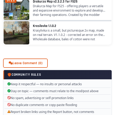
V1.6.X
Drakurza Map v2.3.2.3 for FS25
Drakurza Map for FS25 - offering players a versatile
and expansive environment to explore and develop
their farming operations. Created by the modder
Drakurza, this map provides a unique setting that...
Krasilovka 1.1.0.2
Krasylivka is a small, but picturesque 2x map, made
on real terrain. V1.1.0.2 - corrected an error on the
Wholesale database, bales of cotton were not
accepted - fixed an error in the equipment...
Leave Comment (0)
COMMUNITY RULES
Keep it respectful — no insults or personal attacks
Stay on topic — comments must relate to the mod/post above
No spam, advertising or self-promotion links
No duplicate comments or copy-paste flooding
Report broken links using the Report button, not comments