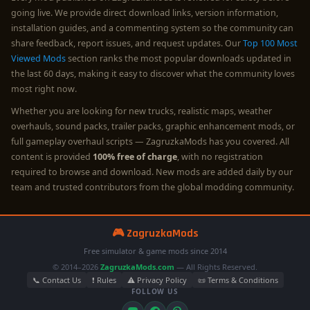
going live. We provide direct download links, version information,
installation guides, and a commenting system so the community can
share feedback, report issues, and request updates. Our
Top 100 Most
Viewed Mods
section ranks the most popular downloads updated in
the last 60 days, making it easy to discover what the community loves
most right now.
Whether you are looking for new trucks, realistic maps, weather
overhauls, sound packs, trailer packs, graphic enhancement mods, or
full gameplay overhaul scripts — ZagruzkaMods has you covered. All
content is provided
100% free of charge
, with no registration
required to browse and download. New mods are added daily by our
team and trusted contributors from the global modding community.
🎮 ZagruzkaMods
Free simulator & game mods since 2014
© 2014–2026
ZagruzkaMods.com
— All Rights Reserved.
📞 Contact Us
❗ Rules
⚠️ Privacy Policy
📜 Terms & Conditions
FOLLOW US