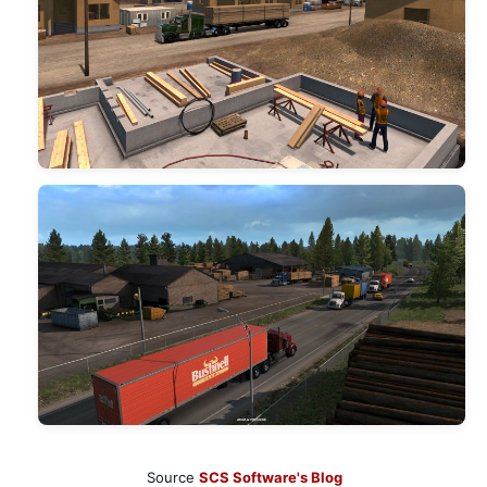
Source
SCS Software's Blog