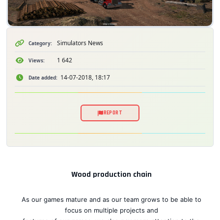
Simulators News
Category:
1 642
Views:
14-07-2018, 18:17
Date added:
REPORT
Wood production chain
As our games mature and as our team grows to be able to
focus on multiple projects and