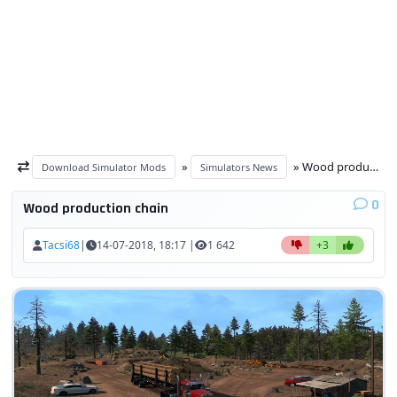
»
» Wood production chain
Download Simulator Mods
Simulators News
0
Wood production chain
Tacsi68
|
14-07-2018, 18:17 |
1 642
+3