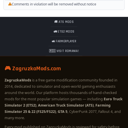
Comments in violation will be removed without notice
🚚 ATS MODS
🚛 ETS2 MODS
🚜 FARMERPLAYER
🇷🇴 VISIT ROMANIA!
🎮 ZagruzkaMods.com
ZagruzkaMods
is a free game modification community founded in
2014, dedicated to simulator and open-world gaming enthusiasts
around the world. Our platform hosts thousands of hand-checked
mods for the most popular simulation games — including
Euro Truck
Simulator 2 (ETS2)
,
American Truck Simulator (ATS)
,
Farming
Simulator 25 & 22 (FS25/FS22)
,
GTA 5
, CyberPunk 2077, Fallout 4, and
many more.
Every mod published on ZagruzkaMods is reviewed for safety before