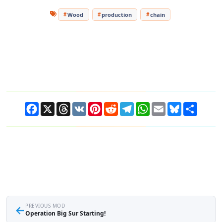
Wood
production
chain
Facebook
X
Threads
VK
Pinterest
Reddit
Telegram
WhatsApp
Email
Bluesky
Share
←
PREVIOUS MOD
Operation Big Sur Starting!