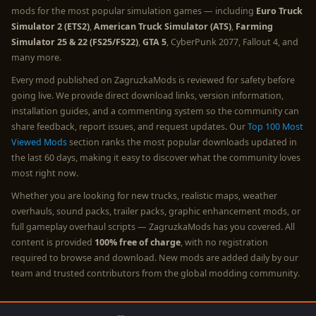
mods for the most popular simulation games — including
Euro Truck
Simulator 2 (ETS2)
,
American Truck Simulator (ATS)
,
Farming
Simulator 25 & 22 (FS25/FS22)
,
GTA 5
, CyberPunk 2077, Fallout 4, and
many more.
Every mod published on ZagruzkaMods is reviewed for safety before
going live. We provide direct download links, version information,
installation guides, and a commenting system so the community can
share feedback, report issues, and request updates. Our
Top 100 Most
Viewed Mods
section ranks the most popular downloads updated in
the last 60 days, making it easy to discover what the community loves
most right now.
Whether you are looking for new trucks, realistic maps, weather
overhauls, sound packs, trailer packs, graphic enhancement mods, or
full gameplay overhaul scripts — ZagruzkaMods has you covered. All
content is provided
100% free of charge
, with no registration
required to browse and download. New mods are added daily by our
team and trusted contributors from the global modding community.