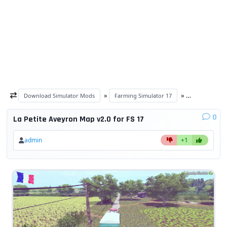
»
»
Download Simulator Mods
Farming Simulator 17
Maps FS 17
0
La Petite Aveyron Map v2.0 for FS 17
admin
+1