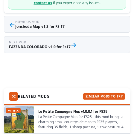
contact us
if you experience any issues.
←
PREVIOUS MOD
Jonsboda Map v1.3 for FS 17
NEXT MOD
→
FAZENDA COLORADO v1.0 for Fs17
RELATED MODS
SIMILAR MODS TO TRY
V1.15.X
La Petite Campagne Map v1.0.0.1 for FS25
La Petite Campagne Map for FS25 - this mod brings a
charming small countryside map to FS25 players,
featuring 35 fields, 1 sheep pasture, 1 cow pasture, 4
placeable areas, 17 purchasable areas, and 7...