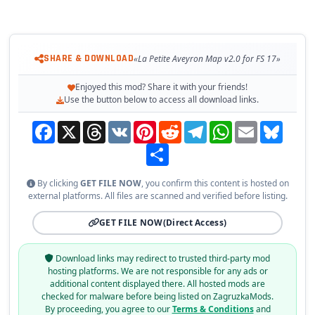
SHARE & DOWNLOAD
«La Petite Aveyron Map v2.0 for FS 17»
Enjoyed this mod? Share it with your friends!
Use the button below to access all download links.
Facebook
X
Threads
VK
Pinterest
Reddit
Telegram
WhatsApp
Email
Bluesky
Share
By clicking
GET FILE NOW
, you confirm this content is hosted on
external platforms. All files are scanned and verified before listing.
GET FILE NOW
(Direct Access)
Download links may redirect to trusted third-party mod
hosting platforms. We are not responsible for any ads or
additional content displayed there. All hosted mods are
checked for malware before being listed on ZagruzkaMods.
By proceeding, you agree to our
Terms & Conditions
and