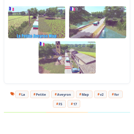
Changes in v2.0:
- Addition of the sheep on the maps
- Stabulation change
- Addition of decoration
- Beug of the fields resolved
- Grass and corn texture edit
Mods to move the cow from the fields:
https://sharemods.com/7l8502u8jvbp/FS17_joskinBetimaxRDS7500.
The video preview of the maps:
https://www.youtube.com/watch?v=I7j6W77iTwU&t=5s
My Channel:
https://www.youtube.com/channel/UCzB81vjV6LA9FjP-
La
Petite
Aveyron
Map
v2
for
4K2JDfg?view_as=subscriber
My Facebook page:
https://www.facebook.com/ModdingFs-
FS
17
Pixs-436784766780626
Tested on game version 1.5.x