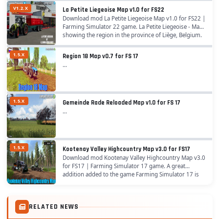
V1.2.X
La Petite Liegeoise Map v1.0 for FS22
Download mod La Petite Liegeoise Map v1.0 for FS22 |
Farming Simulator 22 game. La Petite Liegeoise - Map
showing the region in the province of Liège, Belgium.
The map is optimized for playing in the...
1.5.X
Region 18 Map v0.7 for FS 17
...
1.5.X
Gemeinde Rade Reloaded Map v1.0 for FS 17
...
1.5.X
Kootenay Valley Highcountry Map v3.0 for FS17
Download mod Kootenay Valley Highcountry Map v3.0
for FS17 | Farming Simulator 17 game. A great
addition added to the game Farming Simulator 17 is
Kootenay Valley Highcountry Map for v1.5.x game...
RELATED NEWS