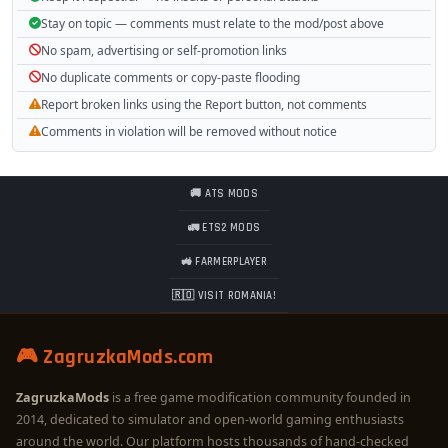
Stay on topic — comments must relate to the mod/post above
No spam, advertising or self-promotion links
No duplicate comments or copy-paste flooding
Report broken links using the Report button, not comments
Comments in violation will be removed without notice
🚚 ATS MODS
🚛 ETS2 MODS
🚜 FARMERPLAYER
🇷🇴 VISIT ROMANIA!
🎮 ZagruzkaMods.com
ZagruzkaMods
is a free game modification community founded in
2014, dedicated to simulator and open-world gaming enthusiasts
around the world. Our platform hosts thousands of hand-checked