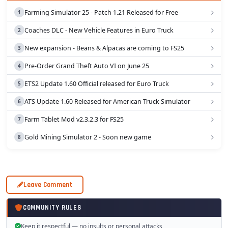
Farming Simulator 25 - Patch 1.21 Released for Free
Coaches DLC - New Vehicle Features in Euro Truck
New expansion - Beans & Alpacas are coming to FS25
Pre-Order Grand Theft Auto VI on June 25
ETS2 Update 1.60 Official released for Euro Truck
ATS Update 1.60 Released for American Truck Simulator
Farm Tablet Mod v2.3.2.3 for FS25
Gold Mining Simulator 2 - Soon new game
Leave Comment
COMMUNITY RULES
Keep it respectful — no insults or personal attacks