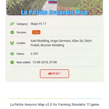
Maps FS 17
Category:
1.5.x
Version:
Axel Modding, Hugo Germain, Allan 26, Ditch
Credits:
Frabel, Bosmer Modding
2 247
Views:
13-08-2018, 07:46
Date added:
REPORT
La Petite Aveyron Map v2.0 for Farming Simulator 17 game.