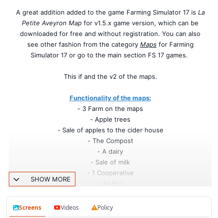
A great addition added to the game Farming Simulator 17 is
La
Petite Aveyron Map
for v1.5.x game version, which can be
downloaded for free and without registration. You can also
see other fashion from the category
Maps
for Farming
Simulator 17 or go to the main section FS 17 games.
This if and the v2 of the maps.
Functionality of the maps:
- 3 Farm on the maps
- Apple trees
- Sale of apples to the cider house
- The Compost
- A dairy
- Sale of milk
- 1 Cooperative
SHOW MORE
- 34 Plot
- 2 grass parcel
- Displacable cow
Screens
Videos
Policy
- 2 Village