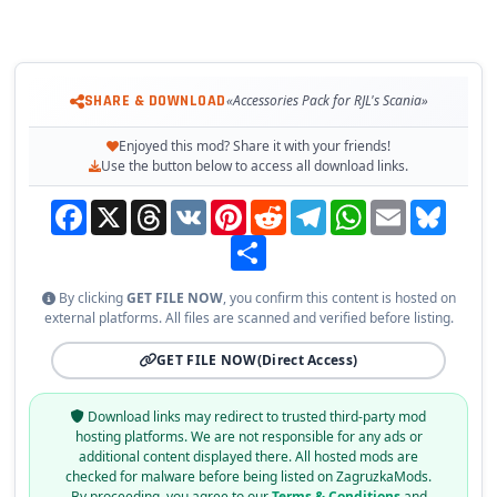
SHARE & DOWNLOAD
«Accessories Pack for RJL's Scania»
Enjoyed this mod? Share it with your friends!
Use the button below to access all download links.
Facebook
X
Threads
VK
Pinterest
Reddit
Telegram
WhatsApp
Email
Bluesky
Share
By clicking
GET FILE NOW
, you confirm this content is hosted on
external platforms. All files are scanned and verified before listing.
GET FILE NOW
(Direct Access)
Download links may redirect to trusted third-party mod
hosting platforms. We are not responsible for any ads or
additional content displayed there. All hosted mods are
checked for malware before being listed on ZagruzkaMods.
By proceeding, you agree to our
Terms & Conditions
and