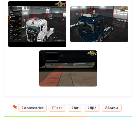
Please use only the official link (this one) on any
re-uploads and the right credits on any re-upload!
Accessories
Pack
for
RJL\
Scania