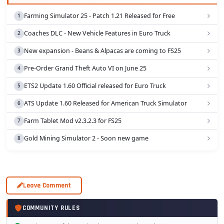
Farming Simulator 25 - Patch 1.21 Released for Free
Coaches DLC - New Vehicle Features in Euro Truck
New expansion - Beans & Alpacas are coming to FS25
Pre-Order Grand Theft Auto VI on June 25
ETS2 Update 1.60 Official released for Euro Truck
ATS Update 1.60 Released for American Truck Simulator
Farm Tablet Mod v2.3.2.3 for FS25
Gold Mining Simulator 2 - Soon new game
Leave Comment
COMMUNITY RULES