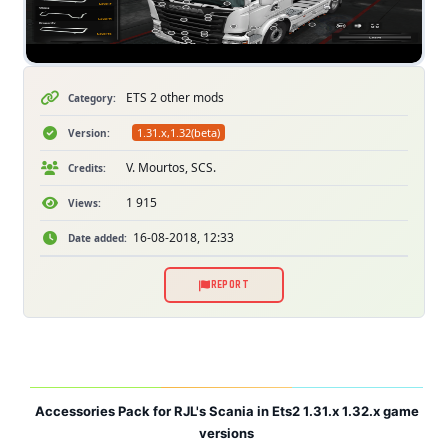
ETS 2 other mods
Category:
1.31.x,1.32(beta)
Version:
V. Mourtos, SCS.
Credits:
1 915
Views:
16-08-2018, 12:33
Date added:
REPORT
Accessories Pack for RJL's Scania in Ets2 1.31.x 1.32.x game
versions