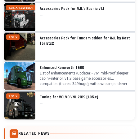
1.31.X,1.32(BETA)
Accessories Pack for RJL's Scania v1.1
...
1.34.X
Accessories Pack for Tandem addon for RJL by Kast
for Ets2
...
Enhanced Kenworth T680
List of enhancements (update): - 76" mid-roof sleeper
cabin+interior, v1.3 base game accessories
compatible (thanks 349hugo), with own single-driver
interior cabin - 52" mid-roof cab with Aerokit,...
1.35.X
Tuning for VOLVO VNL 2019 [1.35.x]
...
RELATED NEWS