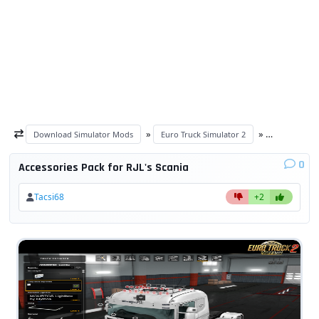
»
»
Download Simulator Mods
Euro Truck Simulator 2
ETS 2 other
0
Accessories Pack for RJL's Scania
Tacsi68
+2