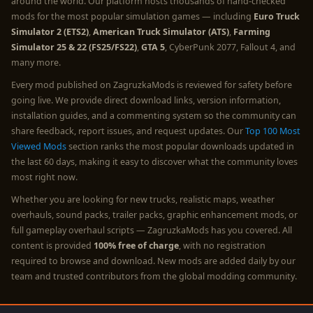
around the world. Our platform hosts thousands of hand-checked
mods for the most popular simulation games — including
Euro Truck
Simulator 2 (ETS2)
,
American Truck Simulator (ATS)
,
Farming
Simulator 25 & 22 (FS25/FS22)
,
GTA 5
, CyberPunk 2077, Fallout 4, and
many more.
Every mod published on ZagruzkaMods is reviewed for safety before
going live. We provide direct download links, version information,
installation guides, and a commenting system so the community can
share feedback, report issues, and request updates. Our
Top 100 Most
Viewed Mods
section ranks the most popular downloads updated in
the last 60 days, making it easy to discover what the community loves
most right now.
Whether you are looking for new trucks, realistic maps, weather
overhauls, sound packs, trailer packs, graphic enhancement mods, or
full gameplay overhaul scripts — ZagruzkaMods has you covered. All
content is provided
100% free of charge
, with no registration
required to browse and download. New mods are added daily by our
team and trusted contributors from the global modding community.