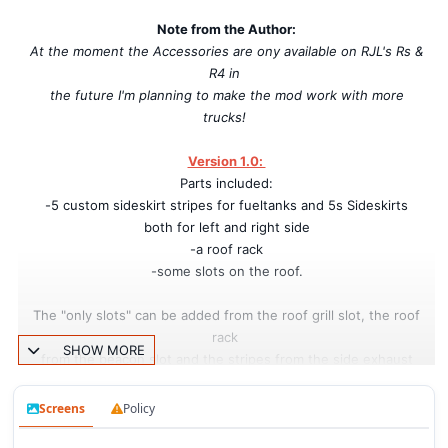
Note from the Author:
At the moment the Accessories are ony available on RJL's Rs &
R4 in
the future I'm planning to make the mod work with more
trucks!
Version 1.0:
Parts included:
-5 custom sideskirt stripes for fueltanks and 5s Sideskirts
both for left and right side
-a roof rack
-some slots on the roof.
The "only slots" can be added from the roof grill slot, the roof
rack
SHOW MORE
from the beacon slot and the stripes from the side exhaust
slots.
Screens
Policy
Working in 1.31.x and 1.32 game versions.