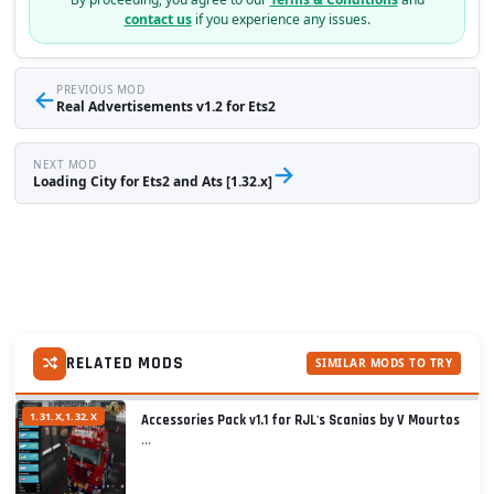
contact us
if you experience any issues.
←
PREVIOUS MOD
Real Advertisements v1.2 for Ets2
NEXT MOD
→
Loading City for Ets2 and Ats [1.32.x]
RELATED MODS
SIMILAR MODS TO TRY
1.31.X,1.32.X
Accessories Pack v1.1 for RJL's Scanias by V Mourtos
...