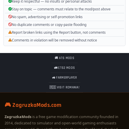
Keep it respectful — no insults or personal attacks
Stay on topic — comments must relate to the mod/post above
No spam, advertising or self-promotion links
No duplicate comments or copy-paste flooding
Report broken links using the Report button, not comments
Comments in violation will be removed without notice
🚚 ATS MODS
🚛 ETS2 MODS
🚜 FARMERPLAYER
🇷🇴 VISIT ROMANIA!
🎮 ZagruzkaMods.com
ZagruzkaMods
is a free game modification community founded in
2014, dedicated to simulator and open-world gaming enthusiasts