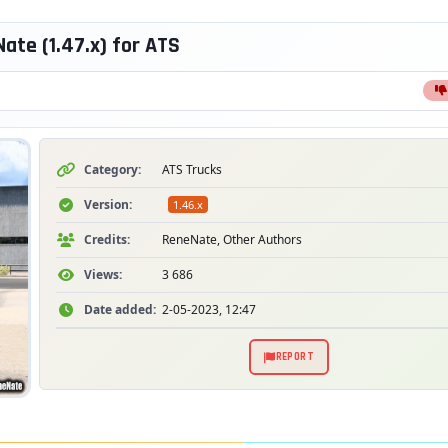
te (1.47.x) for ATS
Category:
ATS Trucks
Version:
1.46.x
Credits:
ReneNate, Other Authors
Views:
3 686
Date added:
2-05-2023, 12:47
REPORT