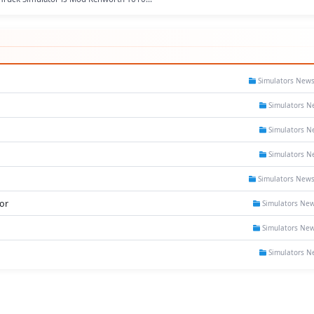
Simulators New
Simulators N
Simulators N
Simulators N
Simulators New
or
Simulators Ne
Simulators Ne
Simulators N