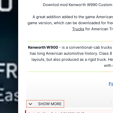
Downlod mod Kenworth W990 Custom v1.
A great addition added to the game American
game version, which can be downloaded for free
Trucks
for American Tr
Kenworth W900
- is a conventional-cab truck
has long American automotive history. Class 8 t
layouts, but also produced as a rigid truck. He
with
F
-
SHOW MORE
-