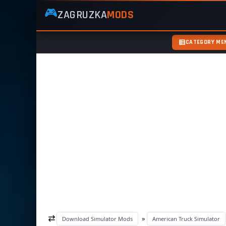
🎮
ZAGRUZKA
MODS
ZagruzkaMods
—
Free
CATEGORY ME
Simulator
Mods
ETS2
ATS
FS22
GTA5
»
Download Simulator Mods
American Truck Simulator