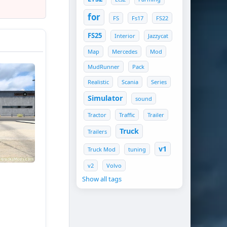
for
FS
Fs17
FS22
FS25
Interior
Jazzycat
Map
Mercedes
Mod
MudRunner
Pack
Realistic
Scania
Series
Simulator
sound
Tractor
Traffic
Trailer
Truck
Trailers
v1
Truck Mod
tuning
gnals
v2
Volvo
Show all tags