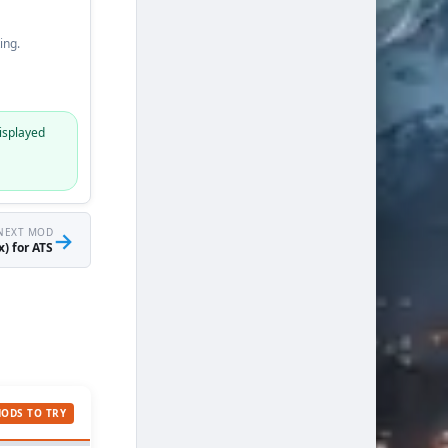
ing.
isplayed
NEXT MOD
→
) for ATS
MODS TO TRY