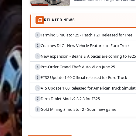
RELATED NEWS
Farming Simulator 25 - Patch 1.21 Released for Free
Coaches DLC - New Vehicle Features in Euro Truck
New expansion - Beans & Alpacas are coming to FS25
Pre-Order Grand Theft Auto VI on June 25
ETS2 Update 1.60 Official released for Euro Truck
ATS Update 1.60 Released for American Truck Simulat
Farm Tablet Mod v2.3.2.3 for FS25
Gold Mining Simulator 2 - Soon new game