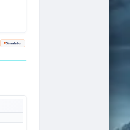
Simulator