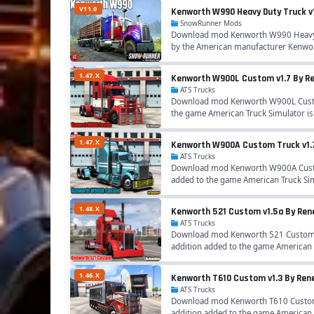
V11.0
Kenworth W990 Heavy Duty Truck v
SnowRunner Mods
Download mod Kenworth W990 Heavy D
by the American manufacturer Kenwort
1.47.X
Kenworth W900L Custom v1.7 By Ren
ATS Trucks
Download mod Kenworth W900L Custom 
the game American Truck Simulator i
1.47.X
Kenworth W900A Custom Truck v1.7 
ATS Trucks
Download mod Kenworth W900A Custom 
added to the game American Truck Si
1.48.X
Kenworth 521 Custom v1.5a By Rene
ATS Trucks
Download mod Kenworth 521 Custom v1
addition added to the game American 
1.46.X
Kenworth T610 Custom v1.3 By Rene
ATS Trucks
Download mod Kenworth T610 Custom v
addition added to the game American 