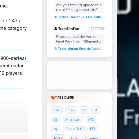
can you f**king upload to a
ame.
more f**king slower site?
📄 Tactical Tablet v2.1 for Fallout 4
for 1.47.x
the category
👤 TrainSimFan
20.07.2026
Please upload the Vectron
Final Pack from TSRepaints.
📄 Train Motion Electric Packs v1.0 for TSC
(900-series)
semitractor
TS players
TAGS CLOUD
1.40
1.43
17
31
32
American
ATS
by
Cabin DLC
ETS
ETS2
Ets2
Farming