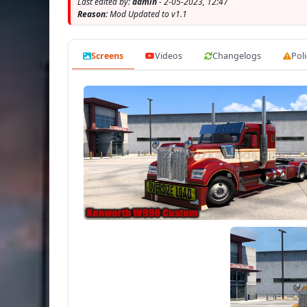
Last edited by:
admin
- 2-05-2023, 12:47
- t
Reason:
Mod Updated to v1.1
Screens
Videos
Changelogs
Poli
- present the ill
- the charact
- th
- the c
- th
- cor
- T
- Working headlights, brake lights, tail 
- 
- Suppo
- buy 