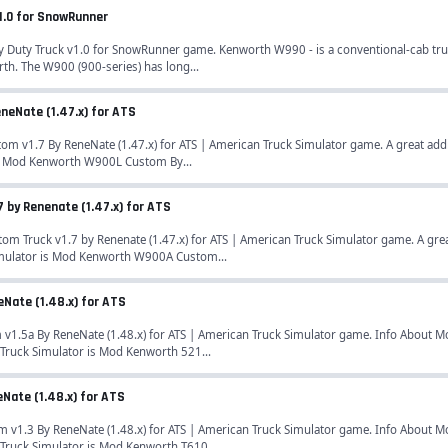
1.0 for SnowRunner
uty Truck v1.0 for SnowRunner game. Kenworth W990 - is a conventional-cab tr
h. The W900 (900-series) has long...
eNate (1.47.x) for ATS
v1.7 By ReneNate (1.47.x) for ATS | American Truck Simulator game. A great addi
s Mod Kenworth W900L Custom By...
by Renenate (1.47.x) for ATS
Truck v1.7 by Renenate (1.47.x) for ATS | American Truck Simulator game. A grea
mulator is Mod Kenworth W900A Custom...
Nate (1.48.x) for ATS
.5a By ReneNate (1.48.x) for ATS | American Truck Simulator game. Info About Mo
Truck Simulator is Mod Kenworth 521...
Nate (1.48.x) for ATS
1.3 By ReneNate (1.48.x) for ATS | American Truck Simulator game. Info About Mo
Truck Simulator is Mod Kenworth T610...