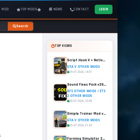
T MOD
TOP MODS
📰 NEWS
CONTACT
LOGIN
Search
TOP VIEWS
Script Hook V + Native Trainer v1.0.1158.13 for GTA 5
GTA V OTHER MODS
18-07-2026, 14:01
Sound Fixes Pack v26.56 for ATS and ETS2 (1.60.x)
ATS OTHER MODS / ETS
2 OTHER MODS
28-07-2026, 23:08
Simple Trainer Mod v18.4 for GTA 5
GTA V OTHER MODS
25-07-2026, 21:34
S
Farming Simulator 25 - Patch 1.21 Released for Free