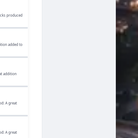
ucks produced
tion added to
t addition
d: A great
d: A great