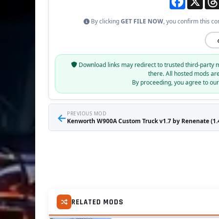
By clicking
GET FILE NOW
, you confirm this co
Download links may redirect to trusted third-party 
there. All hosted mods ar
By proceeding, you agree to ou
←
PREVIOUS MOD
Kenworth W900A Custom Truck v1.7 by Renenate (1.4
RELATED MODS