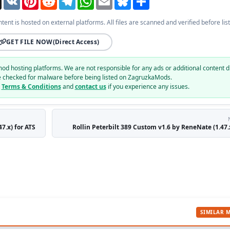
ntent is hosted on external platforms. All files are scanned and verified before list
GET FILE NOW
(Direct Access)
mod hosting platforms. We are not responsible for any ads or additional content d
e checked for malware before being listed on ZagruzkaMods.
r
Terms & Conditions
and
contact us
if you experience any issues.
7.x) for ATS
Rollin Peterbilt 389 Custom v1.6 by ReneNate (1.47.x
SIMILAR 