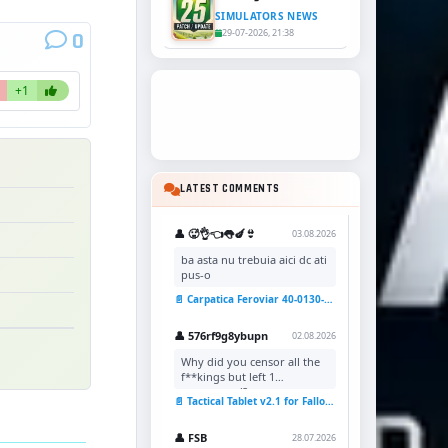
SIMULATORS NEWS
29-07-2026, 21:38
0
+1
LATEST COMMENTS
👤 🥵👌👈👅🍆👙
03.08.2026
ba asta nu trebuia aici dc ati
pus-o
📄 Carpatica Feroviar 40-0130-7 Reskin v1.0 for TSC
👤 576rf9g8ybupn
02.08.2026
Why did you censor all the
f**kings but left 1
uncensored?
📄 Tactical Tablet v2.1 for Fallout 4
👤 FSB
28.07.2026