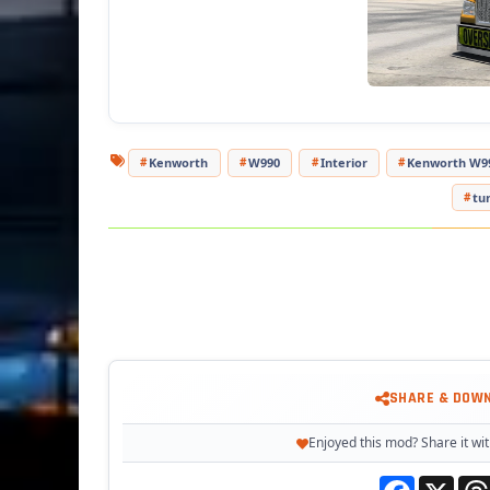
- Ada
T
Kenworth
W990
Interior
Kenworth W9
tu
SHARE & DOW
Enjoyed this mod? Share it wit
Facebook
X