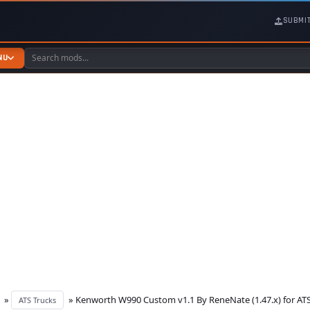
SUBMI
NU
»
» Kenworth W990 Custom v1.1 By ReneNate (1.47.x) for AT
ATS Trucks