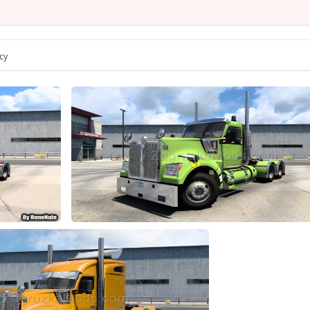
he model has a passangers seat
- the model has own wheels
- the model has own sound
- the model has own interior
cy
umination of arrow speedometer and tachometer
- animation parts on interior
er is correctly sitting in the driver's seat
e choice of wheels configuration
hoice of color body / metallic / skins
e choice of transmission, gearbox
- the choice of power engine
rect position of the Kenworth logo
he correct position of the player
lights, front and rear turn signals, steering wheel and reverse si
Tuning and accesories present
rts all major functions of the game
from Kenworth or Acces Mod dealer
Changes in v1.1: