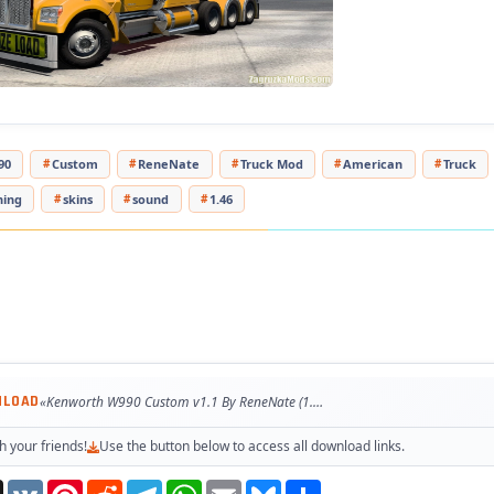
pted to the latest game patch 1.47
ested on game version 1.47.x
90
Custom
ReneNate
Truck Mod
American
Truck
ning
skins
sound
1.46
NLOAD
«Kenworth W990 Custom v1.1 By ReneNate (1.47.x) for ATS»
h your friends!
Use the button below to access all download links.
Threads
VK
Pinterest
Reddit
Telegram
WhatsApp
Email
Bluesky
Share