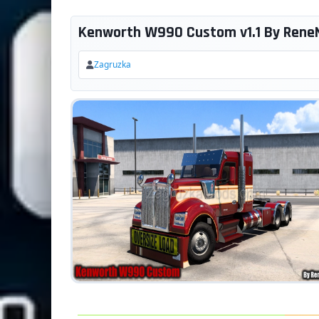
Kenworth W990 Custom v1.1 By ReneNa
Zagruzka