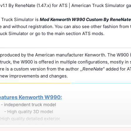
1 By ReneNate (1.47.x) for ATS | American Truck Simulator g
 Truck Simulator is
Mod Kenworth W990 Custom By ReneNate
 and without registration. You can also see other fashion from 
uck Simulator or go to the main section ATS mods.
s produced by the American manufacturer Kenworth. The W900 
ruck, the W900 is offered in multiple configurations, mostly in 
re is a custom version from the author ,,
ReneNate
" added for A
 new improvements and changes.
eatures Kenworth W990:
- independent truck model
- High quality 3D model
 High quality detailed exterior
 High quality detailed interior