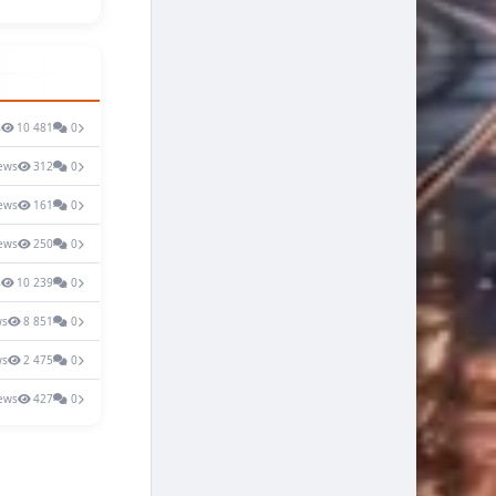
s
10 481
0
ews
312
0
ews
161
0
ews
250
0
s
10 239
0
ws
8 851
0
ws
2 475
0
ews
427
0