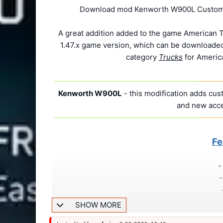
Download mod Kenworth W900L Custom v1
A great addition added to the game American T
1.47.x game version, which can be downloaded 
category
Trucks
for America
Kenworth W900L
- this modification adds cus
and new acce
Fe
-
-
SHOW MORE