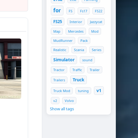
for
FS
Fs17
FS22
FS25
Interior
Jazzycat
Map
Mercedes
Mod
MudRunner
Pack
Realistic
Scania
Series
Simulator
sound
Tractor
Traffic
Trailer
Truck
Trailers
nals;
v1
Truck Mod
tuning
v2
Volvo
Show all tags