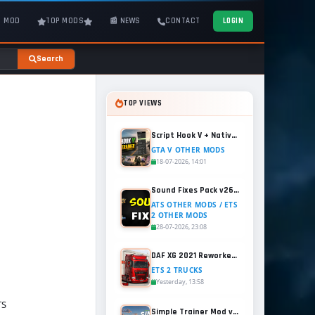
T MOD
TOP MODS
📰 NEWS
CONTACT
LOGIN
Search
TOP VIEWS
Script Hook V + Native Trainer v1.0.1158.13 for GTA 5
GTA V OTHER MODS
18-07-2026, 14:01
Sound Fixes Pack v26.56 for ATS and ETS2 (1.60.x)
ATS OTHER MODS / ETS
2 OTHER MODS
28-07-2026, 23:08
DAF XG 2021 Reworked v1.2 (1.60.x) for ETS2
ETS 2 TRUCKS
Yesterday, 13:58
TS
Simple Trainer Mod v18.4 for GTA 5