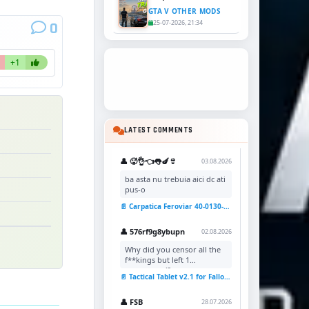
GTA V OTHER MODS
25-07-2026, 21:34
0
+1
LATEST COMMENTS
👤 🥵👌👈👅🍆👙
03.08.2026
ba asta nu trebuia aici dc ati
pus-o
📄 Carpatica Feroviar 40-0130-7 Reskin v1.0 for TSC
👤 576rf9g8ybupn
02.08.2026
Why did you censor all the
f**kings but left 1
uncensored?
📄 Tactical Tablet v2.1 for Fallout 4
👤 FSB
28.07.2026