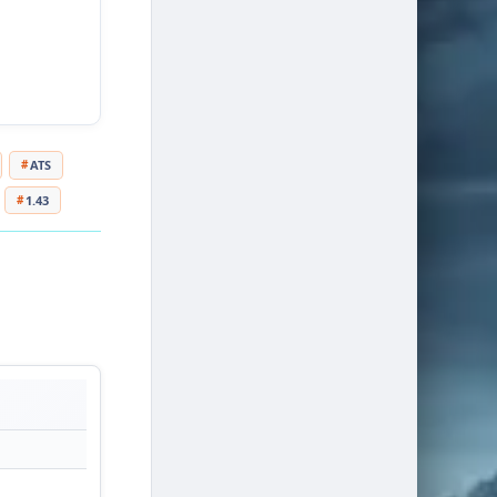
ATS
1.43