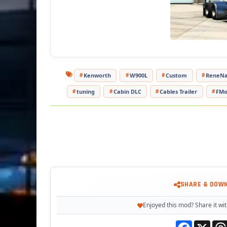
- Ada
T
Kenworth
W900L
Custom
ReneNa
tuning
Cabin DLC
Cables Trailer
FM
SHARE & DOW
Enjoyed this mod? Share it wit
Facebook
X