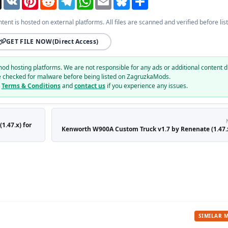
ntent is hosted on external platforms. All files are scanned and verified before list
GET FILE NOW
(Direct Access)
mod hosting platforms. We are not responsible for any ads or additional content d
e checked for malware before being listed on ZagruzkaMods.
r
Terms & Conditions
and
contact us
if you experience any issues.
1.47.x) for
Kenworth W900A Custom Truck v1.7 by Renenate (1.47.x
SIMILAR 