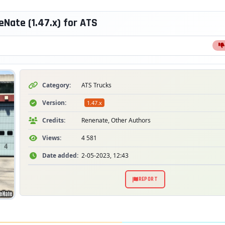
Nate (1.47.x) for ATS
Category:
ATS Trucks
Version:
1.47.x
Credits:
Renenate, Other Authors
Views:
4 581
Date added:
2-05-2023, 12:43
REPORT