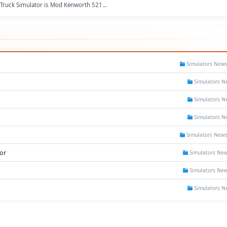
Truck Simulator is Mod Kenworth 521...
Simulators New
Simulators N
Simulators N
Simulators N
Simulators New
or
Simulators Ne
Simulators Ne
Simulators N