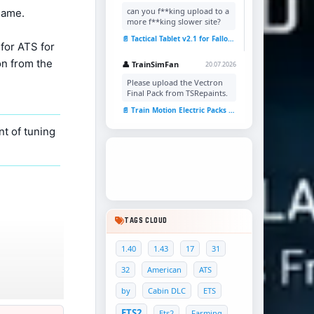
can you f**king upload to a
game.
more f**king slower site?
📄 Tactical Tablet v2.1 for Fallout 4
for ATS for
on from the
👤 TrainSimFan
20.07.2026
Please upload the Vectron
Final Pack from TSRepaints.
📄 Train Motion Electric Packs v1.0 for TSC
t of tuning
TAGS CLOUD
1.40
1.43
17
31
32
American
ATS
by
Cabin DLC
ETS
ETS2
Ets2
Farming