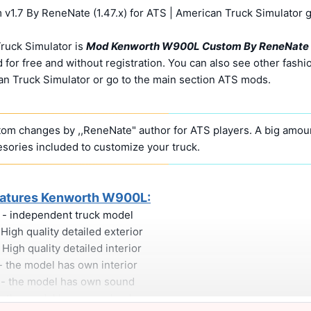
.7 By ReneNate (1.47.x) for ATS | American Truck Simulator 
ruck Simulator is
Mod Kenworth W900L Custom By ReneNate
for free and without registration. You can also see other fashi
n Truck Simulator or go to the main section ATS mods.
tom changes by ,,ReneNate" author for ATS players. A big amoun
sories included to customize your truck.
atures Kenworth W900L:
- independent truck model
 High quality detailed exterior
 High quality detailed interior
- the model has own interior
- the model has own sound
- the model has own wheels