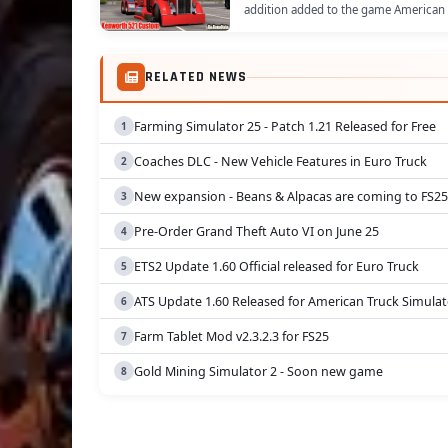
addition added to the game American 
RELATED NEWS
Farming Simulator 25 - Patch 1.21 Released for Free
Coaches DLC - New Vehicle Features in Euro Truck
New expansion - Beans & Alpacas are coming to FS25
Pre-Order Grand Theft Auto VI on June 25
ETS2 Update 1.60 Official released for Euro Truck
ATS Update 1.60 Released for American Truck Simulat
Farm Tablet Mod v2.3.2.3 for FS25
Gold Mining Simulator 2 - Soon new game