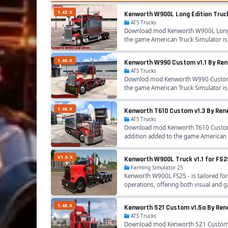
1.43.X
Kenworth W900L Long Edition Truck 
ATS Trucks
Download mod Kenworth W900L Long Edi
the game American Truck Simulator i
1.46.X
Kenworth W990 Custom v1.1 By Rene
ATS Trucks
Downlod mod Kenworth W990 Custom v1
the game American Truck Simulator 
1.46.X
Kenworth T610 Custom v1.3 By Rene
ATS Trucks
Download mod Kenworth T610 Custom v
addition added to the game American 
V1.5.X
Kenworth W900L Truck v1.1 for FS2
Farming Simulator 25
Kenworth W900L FS25 - is tailored for
operations, offering both visual and 
1.48.X
Kenworth 521 Custom v1.5a By Rene
ATS Trucks
Download mod Kenworth 521 Custom v1