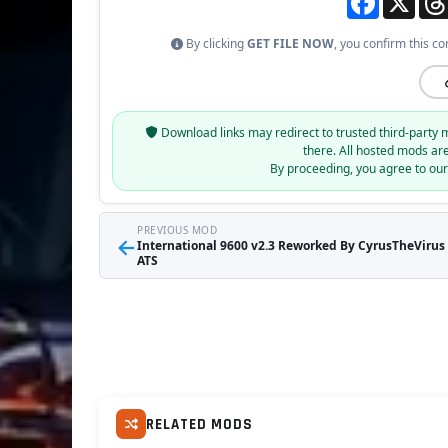
By clicking
GET FILE NOW
, you confirm this co
Download links may redirect to trusted third-party 
there. All hosted mods ar
By proceeding, you agree to ou
PREVIOUS MOD
←
International 9600 v2.3 Reworked By CyrusTheVirus (
ATS
RELATED MODS