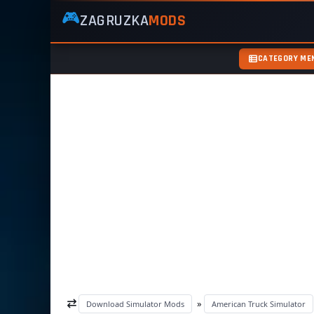
🎮
ZAGRUZKA
MODS
ZagruzkaMods
—
Free
CATEGORY ME
Simulator
Mods
ETS2
ATS
FS22
GTA5
»
Download Simulator Mods
American Truck Simulator