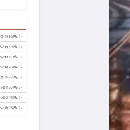
s
10 506
0
ews
325
0
ews
163
0
ews
264
0
s
10 266
0
ws
8 864
0
ws
2 478
0
ews
436
0