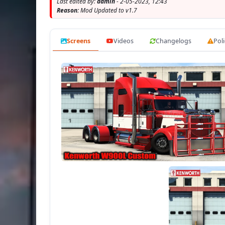
Last edited by:
admin
- 2-05-2023, 12:43
- present the ill
Reason:
Mod Updated to v1.7
- the charact
- the choi
Screens
Videos
Changelogs
Poli
- th
- th
- cor
- Working headlights, brake lights, tail l
- Th
- 
- I
- Suppo
- buy 