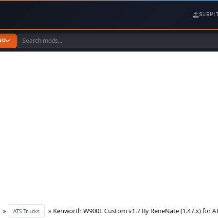
SUBMI
NU
»
» Kenworth W900L Custom v1.7 By ReneNate (1.47.x) for A
ATS Trucks