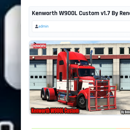
Kenworth W900L Custom v1.7 By Rene
admin