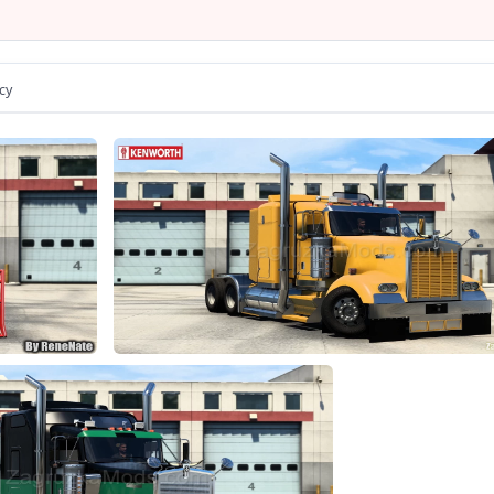
umination of arrow speedometer and tachometer
- animation parts on interior
er is correctly sitting in the driver's seat
ce of color body / metallic paint / skins
cy
e choice of transmission, gearbox
- the choice of power engine
e choice of wheels configuration
- the choice of cabins
- the choice of chassis
- the choice of interiors
rect position of the Kenworth logo
ights, front and rear turn signals, steering wheel and reverse sig
e correct position of the player;
Tuning and accesories present
nterior accesories configuration
rts all major functions of the game
from Kenworth or Acces Mod dealer
Changes in v1.7: