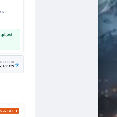
ing.
isplayed
NEXT MOD
→
) for ATS
MODS TO TRY