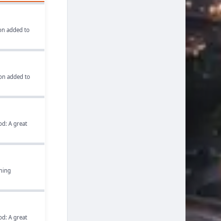
on added to
on added to
d: A great
rming
d: A great