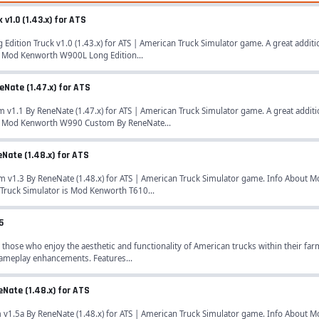
v1.0 (1.43.x) for ATS
tion Truck v1.0 (1.43.x) for ATS | American Truck Simulator game. A great additi
s Mod Kenworth W900L Long Edition...
Nate (1.47.x) for ATS
.1 By ReneNate (1.47.x) for ATS | American Truck Simulator game. A great additi
is Mod Kenworth W990 Custom By ReneNate...
Nate (1.48.x) for ATS
1.3 By ReneNate (1.48.x) for ATS | American Truck Simulator game. Info About Mo
Truck Simulator is Mod Kenworth T610...
5
 those who enjoy the aesthetic and functionality of American trucks within their fa
gameplay enhancements. Features...
Nate (1.48.x) for ATS
.5a By ReneNate (1.48.x) for ATS | American Truck Simulator game. Info About Mo