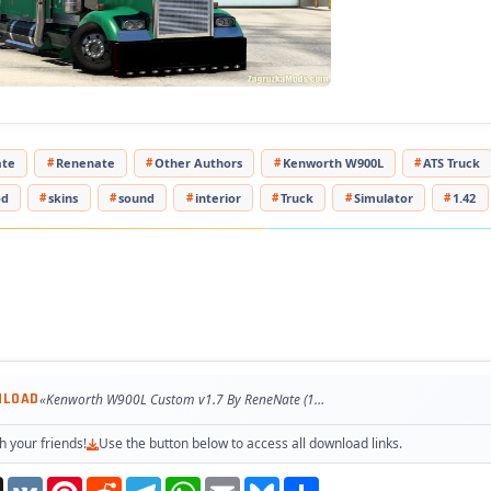
pted to the latest game patch 1.47
ested on game version 1.47.x
te
Renenate
Other Authors
Kenworth W900L
ATS Truck
od
skins
sound
interior
Truck
Simulator
1.42
NLOAD
«Kenworth W900L Custom v1.7 By ReneNate (1.47.x) for ATS»
h your friends!
Use the button below to access all download links.
Threads
VK
Pinterest
Reddit
Telegram
WhatsApp
Email
Bluesky
Share