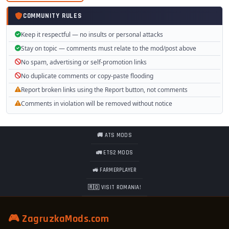
COMMUNITY RULES
Download section
Keep it respectful — no insults or personal attacks
Stay on topic — comments must relate to the mod/post above
Tested on game version 1.37.x
No spam, advertising or self-promotion links
No duplicate comments or copy-paste flooding
Report broken links using the Report button, not comments
Comments in violation will be removed without notice
🚚 ATS MODS
🚛 ETS2 MODS
🚜 FARMERPLAYER
🇷🇴 VISIT ROMANIA!
🎮 ZagruzkaMods.com