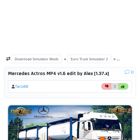
»
»
Download Simulator Mods
Euro Truck Simulator 2
ETS 2 trucks
0
Mercedes Actros MP4 v1.6 edit by Alex [1.37.x]
Tacsi68
0