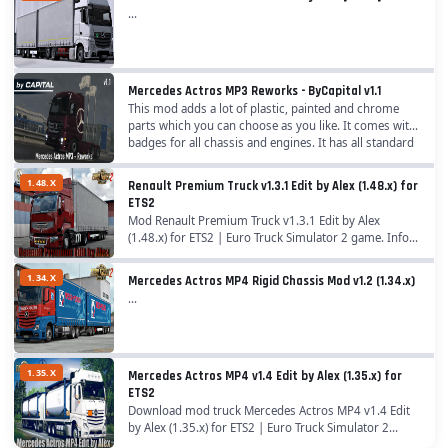
...
-Added air filter tube as accessories for their cabins (standard
and tandem cabin);
-Added new paintjobs + fixes and rework on older ones;
-Added many company skins to Box Liner & BDF container
Mercedes Actros MP3 Reworks - ByCapital v1.1
(Special thanks to @klauzzy);
This mod adds a lot of plastic, painted and chrome
-Added missing Kelsa lightbox on GigaSpace cabin (more
parts which you can choose as you like. It comes with
badges for all chassis and engines. It has all standard
options in the future);
chassis plus three different low deck...
-Added Hypro Trux Bull Bar (chrome and paint + slots);
1.48.X
Renault Premium Truck v1.3.1 Edit by Alex (1.48.x) for
-Added BigSpace cabin to 8x4 chassis + accessories;
ETS2
-Added more UI icons for accessories;
Mod Renault Premium Truck v1.3.1 Edit by Alex
-Added localization to some accessories;
(1.48.x) for ETS2 | Euro Truck Simulator 2 game. Info
About Mod: A great addition added to the game Euro
-Added side reflectors (white and yellow);
Truck Simulator 2 is Truck Renault Premium Edit...
1.34.X
-Added new parts to truck desktop model;
Mercedes Actros MP4 Rigid Chassis Mod v1.2 (1.34.x)
...
-Added rear accessories for 4x2 lowdeck tandem;
-Added adblue tank missing on chassis from Kast addon
chassis;
-Added new fueltanks for short 6x chassis;
1.35.X
Mercedes Actros MP4 v1.4 Edit by Alex (1.35.x) for
-Added stock rear bumper to 8x4 chassis;
ETS2
Download mod truck Mercedes Actros MP4 v1.4 Edit
-Added paint and plastic rear fenders and rear top fenders for
by Alex (1.35.x) for ETS2 | Euro Truck Simulator 2
8x4 chassis;
game. A great addition added to the game Euro Truck