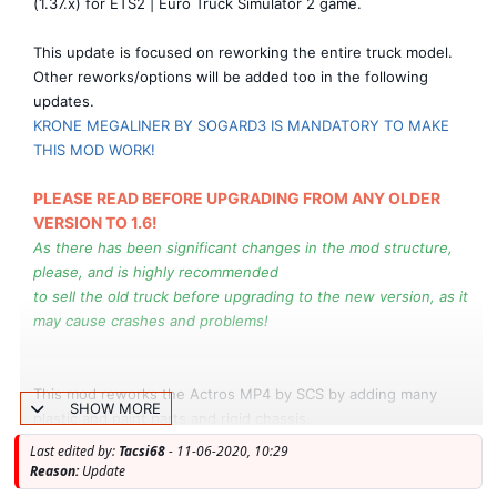
(1.37.x) for ETS2 | Euro Truck Simulator 2 game.
This update is focused on reworking the entire truck model.
Other reworks/options will be added too in the following
updates.
KRONE MEGALINER BY SOGARD3 IS MANDATORY TO MAKE
THIS MOD WORK!
PLEASE READ BEFORE UPGRADING FROM ANY OLDER
VERSION TO 1.6!
As there has been significant changes in the mod structure,
please, and is highly recommended
to sell the old truck before upgrading to the new version, as it
may cause crashes and problems!
This mod reworks the Actros MP4 by SCS by adding many
SHOW MORE
plastic and paint parts and rigid chassis.
Last edited by:
Tacsi68
- 11-06-2020, 10:29
New Version 1.6 (1.37.x):
Reason:
Update
Actually is the BIGGEST update since the release.