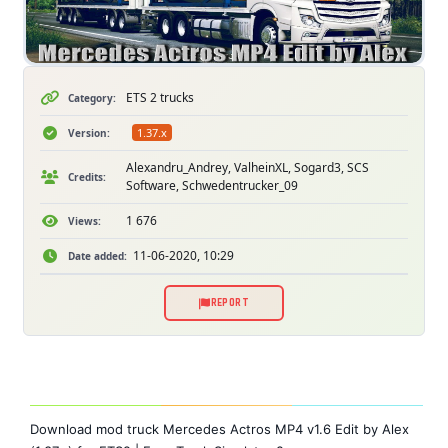
ETS 2 trucks
Category:
1.37.x
Version:
Alexandru_Andrey, ValheinXL, Sogard3, SCS
Credits:
Software, Schwedentrucker_09
1 676
Views:
11-06-2020, 10:29
Date added:
REPORT
Download mod truck Mercedes Actros MP4 v1.6 Edit by Alex