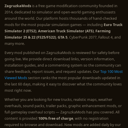
ZagruzkaMods
is a free game modification community founded in
2014, dedicated to simulator and open-world gaming enthusiasts
around the world. Our platform hosts thousands of hand-checked
mods for the most popular simulation games — including
Euro Truck
Simulator 2 (ETS2)
,
American Truck Simulator (ATS)
,
Farming
Simulator 25 & 22 (FS25/FS22)
,
GTA 5
, CyberPunk 2077, Fallout 4, and
many more.
Every mod published on ZagruzkaMods is reviewed for safety before
going live. We provide direct download links, version information,
installation guides, and a commenting system so the community can
share feedback, report issues, and request updates. Our
Top 100 Most
Viewed Mods
section ranks the most popular downloads updated in
the last 60 days, making it easy to discover what the community loves
most right now.
Whether you are looking for new trucks, realistic maps, weather
overhauls, sound packs, trailer packs, graphic enhancement mods, or
full gameplay overhaul scripts — ZagruzkaMods has you covered. All
content is provided
100% free of charge
, with no registration
required to browse and download. New mods are added daily by our