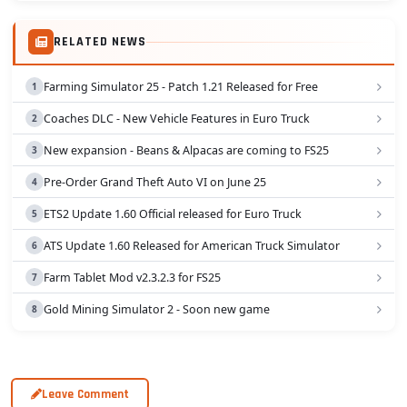
-Added 2 new curtains option: front+side; side only;
Simulator 2 is Truck Mercedes Actros MP4 Edit...
-Added painted air filters for all cabins;
RELATED NEWS
-And many other fixes.
HAVE FUN! :D
Farming Simulator 25 - Patch 1.21 Released for Free
Credits:
Coaches DLC - New Vehicle Features in Euro Truck
- Alexandru_Andrey
- Sogard3
New expansion - Beans & Alpacas are coming to FS25
- ValheinXL
Pre-Order Grand Theft Auto VI on June 25
- SCS Software
- and all others who contributed in this mod
ETS2 Update 1.60 Official released for Euro Truck
- B787(tester)
ATS Update 1.60 Released for American Truck Simulator
- Schwedentrucker_09(skins/tester)
- ActrosMP3(textures/tester)
Farm Tablet Mod v2.3.2.3 for FS25
- Klauzzy(tester)
- ImRob(tester)
Gold Mining Simulator 2 - Soon new game
- Wippy(tester)
You can share on other sites but please keep original
download link.
Leave Comment