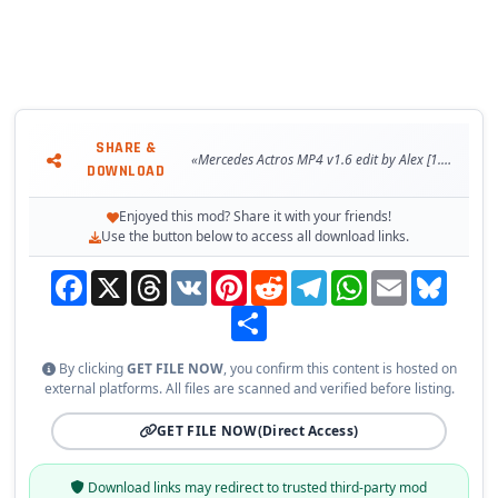
-Revisited cabin definition files (removed/added new string
files);
-Krone Load Carrier raised and moved towards the truck;
-Updated truck dealer trucks with new accessories (Standard
and UK);
-Updated UI icons for accessories;
SHARE &
-Fixed and updated template for BDF Container;
«Mercedes Actros MP4 v1.6 edit by Alex [1.37.x]»
DOWNLOAD
-Fixed truck dealer trucks blocked for purchase until level
25+;
Enjoyed this mod? Share it with your friends!
-Fixed paintjob problem on some accessories (others need
Use the button below to access all download links.
still fixes);
Facebook
X
Threads
VK
Pinterest
Reddit
Telegram
WhatsApp
Email
Bluesky
-Fixed truck dealer truck missing accessories (UK and
Europe);
Share
-Fixed UI icons on accessories;
-Fixed gaps inside cabin models;
By clicking
GET FILE NOW
, you confirm this content is hosted on
-Fixed gaps inside chassis models;
external platforms. All files are scanned and verified before listing.
-Fixed lower bumper grill models;
-Fixed locators position - now with scs numbers on models;
GET FILE NOW
(Direct Access)
-Fixed lights lightmask on some chassis and cabins (added on
missing chassis);
Download links may redirect to trusted third-party mod