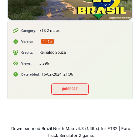
ETS 2 maps
Category:
1.49.x
Version:
Reinaldo Souza
Credits:
5 396
Views:
16-02-2024, 21:06
Date added:
REPORT
Download mod Brazil North Map v4.3 (1.49.x) for ETS2 | Euro
Truck Simulator 2 game.