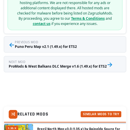
hosting platforms. We are not responsible for any ads or
additional content displayed there. All hosted mods are
checked for malware before being listed on ZagruzkaMods.
By proceeding, you agree to our
Terms & Conditions
and
contact us
if you experience any issues.
←
PREVIOUS MOD
Puno Peru Map v2.1 (1.49.x) for ETS2
NEXT MOD
→
ProMods & West Balkans DLC Merge v1.6 (1.49.x) for ETS2
RELATED MODS
SIMILAR MODS TO TRY
1.35.X
Brazil North Map v3.0 (1.35.x) by Reinaldo Souza for