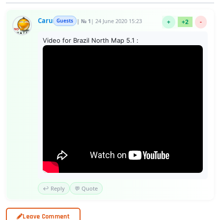
Caru
Guests
| № 1
| 24 June 2020 15:23
+
+2
-
Video for Brazil North Map 5.1 :
↩️ Reply
💬 Quote
Leave Comment