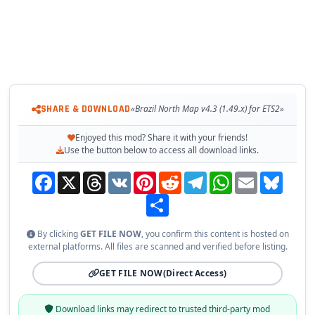
- Ferry crossings in different places.
- Original SCS scale.
- Cities made from scratch in a symbolic and strategic way on
the map.
- Link roads randomly, following something analogous at some
point.
SHARE & DOWNLOAD
«Brazil North Map v4.3 (1.49.x) for ETS2»
Changes in v4.3:
Enjoyed this mod? Share it with your friends!
- Adapted to the latest game patch 1.49
Use the button below to access all download links.
Tested on game version
1.49.x
Facebook
X
Threads
VK
Pinterest
Reddit
Telegram
WhatsApp
Email
Bluesky
Share
By clicking
GET FILE NOW
, you confirm this content is hosted on
external platforms. All files are scanned and verified before listing.
GET FILE NOW
(Direct Access)
Download links may redirect to trusted third-party mod