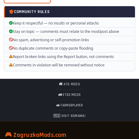
COMMUNITY RULES
Keep it respectful — no insults or personal attacks
Stay on topic — comments must relate to the mod/post above
No spam, advertising or self-promotion links
No duplicate comments or copy-paste flooding
Report broken links using the Report button, not comments
Comments in violation will be removed without notice
🚚 ATS MODS
🚛 ETS2 MODS
🚜 FARMERPLAYER
🇷🇴 VISIT ROMANIA!
🎮 ZagruzkaMods.com