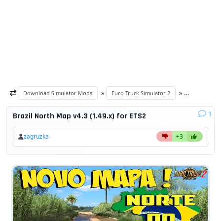
»
»
Download Simulator Mods
Euro Truck Simulator 2
ETS 2 maps
1
Brazil North Map v4.3 (1.49.x) for ETS2
zagruzka
+3