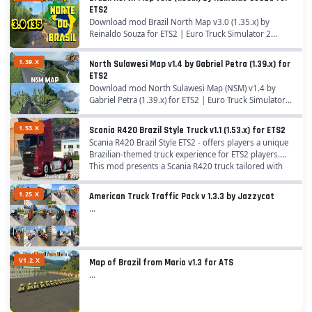
ETS2
Download mod Brazil North Map v3.0 (1.35.x) by
Reinaldo Souza for ETS2 | Euro Truck Simulator 2
game. A great addition added to the game Euro Truck
Simulator 2 is Mod Brazil North Map for 1.35.x game...
1.39.X
North Sulawesi Map v1.4 by Gabriel Petra (1.39.x) for
ETS2
Download mod North Sulawesi Map (NSM) v1.4 by
Gabriel Petra (1.39.x) for ETS2 | Euro Truck Simulator 2
game. A great addition added to the game Euro Truck
Simulator 2 is Mod North Sulawesi Map by...
1.53.X
Scania R420 Brazil Style Truck v1.1 (1.53.x) for ETS2
Scania R420 Brazil Style ETS2 - offers players a unique
Brazilian-themed truck experience for ETS2 players.
This mod presents a Scania R420 truck tailored with
Brazilian style elements, aiming to...
1.25.X
American Truck Traffic Pack v 1.3.3 by Jazzycat
...
V1.2.X
Map of Brazil from Mario v1.3 for ATS
...