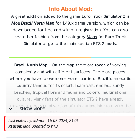
Info About Mod:
A great addition added to the game Euro Truck Simulator 2 is
Mod Brazil North Map
for 1.49.x game version, which can be
downloaded for free and without registration. You can also
see other fashion from the category
Maps
for Euro Truck
Simulator or go to the main section ETS 2 mods.
Brazil North Map
-
On the map there are roads of varying
complexity and with different surfaces.
There are places
where you have to overcome water barriers.
Brazil is an exotic
country famous for its colorful carnivals, endless sandy
beaches, tropical flora and fauna and colorful multinational
culture. Many fans of the simulator ETS 2 have already
traveled to the virtual version of this outlandish state with the
SHOW MORE
help of modification EAA Map, and here is a new addition that
allows you to take a fresh look at this part of the South
Last edited by:
admin
- 16-02-2024, 21:06
Reason:
Mod Updated to v4.3
American continent.