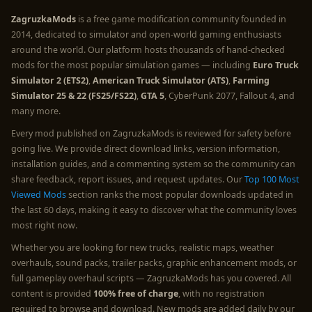
ZagruzkaMods
is a free game modification community founded in
2014, dedicated to simulator and open-world gaming enthusiasts
around the world. Our platform hosts thousands of hand-checked
mods for the most popular simulation games — including
Euro Truck
Simulator 2 (ETS2)
,
American Truck Simulator (ATS)
,
Farming
Simulator 25 & 22 (FS25/FS22)
,
GTA 5
, CyberPunk 2077, Fallout 4, and
many more.
Every mod published on ZagruzkaMods is reviewed for safety before
going live. We provide direct download links, version information,
installation guides, and a commenting system so the community can
share feedback, report issues, and request updates. Our
Top 100 Most
Viewed Mods
section ranks the most popular downloads updated in
the last 60 days, making it easy to discover what the community loves
most right now.
Whether you are looking for new trucks, realistic maps, weather
overhauls, sound packs, trailer packs, graphic enhancement mods, or
full gameplay overhaul scripts — ZagruzkaMods has you covered. All
content is provided
100% free of charge
, with no registration
required to browse and download. New mods are added daily by our