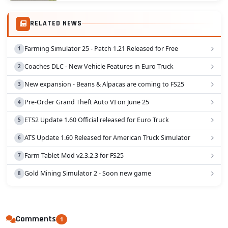
RELATED NEWS
Farming Simulator 25 - Patch 1.21 Released for Free
Coaches DLC - New Vehicle Features in Euro Truck
New expansion - Beans & Alpacas are coming to FS25
Pre-Order Grand Theft Auto VI on June 25
ETS2 Update 1.60 Official released for Euro Truck
ATS Update 1.60 Released for American Truck Simulator
Farm Tablet Mod v2.3.2.3 for FS25
Gold Mining Simulator 2 - Soon new game
Comments
1