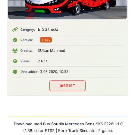
ETS 2 trucks
Category:
1.38.x
Version:
SUltan Mahmud
Credits:
2 627
Views:
3-08-2020, 10:55
Date added:
REPORT
Download mod Bus Soudia Mercedes Benz SKS E128I v1.0
(1.38.x) for ETS2 | Euro Truck Simulator 2 game.