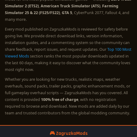
Simulator 2 (ETS2)
,
American Truck Simulator (ATS)
,
Farming
Simulator 25 & 22 (FS25/FS22)
,
GTA 5
, CyberPunk 2077, Fallout 4, and
many more.
Every mod published on ZagruzkaMods is reviewed for safety before
going live. We provide direct download links, version information,
installation guides, and a commenting system so the community can
share feedback, report issues, and request updates. Our
Top 100 Most
Viewed Mods
section ranks the most popular downloads updated in
the last 60 days, making it easy to discover what the community loves
most right now.
Whether you are looking for new trucks, realistic maps, weather
overhauls, sound packs, trailer packs, graphic enhancement mods, or
full gameplay overhaul scripts — ZagruzkaMods has you covered. All
content is provided
100% free of charge
, with no registration
required to browse and download. New mods are added daily by our
team and trusted contributors from the global modding community.
🎮 ZagruzkaMods