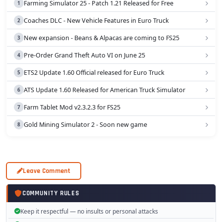
Farming Simulator 25 - Patch 1.21 Released for Free
Coaches DLC - New Vehicle Features in Euro Truck
New expansion - Beans & Alpacas are coming to FS25
Pre-Order Grand Theft Auto VI on June 25
ETS2 Update 1.60 Official released for Euro Truck
ATS Update 1.60 Released for American Truck Simulator
Farm Tablet Mod v2.3.2.3 for FS25
Gold Mining Simulator 2 - Soon new game
Leave Comment
COMMUNITY RULES
Keep it respectful — no insults or personal attacks