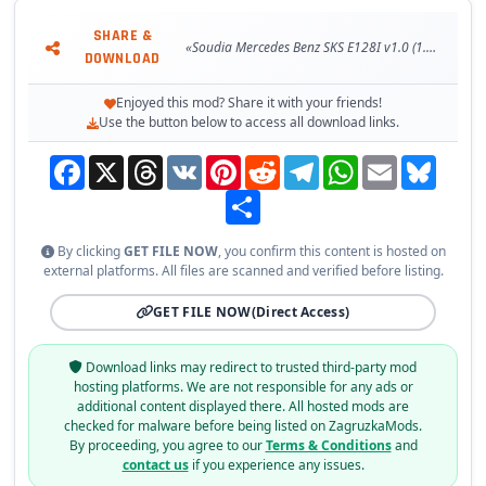
- detailed model
SHARE &
- buy from Man truck dealer
«Soudia Mercedes Benz SKS E128I v1.0 (1.38.x) for ETS2»
DOWNLOAD
Tested on game version 1.38.x
Enjoyed this mod? Share it with your friends!
Use the button below to access all download links.
Facebook
X
Threads
VK
Pinterest
Reddit
Telegram
WhatsApp
Email
Bluesky
Share
By clicking
GET FILE NOW
, you confirm this content is hosted on
external platforms. All files are scanned and verified before listing.
GET FILE NOW
(Direct Access)
Download links may redirect to trusted third-party mod
hosting platforms. We are not responsible for any ads or
additional content displayed there. All hosted mods are
checked for malware before being listed on ZagruzkaMods.
By proceeding, you agree to our
Terms & Conditions
and
contact us
if you experience any issues.