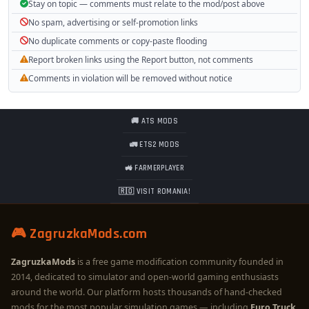
Stay on topic — comments must relate to the mod/post above
No spam, advertising or self-promotion links
No duplicate comments or copy-paste flooding
Report broken links using the Report button, not comments
Comments in violation will be removed without notice
🚚 ATS MODS
🚛 ETS2 MODS
🚜 FARMERPLAYER
🇷🇴 VISIT ROMANIA!
🎮 ZagruzkaMods.com
ZagruzkaMods
is a free game modification community founded in
2014, dedicated to simulator and open-world gaming enthusiasts
around the world. Our platform hosts thousands of hand-checked
mods for the most popular simulation games — including
Euro Truck