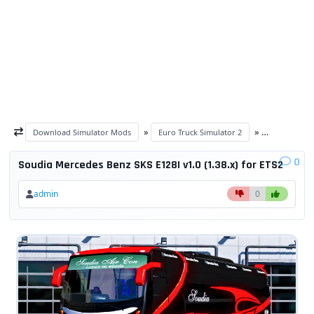
»
»
Download Simulator Mods
Euro Truck Simulator 2
ETS 2 trucks
0
Soudia Mercedes Benz SKS E128I v1.0 (1.38.x) for ETS2
admin
0