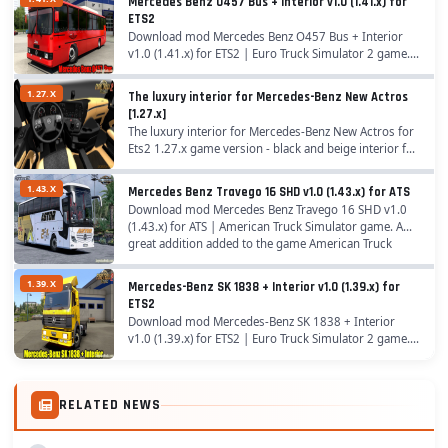
Mercedes Benz O457 Bus + Interior v1.0 (1.41.x) for
1.37.x...
ETS2
Download mod Mercedes Benz O457 Bus + Interior
v1.0 (1.41.x) for ETS2 | Euro Truck Simulator 2 game. A
great addition added to the game Euro Truck
Simulator 2 is Mod Mercedes Benz O457 Bus +
1.27.X
The luxury interior for Mercedes-Benz New Actros
Interior...
[1.27.x]
The luxury interior for Mercedes-Benz New Actros for
Ets2 1.27.x game version - black and beige interior for
Mercedes-Benz New Actros truck...
1.43.X
Mercedes Benz Travego 16 SHD v1.0 (1.43.x) for ATS
Download mod Mercedes Benz Travego 16 SHD v1.0
(1.43.x) for ATS | American Truck Simulator game. A
great addition added to the game American Truck
Simulator is Mod Mercedes Benz Travego 16 SHD for...
1.39.X
Mercedes-Benz SK 1838 + Interior v1.0 (1.39.x) for
ETS2
Download mod Mercedes-Benz SK 1838 + Interior
v1.0 (1.39.x) for ETS2 | Euro Truck Simulator 2 game. A
great addition added to the game Euro Truck
Simulator 2 is Truck Mercedes-Benz SK 1838 for
1.39.x...
RELATED NEWS