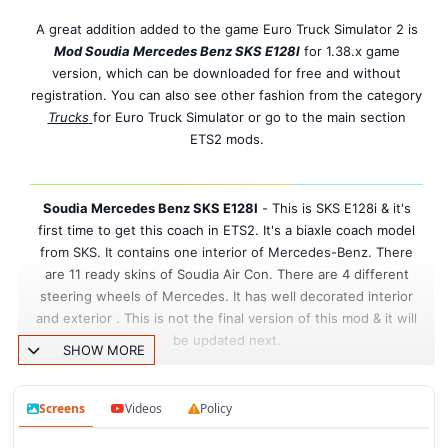
A great addition added to the game Euro Truck Simulator 2 is
Mod Soudia Mercedes Benz SKS E128I
for 1.38.x game
version, which can be downloaded for free and without
registration. You can also see other fashion from the category
Trucks
for Euro Truck Simulator or go to the main section
ETS2 mods.
Soudia Mercedes Benz SKS E128I
-
This is SKS E128i & it's
first time to get this coach in ETS2. It's a biaxle coach model
from SKS. It contains one interior of Mercedes-Benz. There
are 11 ready skins of Soudia Air Con. There are 4 different
steering wheels of Mercedes. It has well decorated interior
and exterior . This is not the final version of this mod & it will
be updated next.
SHOW MORE
Features mod Soudia Mercedes Benz SKS
Screens
Videos
Policy
E128I: