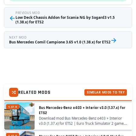
PREVIOUS MOD
←
Low Deck Chassis Addon for Scania NG by Sogard3 v1.5
(1.38.x) for ETS2
NEXT MOD
→
Bus Mercedes Comil Campione 3.65 v1.0 (1.38.x) for ETS2
RELATED MODS
SIMILAR MODS TO TRY
1.37.X
Bus Mercedes-Benz o403 + Interior v3.0 (1.37.x) for
ETS2
Download mod Bus Mercedes-Benz o403 + Interior
v3.0 (1.37.x) for ETS2 | Euro Truck Simulator 2 game. A
great addition added to the game Euro Truck
Simulator 2 is Mod Bus Mercedes-Benz o403 for
1.41.X