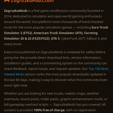
🎮 ZagruzkaMods.com
ZagruzkaMods
is a free game modification community founded in
2014, dedicated to simulator and open-world gaming enthusiasts
around the world. Our platform hosts thousands of hand-checked
mods for the most popular simulation games — including
Euro Truck
Simulator 2 (ETS2)
,
American Truck Simulator (ATS)
,
Farming
Simulator 25 & 22 (FS25/FS22)
,
GTA 5
, CyberPunk 2077, Fallout 4, and
many more.
Every mod published on ZagruzkaMods is reviewed for safety before
going live. We provide direct download links, version information,
installation guides, and a commenting system so the community can
share feedback, report issues, and request updates. Our
Top 100 Most
Viewed Mods
section ranks the most popular downloads updated in
the last 60 days, making it easy to discover what the community loves
most right now.
Whether you are looking for new trucks, realistic maps, weather
overhauls, sound packs, trailer packs, graphic enhancement mods, or
full gameplay overhaul scripts — ZagruzkaMods has you covered. All
content is provided
100% free of charge
, with no registration