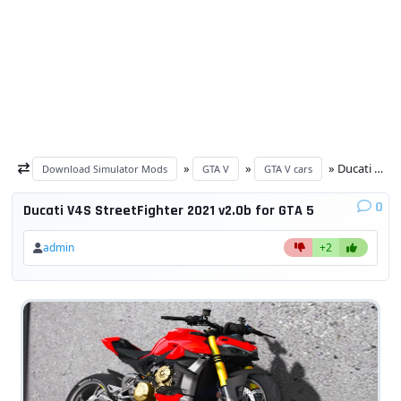
»
»
» Ducati V4S StreetFighter 2021 v2.0b for GTA 5
Download Simulator Mods
GTA V
GTA V cars
0
Ducati V4S StreetFighter 2021 v2.0b for GTA 5
admin
+2