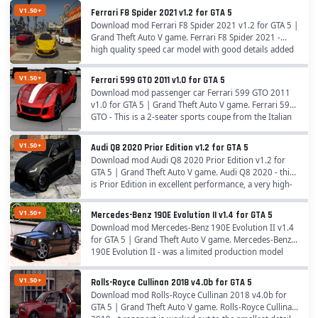
V1.50+
Ferrari F8 Spider 2021 v1.2 for GTA 5
Download mod Ferrari F8 Spider 2021 v1.2 for GTA 5 |
Grand Theft Auto V game. Ferrari F8 Spider 2021 -
high quality speed car model with good details added
for GTA 5 players. Features Ferrari F8...
V1.50+
Ferrari 599 GTO 2011 v1.0 for GTA 5
Download mod passenger car Ferrari 599 GTO 2011
v1.0 for GTA 5 | Grand Theft Auto V game. Ferrari 599
GTO - This is a 2-seater sports coupe from the Italian
firm Ferrari of the Gran Turismo class,...
V1.50+
Audi Q8 2020 Prior Edition v1.2 for GTA 5
Download mod Audi Q8 2020 Prior Edition v1.2 for
GTA 5 | Grand Theft Auto V game. Audi Q8 2020 - this
is Prior Edition in excellent performance, a very high-
quality mod for the game. The new car...
V1.50+
Mercedes-Benz 190E Evolution II v1.4 for GTA 5
Download mod Mercedes-Benz 190E Evolution II v1.4
for GTA 5 | Grand Theft Auto V game. Mercedes-Benz
190E Evolution II - was a limited production model
designed to homologate the Mercedes-Benz 190E...
V1.50+
Rolls-Royce Cullinan 2018 v4.0b for GTA 5
Download mod Rolls-Royce Cullinan 2018 v4.0b for
GTA 5 | Grand Theft Auto V game. Rolls-Royce Cullinan