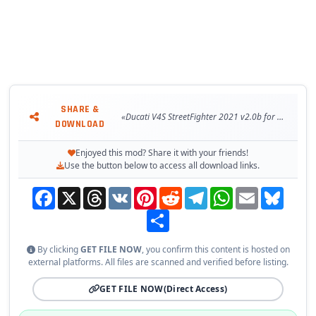
SHARE &
«Ducati V4S StreetFighter 2021 v2.0b for GTA 5»
DOWNLOAD
Enjoyed this mod? Share it with your friends!
Use the button below to access all download links.
Facebook
X
Threads
VK
Pinterest
Reddit
Telegram
WhatsApp
Email
Bluesky
Share
By clicking
GET FILE NOW
, you confirm this content is hosted on
external platforms. All files are scanned and verified before listing.
GET FILE NOW
(Direct Access)