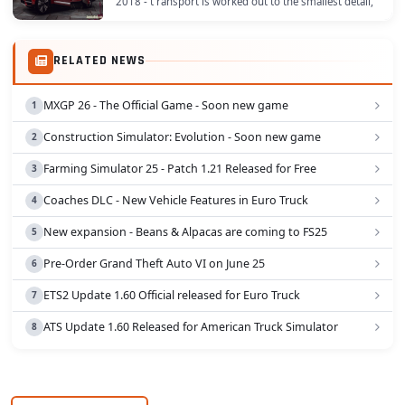
2018 - t ransport is worked out to the smallest detail,
hands are on the steering wheel, the...
RELATED NEWS
MXGP 26 - The Official Game - Soon new game
Construction Simulator: Evolution - Soon new game
Farming Simulator 25 - Patch 1.21 Released for Free
Coaches DLC - New Vehicle Features in Euro Truck
New expansion - Beans & Alpacas are coming to FS25
Pre-Order Grand Theft Auto VI on June 25
ETS2 Update 1.60 Official released for Euro Truck
ATS Update 1.60 Released for American Truck Simulator