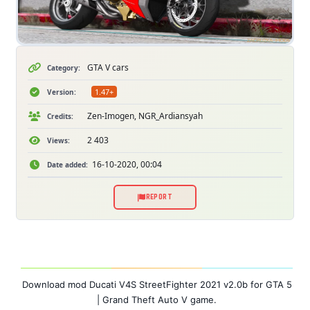
GTA V cars
Category:
1.47+
Version:
Zen-Imogen, NGR_Ardiansyah
Credits:
2 403
Views:
16-10-2020, 00:04
Date added:
REPORT
Download mod Ducati V4S StreetFighter 2021 v2.0b for GTA 5
| Grand Theft Auto V game.