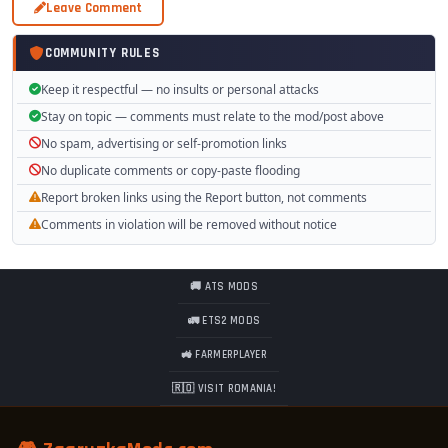
Leave Comment
COMMUNITY RULES
Keep it respectful — no insults or personal attacks
Stay on topic — comments must relate to the mod/post above
No spam, advertising or self-promotion links
No duplicate comments or copy-paste flooding
Report broken links using the Report button, not comments
Comments in violation will be removed without notice
🚚 ATS MODS
🚛 ETS2 MODS
🚜 FARMERPLAYER
🇷🇴 VISIT ROMANIA!