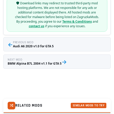
Download links may redirect to trusted third-party mod
hosting platforms. We are not responsible for any ads or
additional content displayed there. All hosted mods are
checked for malware before being listed on ZagruzkaMods.
By proceeding, you agree to our
Terms & Conditions
and
contact us
if you experience any issues.
←
PREVIOUS MOD
Audi A6 2020 v1.0 for GTA 5
NEXT MOD
→
BMW Alpina B7L 2004 v1.1 for GTA 5
RELATED MODS
SIMILAR MODS TO TRY