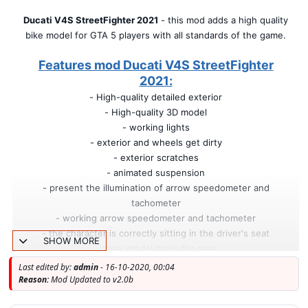
Ducati V4S StreetFighter 2021
- this mod adds a high quality
bike model for GTA 5 players with all standards of the game.
Features mod Ducati V4S StreetFighter
2021:
- High-quality detailed exterior
- High-quality 3D model
- working lights
- exterior and wheels get dirty
- exterior scratches
- animated suspension
- present the illumination of arrow speedometer and
tachometer
- working arrow speedometer and tachometer
- the character is correctly sitting in the driver's seat
SHOW MORE
- away model looks like near
- correct display of textures on models after the explosion
Last edited by:
admin
- 16-10-2020, 00:04
- Full body dirt
Reason:
Mod Updated to v2.0b
- Burn area