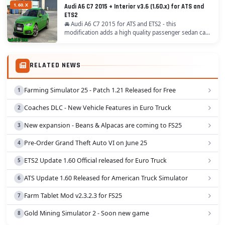
1.60.X
Audi A6 C7 2015 + Interior v3.6 (1.60.x) for ATS and
ETS2
🚘 Audi A6 C7 2015 for ATS and ETS2 - this
modification adds a high quality passenger sedan car
model with own interior for ATS / ETS2 players. One of
the most significant updates was the introduction...
RELATED NEWS
Farming Simulator 25 - Patch 1.21 Released for Free
Coaches DLC - New Vehicle Features in Euro Truck
New expansion - Beans & Alpacas are coming to FS25
Pre-Order Grand Theft Auto VI on June 25
ETS2 Update 1.60 Official released for Euro Truck
ATS Update 1.60 Released for American Truck Simulator
Farm Tablet Mod v2.3.2.3 for FS25
Gold Mining Simulator 2 - Soon new game