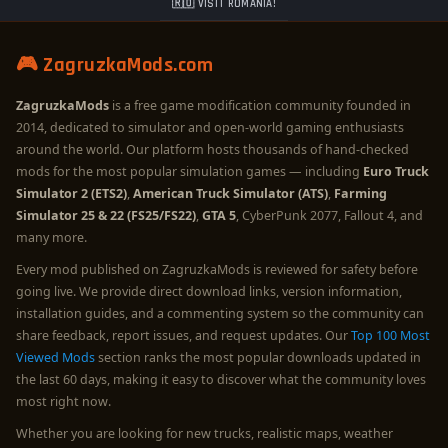
🇷🇴 VISIT ROMANIA!
🎮 ZagruzkaMods.com
ZagruzkaMods
is a free game modification community founded in
2014, dedicated to simulator and open-world gaming enthusiasts
around the world. Our platform hosts thousands of hand-checked
mods for the most popular simulation games — including
Euro Truck
Simulator 2 (ETS2)
,
American Truck Simulator (ATS)
,
Farming
Simulator 25 & 22 (FS25/FS22)
,
GTA 5
, CyberPunk 2077, Fallout 4, and
many more.
Every mod published on ZagruzkaMods is reviewed for safety before
going live. We provide direct download links, version information,
installation guides, and a commenting system so the community can
share feedback, report issues, and request updates. Our
Top 100 Most
Viewed Mods
section ranks the most popular downloads updated in
the last 60 days, making it easy to discover what the community loves
most right now.
Whether you are looking for new trucks, realistic maps, weather