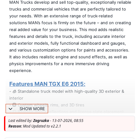
MAN Trucks develop and sell top-quality, exceptionally reliable
trucks and commercial vehicles that are perfectly tailored to
your needs. With an extensive range of truck-related
solutions MAN’s focus is firmly on the future – and on creating
real added value for your business. This mod adds realistic
features and details to the truck, including accurate interior
and exterior models, fully functional dashboard and gauges,
and various customization options for paints and accessories.
It also includes realistic engine and sound effects, as well as
physics improvements for a more immersive driving
experience.
Features MAN TGX E6 2015:
- 🧊 Standalone truck model with high-quality 3D exterior &
interior
- 🛞 Custom wheels, rims, and 3D tires
SHOW MORE
- 🪞 Realistic mirror reflections and license plate placement
- 🛋️ Passenger seat and animated suspension
Last edited by:
Zagruzka
- 13-07-2026, 08:55
- 💡 Illuminated speedometer & tachometer arrows
Reason:
Mod Updated to v2.2.1
- 🎮 Accurate driver position and full dashboard functionality