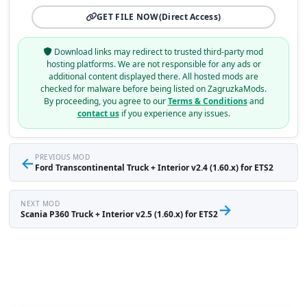
GET FILE NOW
(Direct Access)
Download links may redirect to trusted third-party mod
hosting platforms. We are not responsible for any ads or
additional content displayed there. All hosted mods are
checked for malware before being listed on ZagruzkaMods.
By proceeding, you agree to our
Terms & Conditions
and
contact us
if you experience any issues.
←
PREVIOUS MOD
Ford Transcontinental Truck + Interior v2.4 (1.60.x) for ETS2
NEXT MOD
→
Scania P360 Truck + Interior v2.5 (1.60.x) for ETS2