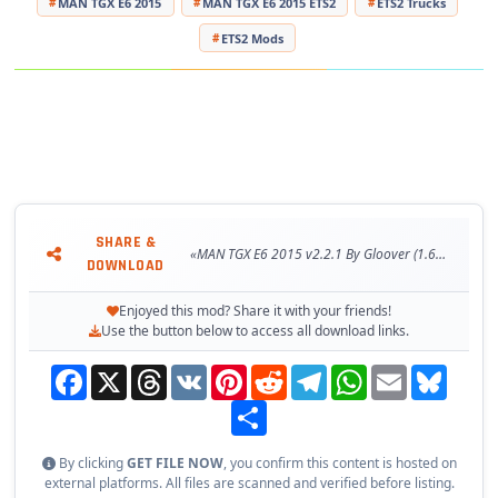
MAN TGX E6 2015
MAN TGX E6 2015 ETS2
ETS2 Trucks
ETS2 Mods
SHARE &
«MAN TGX E6 2015 v2.2.1 By Gloover (1.60.x) for ETS2»
DOWNLOAD
Enjoyed this mod? Share it with your friends!
Use the button below to access all download links.
Facebook
X
Threads
VK
Pinterest
Reddit
Telegram
WhatsApp
Email
Bluesky
Share
By clicking
GET FILE NOW
, you confirm this content is hosted on
external platforms. All files are scanned and verified before listing.