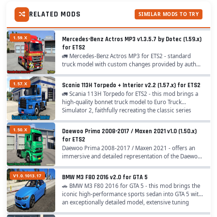
RELATED MODS
SIMILAR MODS TO TRY
1.59.X
Mercedes-Benz Actros MP3 v1.3.5.7 by Dotec (1.59.x)
for ETS2
🚛 Mercedes-Benz Actros MP3 for ETS2 - standard
truck model with custom changes provided by author
,,Dotec" for ETS2 players. A lot of options have beed
added like chassis, cabins, interiors, tuning,...
1.57.X
Scania 113H Torpedo + Interior v2.2 (1.57.x) for ETS2
🚛 Scania 113H Torpedo for ETS2 - this mod brings a
high‑quality bonnet truck model to Euro Truck
Simulator 2, faithfully recreating the classic series
manufactured by Scania’s Brazilian division...
1.50.X
Daewoo Prima 2008-2017 / Maxen 2021 v1.0 (1.50.x)
for ETS2
Daewoo Prima 2008-2017 / Maxen 2021 - offers an
immersive and detailed representation of the Daewoo
Prima truck series from 2008 to 2017 and the Maxex
model from 2021. This mod is highly popular...
V1.0.1013.17
BMW M3 F80 2016 v2.0 for GTA 5
🚗 BMW M3 F80 2016 for GTA 5 - this mod brings the
iconic high‑performance sports sedan into GTA 5 with
an exceptionally detailed model, extensive tuning
options, realistic physics, and authentic...