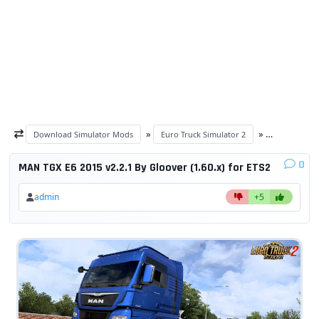
»
»
Download Simulator Mods
Euro Truck Simulator 2
ETS 2 trucks
0
MAN TGX E6 2015 v2.2.1 By Gloover (1.60.x) for ETS2
admin
+5