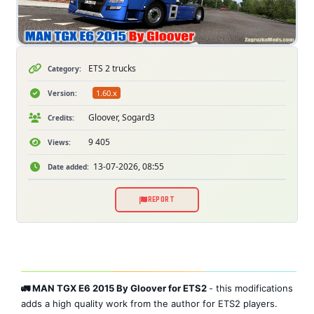
ETS 2 trucks
Category:
1.60.x
Version:
Gloover, Sogard3
Credits:
9 405
Views:
13-07-2026, 08:55
Date added:
REPORT
🚛 MAN TGX E6 2015 By Gloover for ETS2
- this modifications
adds a high quality work from the author for ETS2 players.