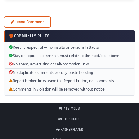
Leave Comment
COMMUNITY RULES
Keep it respectful — no insults or personal attacks
Stay on topic — comments must relate to the mod/post above
No spam, advertising or self-promotion links
No duplicate comments or copy-paste flooding
Report broken links using the Report button, not comments
Comments in violation will be removed without notice
🚚 ATS MODS
🚛 ETS2 MODS
🚜 FARMERPLAYER