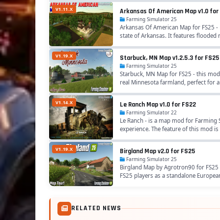
V1.11.X
Arkansas Of American Map v1.0 for
Farming Simulator 25
Arkansas Of American Map for FS25 - i
state of Arkansas. It features flooded ri
V1.19.X
Starbuck, MN Map v1.2.5.3 for FS25
Farming Simulator 25
Starbuck, MN Map for FS25 - this mod 
real Minnesota farmland, perfect for ar
V1.14.X
Le Ranch Map v1.0 for FS22
Farming Simulator 22
Le Ranch - is a map mod for Farming S
experience. The feature of this mod is
V1.19.X
Birgland Map v2.0 for FS25
Farming Simulator 25
Birgland Map by Agrotron90 for FS25 -
FS25 players as a standalone European
RELATED NEWS