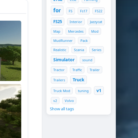
for
FS
Fs17
FS22
FS25
Interior
Jazzycat
Map
Mercedes
Mod
MudRunner
Pack
Realistic
Scania
Series
Simulator
sound
Tractor
Traffic
Trailer
Truck
Trailers
v1
Truck Mod
tuning
v2
Volvo
Show all tags