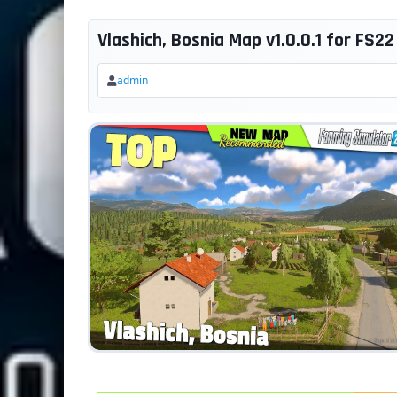
Vlashich, Bosnia Map v1.0.0.1 for FS22
admin