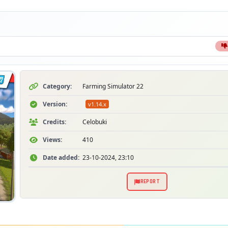
Category:
Farming Simulator 22
Version:
v1.14.x
Credits:
Celobuki
Views:
410
Date added:
23-10-2024, 23:10
REPORT