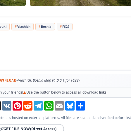
buki
Vlashich
Bosnia
FS22
OWNLOAD
«Vlashich, Bosnia Map v1.0.0.1 for FS22»
h your friends!
Use the button below to access all download links.
Threads
VK
Pinterest
Reddit
Telegram
WhatsApp
Email
Bluesky
Share
ntent is hosted on external platforms. All files are scanned and verified before list
GET FILE NOW
(Direct Access)