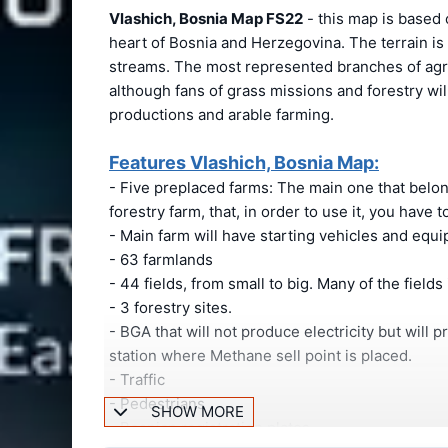
Vlashich, Bosnia Map FS22
- this map is based o
heart of Bosnia and Herzegovina. The terrain is
streams. The most represented branches of agric
although fans of grass missions and forestry wil
productions and arable farming.
Features Vlashich, Bosnia Map:
- Five preplaced farms: The main one that belongs
forestry farm, that, in order to use it, you have to
- Main farm will have starting vehicles and equ
- 63 farmlands
- 44 fields, from small to big. Many of the fields
- 3 forestry sites.
- BGA that will not produce electricity but will p
station where Methane sell point is placed.
- Traffic
- Pedestrians
SHOW MORE
- Bosnian registration plates