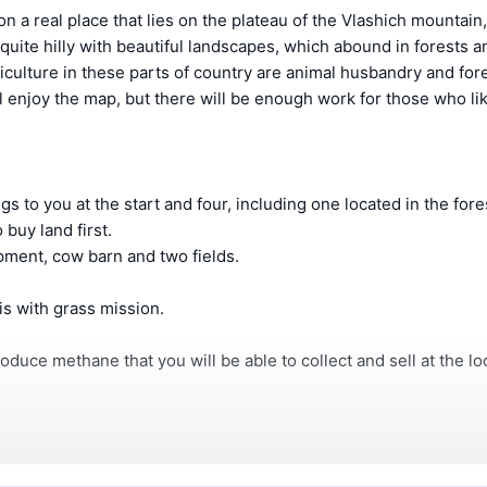
n a real place that lies on the plateau of the Vlashich mountain,
 quite hilly with beautiful landscapes, which abound in forests 
ulture in these parts of country are animal husbandry and fore
l enjoy the map, but there will be enough work for those who li
 to you at the start and four, including one located in the fore
 buy land first.
ipment, cow barn and two fields.
 is with grass mission.
roduce methane that you will be able to collect and sell at the lo