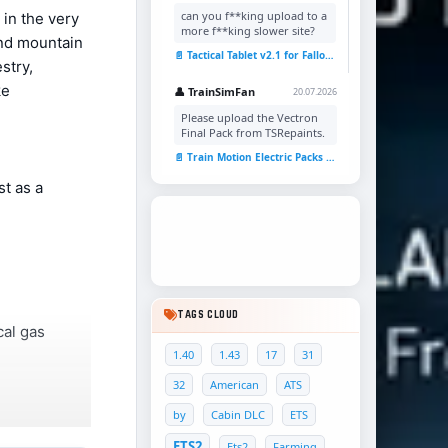
can you f**king upload to a
 in the very
more f**king slower site?
and mountain
📄 Tactical Tablet v2.1 for Fallout 4
stry,
ke
👤 TrainSimFan
20.07.2026
Please upload the Vectron
Final Pack from TSRepaints.
📄 Train Motion Electric Packs v1.0 for TSC
st as a
TAGS CLOUD
cal gas
1.40
1.43
17
31
32
American
ATS
by
Cabin DLC
ETS
ETS2
Ets2
Farming