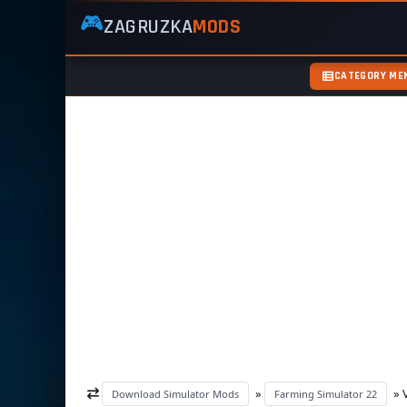
🎮
ZAGRUZKA
MODS
ZagruzkaMods
—
Free
CATEGORY ME
Simulator
Mods
ETS2
ATS
FS22
GTA5
»
» V
Download Simulator Mods
Farming Simulator 22