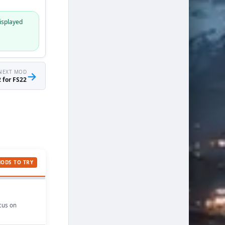
isplayed
NEXT MOD
→
 for FS22
MODS TO TRY
ocus on