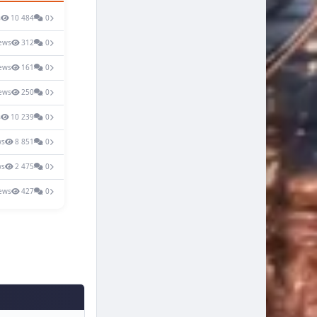
s
10 484
0
ews
312
0
ews
161
0
ews
250
0
s
10 239
0
ws
8 851
0
ws
2 475
0
ews
427
0