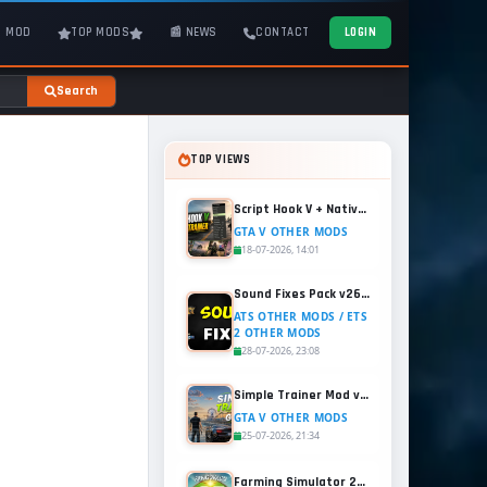
T MOD
TOP MODS
📰 NEWS
CONTACT
LOGIN
Search
TOP VIEWS
Script Hook V + Native Trainer v1.0.1158.13 for GTA 5
GTA V OTHER MODS
18-07-2026, 14:01
Sound Fixes Pack v26.56 for ATS and ETS2 (1.60.x)
ATS OTHER MODS / ETS
2 OTHER MODS
28-07-2026, 23:08
Simple Trainer Mod v18.4 for GTA 5
GTA V OTHER MODS
25-07-2026, 21:34
Farming Simulator 25 - Patch 1.21 Released for Free