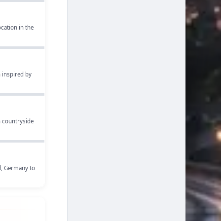
cation in the
 inspired by
h countryside
nd, Germany to