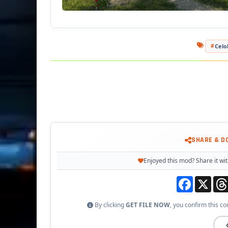
Celo
SHARE & D
Enjoyed this mod? Share it wit
Facebook
X
By clicking
GET FILE NOW
, you confirm this co