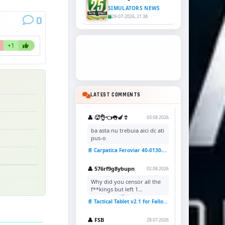
SIMULATORS NEWS
29-07-2026, 21:38
0
+1
LATEST COMMENTS
👤 🥵👌👈👅🍆👙
03.08.2026
ba asta nu trebuia aici dc ati
pus-o
📄 Carpatica Feroviar 40-0130-7 Reskin v1.0 for TSC
👤 576rf9g8ybupn
02.08.2026
Why did you censor all the
f**kings but left 1
uncensored?
📄 Tactical Tablet v2.1 for Fallout 4
👤 FSB
28.07.2026