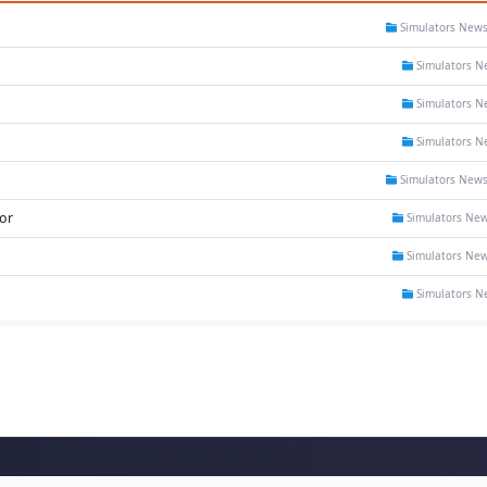
Simulators New
Simulators N
Simulators N
Simulators N
Simulators New
or
Simulators Ne
Simulators Ne
Simulators N