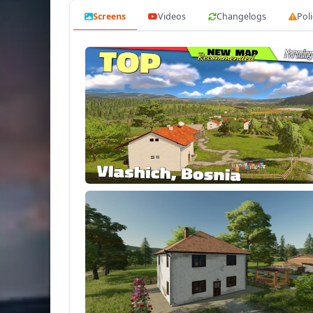
- Custom crop calendar.
Screens
Videos
Changelogs
Poli
More Features
Tested on game version 1.14.x