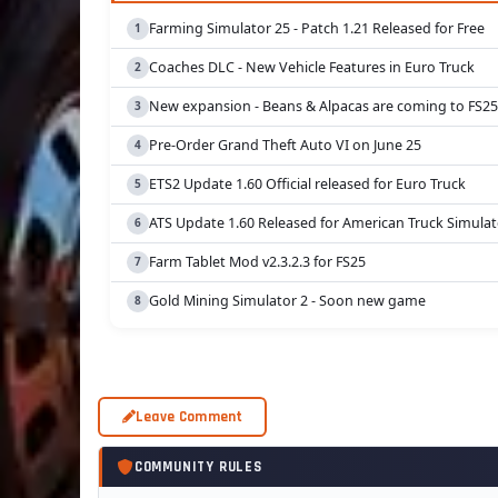
Farming Simulator 25 - Patch 1.21 Released for Free
Coaches DLC - New Vehicle Features in Euro Truck
New expansion - Beans & Alpacas are coming to FS25
Pre-Order Grand Theft Auto VI on June 25
ETS2 Update 1.60 Official released for Euro Truck
ATS Update 1.60 Released for American Truck Simulat
Farm Tablet Mod v2.3.2.3 for FS25
Gold Mining Simulator 2 - Soon new game
Leave Comment
COMMUNITY RULES