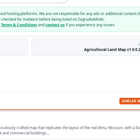
mod hosting platforms. We are not responsible for any ads or additional content d
e checked for malware before being listed on ZagruzkaMods.
r
Terms & Conditions
and
contact us
if you experience any issues.
Agricultural Land Map v1.0.0.2
SIMILAR 
iculously crafted map that replicates the layout of the real Alma, Missouri, with a f
ial and commercial buildings...