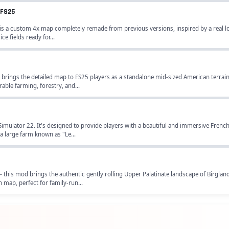
 FS25
s a custom 4x map completely remade from previous versions, inspired by a real lo
ce fields ready for...
brings the detailed map to FS25 players as a standalone mid-sized American terrain
able farming, forestry, and...
imulator 22. It's designed to provide players with a beautiful and immersive Frenc
 a large farm known as "Le...
 this mod brings the authentic gently rolling Upper Palatinate landscape of Birgla
 map, perfect for family-run...