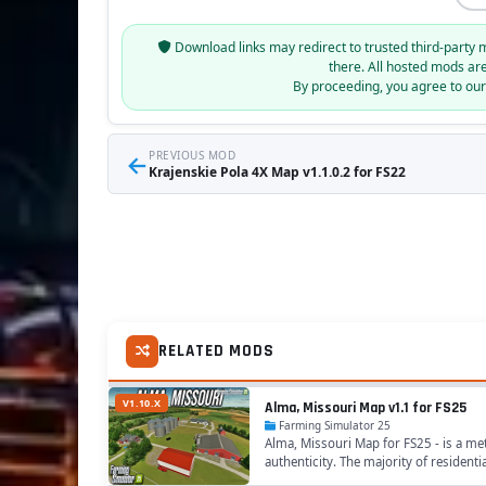
Download links may redirect to trusted third-party 
there. All hosted mods ar
By proceeding, you agree to ou
←
PREVIOUS MOD
Krajenskie Pola 4X Map v1.1.0.2 for FS22
RELATED MODS
V1.10.X
Alma, Missouri Map v1.1 for FS25
Farming Simulator 25
Alma, Missouri Map for FS25 - is a met
authenticity. The majority of resident