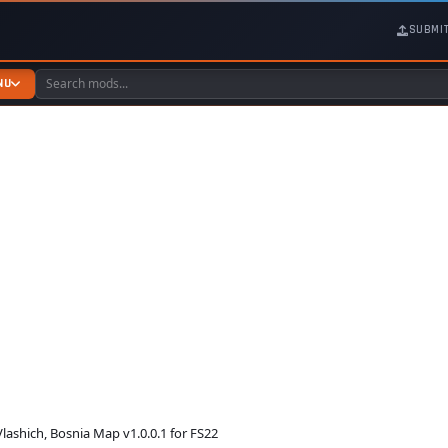
SUBMI
NU
lashich, Bosnia Map v1.0.0.1 for FS22