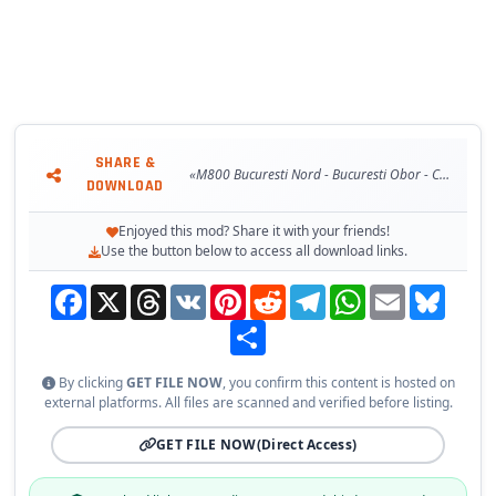
SHARE &
«M800 Bucuresti Nord - Bucuresti Obor - Constanta - Mangalia v2.1»
DOWNLOAD
Enjoyed this mod? Share it with your friends!
Use the button below to access all download links.
Facebook
X
Threads
VK
Pinterest
Reddit
Telegram
WhatsApp
Email
Bluesky
Share
By clicking
GET FILE NOW
, you confirm this content is hosted on
external platforms. All files are scanned and verified before listing.
GET FILE NOW
(Direct Access)