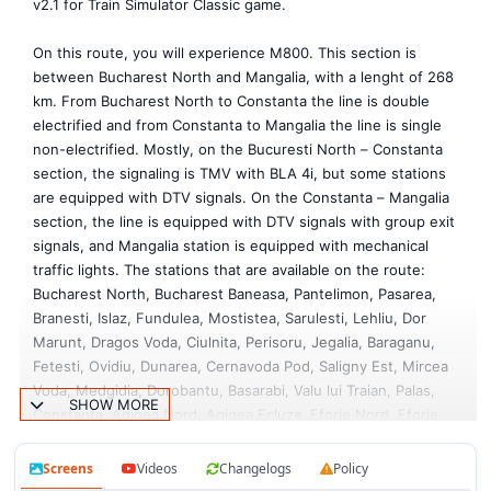
v2.1 for Train Simulator Classic game.
On this route, you will experience M800. This section is
between Bucharest North and Mangalia, with a lenght of 268
km. From Bucharest North to Constanta the line is double
electrified and from Constanta to Mangalia the line is single
non-electrified. Mostly, on the Bucuresti North – Constanta
section, the signaling is TMV with BLA 4i, but some stations
are equipped with DTV signals. On the Constanta – Mangalia
section, the line is equipped with DTV signals with group exit
signals, and Mangalia station is equipped with mechanical
traffic lights. The stations that are available on the route:
Bucharest North, Bucharest Baneasa, Pantelimon, Pasarea,
Branesti, Islaz, Fundulea, Mostistea, Sarulesti, Lehliu, Dor
Marunt, Dragos Voda, Ciulnita, Perisoru, Jegalia, Baraganu,
Fetesti, Ovidiu, Dunarea, Cernavoda Pod, Saligny Est, Mircea
Voda, Medgidia, Dorobantu, Basarabi, Valu lui Traian, Palas,
SHOW MORE
Constanta, Agigea Nord, Agigea Ecluza, Eforie Nord, Eforie
Sud, Costinesti, Neptun, Mangalia. Also, the route offers
Bucharest North depot, Bucharest North Rail Yard, Bucharest
Screens
Videos
Changelogs
Policy
North wagon depot a small part of the Constanta Harbor,