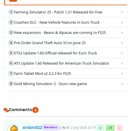
Farming Simulator 25 - Patch 1.21 Released for Free
Coaches DLC - New Vehicle Features in Euro Truck
New expansion - Beans & Alpacas are coming to FS25
Pre-Order Grand Theft Auto VI on June 25
ETS2 Update 1.60 Official released for Euro Truck
ATS Update 1.60 Released for American Truck Simulator
Farm Tablet Mod v2.3.2.3 for FS25
Gold Mining Simulator 2 - Soon new game
Comments
4
sirdani022
Members
| № 4
| 2 July 2026 22:19
+
+1
-