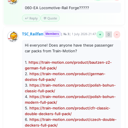
060-EA Locomotive-Rail Forge?????
↩️ Reply
💬 Quote
TSC_Railfan
Members
| № 3
| 1 July 2026 21:47
+
0
-
Hi everyone! Does anyone have these passenger
car packs from Train-Motion?
1.
https://train-motion.com/product/bautzen-z2-
german-full-pack/
2.
https://train-motion.com/product/german-
dostos-full-pack/
3.
https://train-motion.com/product/polish-bohun-
classic-full-pack/
4.
https://train-motion.com/product/polish-bohun-
modern-full-pack/
5.
https://train-motion.com/product/cfr-classic-
double-deckers-full-pack/
6.
https://train-motion.com/product/czech-double-
deckers-full-pack/