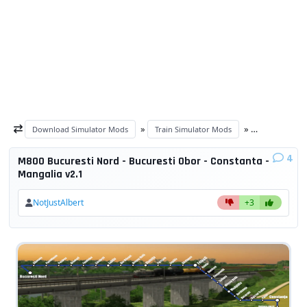
»
»
Download Simulator Mods
Train Simulator Mods
Train Simulat
4
M800 Bucuresti Nord - Bucuresti Obor - Constanta -
Mangalia v2.1
NotJustAlbert
+3