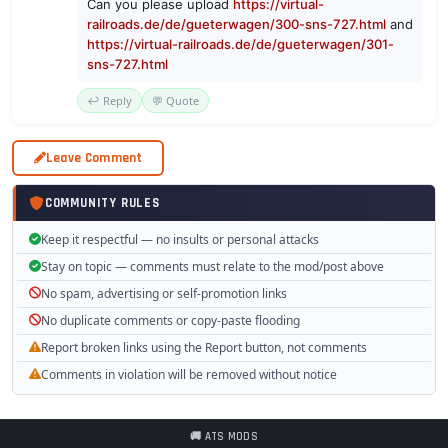
Can you please upload
https://virtual-
railroads.de/de/gueterwagen/300-sns-727.html
and
https://virtual-railroads.de/de/gueterwagen/301-
sns-727.html
↩️ Reply
💬 Quote
Leave Comment
COMMUNITY RULES
Keep it respectful — no insults or personal attacks
Stay on topic — comments must relate to the mod/post above
No spam, advertising or self-promotion links
No duplicate comments or copy-paste flooding
Report broken links using the Report button, not comments
Comments in violation will be removed without notice
🚚 ATS MODS