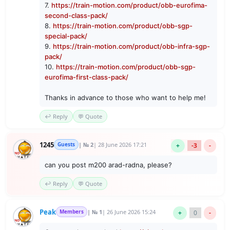
7.
https://train-motion.com/product/obb-eurofima-
second-class-pack/
8.
https://train-motion.com/product/obb-sgp-
special-pack/
9.
https://train-motion.com/product/obb-infra-sgp-
pack/
10.
https://train-motion.com/product/obb-sgp-
eurofima-first-class-pack/
Thanks in advance to those who want to help me!
↩️ Reply
💬 Quote
1245
Guests
| № 2
| 28 June 2026 17:21
+
-3
-
can you post m200 arad-radna, please?
↩️ Reply
💬 Quote
Peak
Members
| № 1
| 26 June 2026 15:24
+
0
-