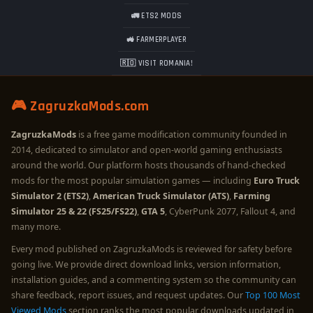
🚛 ETS2 MODS
🚜 FARMERPLAYER
🇷🇴 VISIT ROMANIA!
🎮 ZagruzkaMods.com
ZagruzkaMods
is a free game modification community founded in
2014, dedicated to simulator and open-world gaming enthusiasts
around the world. Our platform hosts thousands of hand-checked
mods for the most popular simulation games — including
Euro Truck
Simulator 2 (ETS2)
,
American Truck Simulator (ATS)
,
Farming
Simulator 25 & 22 (FS25/FS22)
,
GTA 5
, CyberPunk 2077, Fallout 4, and
many more.
Every mod published on ZagruzkaMods is reviewed for safety before
going live. We provide direct download links, version information,
installation guides, and a commenting system so the community can
share feedback, report issues, and request updates. Our
Top 100 Most
Viewed Mods
section ranks the most popular downloads updated in