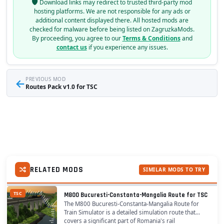
Download links may redirect to trusted third-party mod
hosting platforms. We are not responsible for any ads or
additional content displayed there. All hosted mods are
checked for malware before being listed on ZagruzkaMods.
By proceeding, you agree to our
Terms & Conditions
and
contact us
if you experience any issues.
←
PREVIOUS MOD
Routes Pack v1.0 for TSC
RELATED MODS
SIMILAR MODS TO TRY
TSC
M800 Bucuresti-Constanta-Mangalia Route for TSC
The M800 Bucuresti-Constanta-Mangalia Route for
Train Simulator is a detailed simulation route that
covers a significant part of Romania's rail