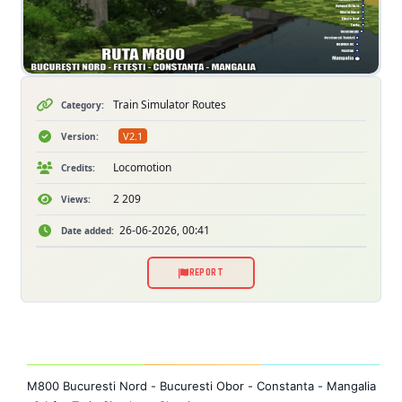
Train Simulator Routes
Category:
V2.1
Version:
Locomotion
Credits:
2 209
Views:
26-06-2026, 00:41
Date added:
REPORT
M800 Bucuresti Nord - Bucuresti Obor - Constanta - Mangalia