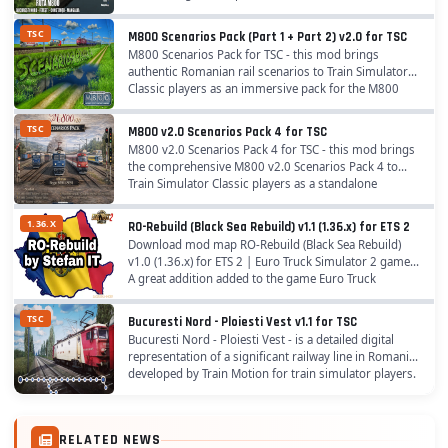
infrastructure. Route Length and Coverage: The
route...
TSC
M800 Scenarios Pack (Part 1 + Part 2) v2.0 for TSC
M800 Scenarios Pack for TSC - this mod brings
authentic Romanian rail scenarios to Train Simulator
Classic players as an immersive pack for the M800
route (Fetesti – Constanta – Mangalia), perfect...
TSC
M800 v2.0 Scenarios Pack 4 for TSC
M800 v2.0 Scenarios Pack 4 for TSC - this mod brings
the comprehensive M800 v2.0 Scenarios Pack 4 to
Train Simulator Classic players as a standalone
immersive collection of authentic Romanian rail...
1.36.X
RO-Rebuild (Black Sea Rebuild) v1.1 (1.36.x) for ETS 2
Download mod map RO-Rebuild (Black Sea Rebuild)
v1.0 (1.36.x) for ETS 2 | Euro Truck Simulator 2 game.
A great addition added to the game Euro Truck
Simulator 2 is Mod RO-Rebuild (Black Sea Rebuild)...
TSC
Bucuresti Nord - Ploiesti Vest v1.1 for TSC
Bucuresti Nord - Ploiesti Vest - is a detailed digital
representation of a significant railway line in Romania,
developed by Train Motion for train simulator players.
In order to have the complete...
RELATED NEWS