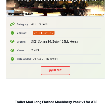
ATS Trailers
Category:
v 1.1.1.3,v 1.2.x
Version:
SCS, Solaris36, Zetor165Maxterra
Credits:
2 283
Views:
21-04-2016, 09:11
Date added:
REPORT
Trailer Mod Long Flatbed Machinery Pack v1 for ATS