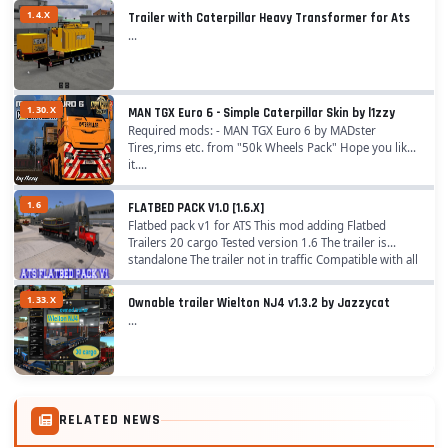
1.4.X
Trailer with Caterpillar Heavy Transformer for Ats
...
1.30.X
MAN TGX Euro 6 - Simple Caterpillar Skin by l1zzy
Required mods: - MAN TGX Euro 6 by MADster
Tires,rims etc. from "50k Wheels Pack" Hope you like
it....
1.6
FLATBED PACK V1.0 [1.6.X]
Flatbed pack v1 for ATS This mod adding Flatbed
Trailers 20 cargo Tested version 1.6 The trailer is
standalone The trailer not in traffic Compatible with all
trailer packs Enjoy the mod!...
1.33.X
Ownable trailer Wielton NJ4 v1.3.2 by Jazzycat
...
RELATED NEWS