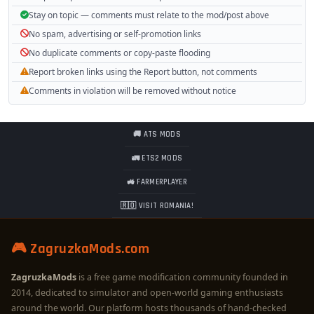
Stay on topic — comments must relate to the mod/post above
No spam, advertising or self-promotion links
No duplicate comments or copy-paste flooding
Report broken links using the Report button, not comments
Comments in violation will be removed without notice
🚚 ATS MODS
🚛 ETS2 MODS
🚜 FARMERPLAYER
🇷🇴 VISIT ROMANIA!
🎮 ZagruzkaMods.com
ZagruzkaMods
is a free game modification community founded in
2014, dedicated to simulator and open-world gaming enthusiasts
around the world. Our platform hosts thousands of hand-checked