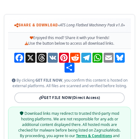
SHARE & DOWNLOAD
«ATS Long Flatbed Machinery Pack v1.0»
Enjoyed this mod? Share it with your friends!
Use the button below to access all download links.
Facebook
X
Threads
VK
Pinterest
Reddit
Telegram
WhatsApp
Email
Bluesky
Share
By clicking
GET FILE NOW
, you confirm this content is hosted on
external platforms. All files are scanned and verified before listing.
GET FILE NOW
(Direct Access)
Download links may redirect to trusted third-party mod
hosting platforms. We are not responsible for any ads or
additional content displayed there. All hosted mods are
checked for malware before being listed on ZagruzkaMods.
By proceeding, you agree to our
Terms & Conditions
and