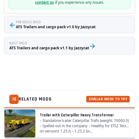
contact us
if you experience any issues.
←
PREVIOUS MOD
ATS Trailers and cargo pack v1.0 by Jazzycat
NEXT MOD
→
ATS Trailers and cargo pack v1.1 by Jazzycat
RELATED MODS
SIMILAR MODS TO TRY
Trailer with Caterpillar Heavy Transformer
– Standalone trailer Caterpillar Trafo (weight: 70000.0)
– Spelled out in the company – Healthy for ETS2 Tested
on versions 1.25.h – 1.25.2.6s...