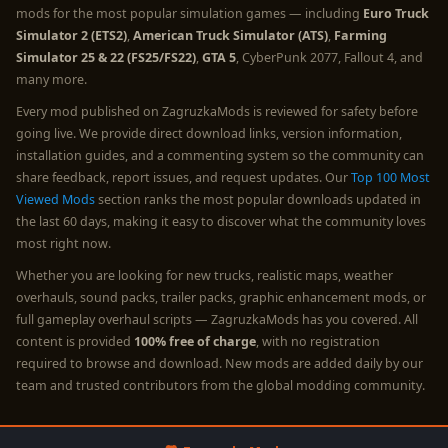
mods for the most popular simulation games — including
Euro Truck
Simulator 2 (ETS2)
,
American Truck Simulator (ATS)
,
Farming
Simulator 25 & 22 (FS25/FS22)
,
GTA 5
, CyberPunk 2077, Fallout 4, and
many more.
Every mod published on ZagruzkaMods is reviewed for safety before
going live. We provide direct download links, version information,
installation guides, and a commenting system so the community can
share feedback, report issues, and request updates. Our
Top 100 Most
Viewed Mods
section ranks the most popular downloads updated in
the last 60 days, making it easy to discover what the community loves
most right now.
Whether you are looking for new trucks, realistic maps, weather
overhauls, sound packs, trailer packs, graphic enhancement mods, or
full gameplay overhaul scripts — ZagruzkaMods has you covered. All
content is provided
100% free of charge
, with no registration
required to browse and download. New mods are added daily by our
team and trusted contributors from the global modding community.