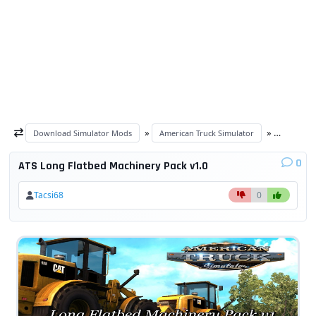
»
»
Download Simulator Mods
American Truck Simulator
ATS Trail
0
ATS Long Flatbed Machinery Pack v1.0
Tacsi68
0