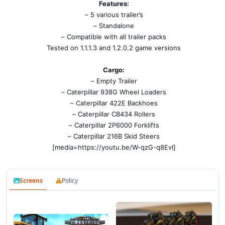
Features:
– 5 various trailer’s
– Standalone
– Compatible with all trailer packs
Tested on 1.1.1.3 and 1.2.0.2 game versions
Cargo:
– Empty Trailer
– Caterpillar 938G Wheel Loaders
– Caterpillar 422E Backhoes
– Caterpillar CB434 Rollers
– Caterpillar 2P6000 Forklifts
– Caterpillar 216B Skid Steers
[media=https://youtu.be/W-qzG-q8EvI]
Screens
Policy