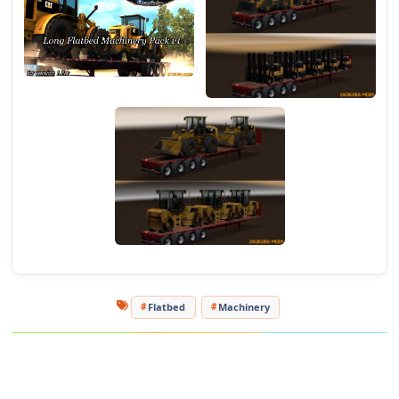
Flatbed
Machinery