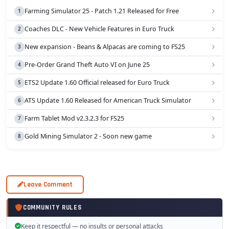
Farming Simulator 25 - Patch 1.21 Released for Free
Coaches DLC - New Vehicle Features in Euro Truck
New expansion - Beans & Alpacas are coming to FS25
Pre-Order Grand Theft Auto VI on June 25
ETS2 Update 1.60 Official released for Euro Truck
ATS Update 1.60 Released for American Truck Simulator
Farm Tablet Mod v2.3.2.3 for FS25
Gold Mining Simulator 2 - Soon new game
Leave Comment
COMMUNITY RULES
Keep it respectful — no insults or personal attacks