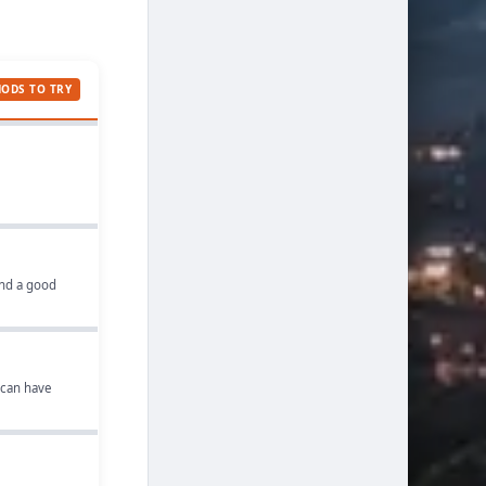
MODS TO TRY
and a good
 can have