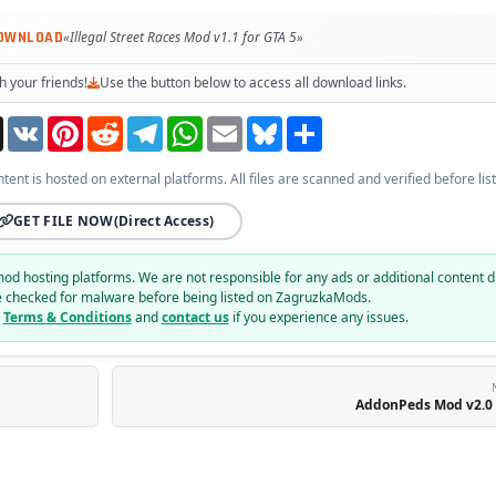
DOWNLOAD
«Illegal Street Races Mod v1.1 for GTA 5»
h your friends!
Use the button below to access all download links.
Threads
VK
Pinterest
Reddit
Telegram
WhatsApp
Email
Bluesky
Share
ntent is hosted on external platforms. All files are scanned and verified before list
GET FILE NOW
(Direct Access)
mod hosting platforms. We are not responsible for any ads or additional content d
e checked for malware before being listed on ZagruzkaMods.
r
Terms & Conditions
and
contact us
if you experience any issues.
AddonPeds Mod v2.0 