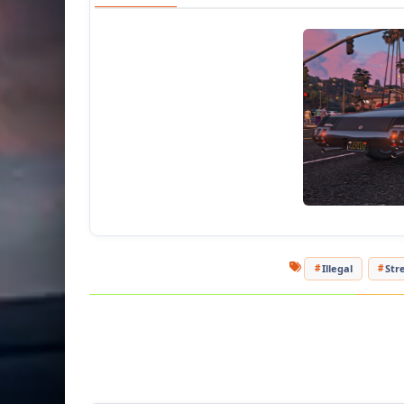
Illegal
Str