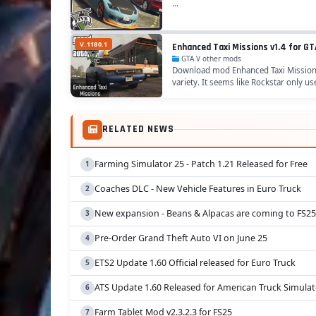
...
V.1180.1
Enhanced Taxi Missions v1.4 for GT
GTA V other mods
Download mod Enhanced Taxi Missions v
variety. It seems like Rockstar only us
RELATED NEWS
Farming Simulator 25 - Patch 1.21 Released for Free
Coaches DLC - New Vehicle Features in Euro Truck
New expansion - Beans & Alpacas are coming to FS25
Pre-Order Grand Theft Auto VI on June 25
ETS2 Update 1.60 Official released for Euro Truck
ATS Update 1.60 Released for American Truck Simulat
Farm Tablet Mod v2.3.2.3 for FS25