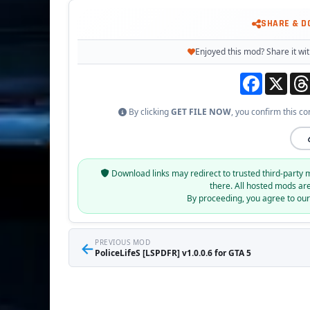
SHARE & 
Enjoyed this mod? Share it wit
Facebook
X
By clicking
GET FILE NOW
, you confirm this co
Download links may redirect to trusted third-party 
there. All hosted mods ar
By proceeding, you agree to ou
←
PREVIOUS MOD
PoliceLifeS [LSPDFR] v1.0.0.6 for GTA 5