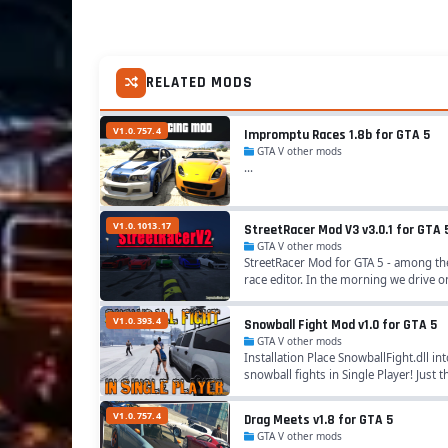
RELATED MODS
V1.0.757.4
Impromptu Races 1.8b for GTA 5
GTA V other mods
...
V1.0.1013.17
StreetRacer Mod V3 v3.0.1 for GTA 
GTA V other mods
StreetRacer Mod for GTA 5 - among the
race editor. In the morning we drive o
V1.0.393.4
Snowball Fight Mod v1.0 for GTA 5
GTA V other mods
Installation Place SnowballFight.dll i
snowball fights in Single Player! Just 
V1.0.757.4
Drag Meets v1.8 for GTA 5
GTA V other mods