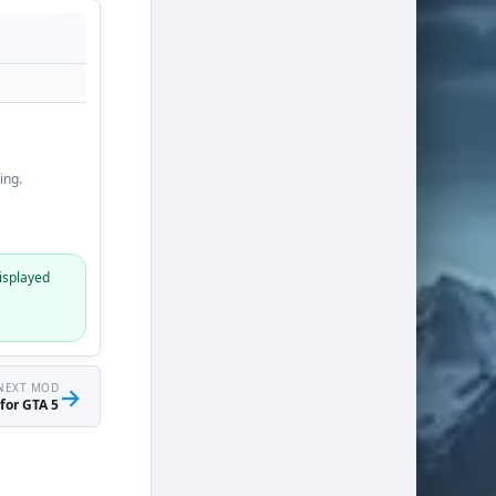
ing.
isplayed
NEXT MOD
→
for GTA 5