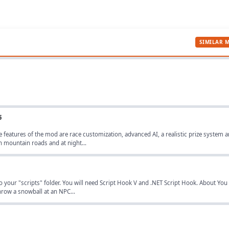
SIMILAR 
5
 features of the mod are race customization, advanced AI, a realistic prize system 
n mountain roads and at night...
nto your "scripts" folder. You will need Script Hook V and .NET Script Hook. About You
throw a snowball at an NPC...