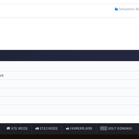
Simulators N
ove
🚚 ATS MODS
🚛 ETS2 MODS
🚜 FARMERPLAYER
🇷🇴 VISIT ROMANIA!