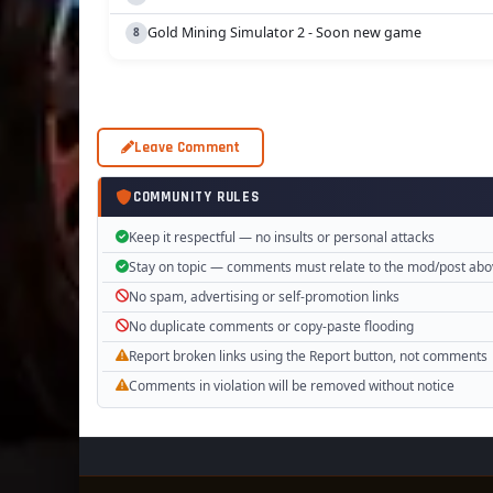
Gold Mining Simulator 2 - Soon new game
Leave Comment
COMMUNITY RULES
Keep it respectful — no insults or personal attacks
Stay on topic — comments must relate to the mod/post ab
No spam, advertising or self-promotion links
No duplicate comments or copy-paste flooding
Report broken links using the Report button, not comments
Comments in violation will be removed without notice