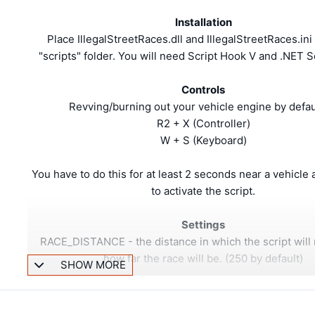
Installation
Place IllegalStreetRaces.dll and IllegalStreetRaces.ini
"scripts" folder. You will need Script Hook V and .NET S
Controls
Revving/burning out your vehicle engine by defaul
R2 + X (Controller)
W + S (Keyboard)
You have to do this for at least 2 seconds near a vehicle a
to activate the script.
Settings
RACE_DISTANCE - the distance in which the script will
how far the race will be. (250 by default)
SHOW MORE
About
This script enhances/overrides the little hidden ambient a