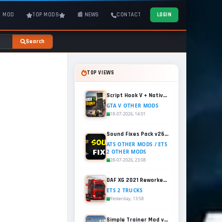
T MOD
TOP MODS
📰 NEWS
CONTACT
LOGIN
Search
TOP VIEWS
Script Hook V + Native Trainer v1.0.1158.13 for GTA 5
GTA V OTHER MODS
18-07-2026, 14:01
Sound Fixes Pack v26.56 for ATS and ETS2 (1.60.x)
ATS OTHER MODS / ETS
2 OTHER MODS
28-07-2026, 23:08
DAF XG 2021 Reworked v1.2 (1.60.x) for ETS2
ETS 2 TRUCKS
Yesterday, 13:58
Simple Trainer Mod v18.4 for GTA 5