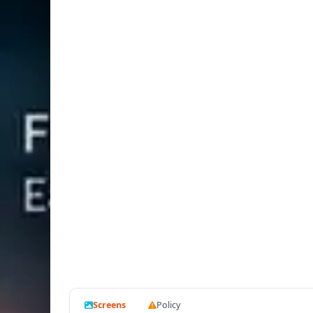
Screens
Policy