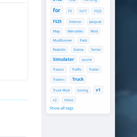
t and start
for
FS
Fs17
FS22
 street race
nt and finish
FS25
Interior
Jazzycat
 well before
Map
Mercedes
Mod
MudRunner
Pack
Realistic
Scania
Series
Simulator
sound
Tractor
Traffic
Trailer
Truck
Trailers
ace distance.
v1
Truck Mod
tuning
v2
Volvo
Show all tags
_tA]