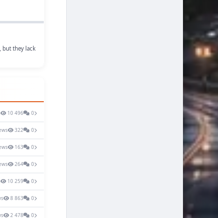
 but they lack
s
10 496
0
ews
322
0
ews
163
0
ews
264
0
s
10 259
0
ws
8 863
0
ws
2 478
0