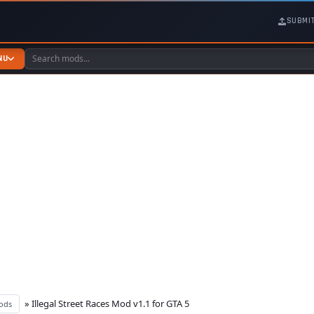
SUBMI
NU
» Illegal Street Races Mod v1.1 for GTA 5
ods