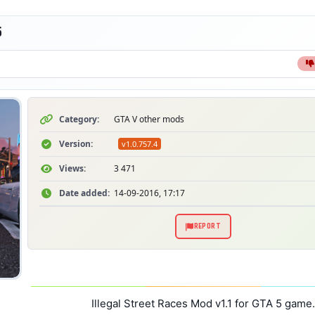
5
Category:
GTA V other mods
Version:
v1.0.757.4
Views:
3 471
Date added:
14-09-2016, 17:17
REPORT
Illegal Street Races Mod v1.1 for GTA 5 game.