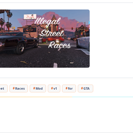
Rockstar Games implemented when you are at a red ligh
revving or doing a burnout on your car to start an illegal
with the car beside you. It will add a blip to your oppone
line, plus the opponent will rev their vehicle's engine as
the race begins.
Changelog
1.0
- Initial Release
Changes in v1.1:
- Added .ini file for the user to be able to configure the r
eet
Races
Mod
v1
for
GTA
Tested in game version 1.0.757.4
[media=//www.youtube.com/watch?v=U9U9Oizo