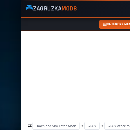
🎮
ZAGRUZKA
MODS
ZagruzkaMods
—
Free
CATEGORY ME
Simulator
Mods
ETS2
ATS
FS22
GTA5
»
»
Download Simulator Mods
GTA V
GTA V other m