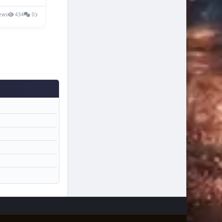
ews
434
0