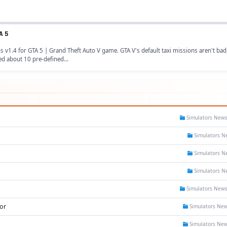
A 5
1.4 for GTA 5 | Grand Theft Auto V game. GTA V's default taxi missions aren't bad,
ed about 10 pre-defined...
Simulators New
Simulators N
Simulators N
Simulators N
Simulators New
or
Simulators Ne
Simulators Ne