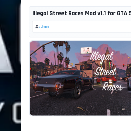
Illegal Street Races Mod v1.1 for GTA 
admin