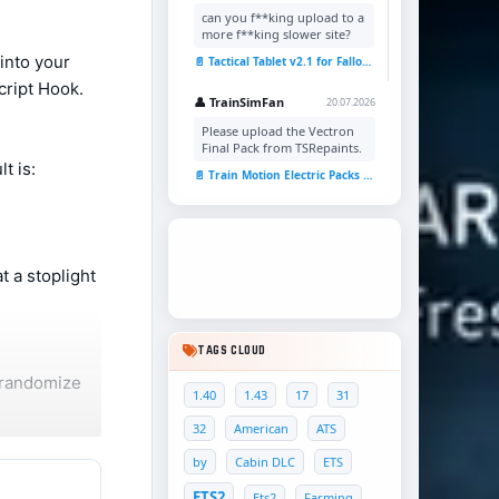
can you f**king upload to a
more f**king slower site?
 into your
📄 Tactical Tablet v2.1 for Fallout 4
cript Hook.
👤 TrainSimFan
20.07.2026
Please upload the Vectron
Final Pack from TSRepaints.
t is:
📄 Train Motion Electric Packs v1.0 for TSC
t a stoplight
TAGS CLOUD
 randomize
1.40
1.43
17
31
32
American
ATS
by
Cabin DLC
ETS
ctivity that
ETS2
Ets2
Farming