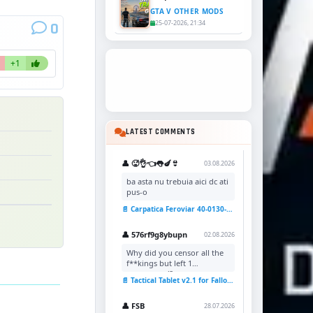
GTA V OTHER MODS
25-07-2026, 21:34
0
+1
LATEST COMMENTS
👤 🥵👌👈👅🍆👙
03.08.2026
ba asta nu trebuia aici dc ati
pus-o
📄 Carpatica Feroviar 40-0130-7 Reskin v1.0 for TSC
👤 576rf9g8ybupn
02.08.2026
Why did you censor all the
f**kings but left 1
uncensored?
📄 Tactical Tablet v2.1 for Fallout 4
👤 FSB
28.07.2026