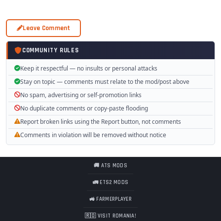
Leave Comment
COMMUNITY RULES
Keep it respectful — no insults or personal attacks
Stay on topic — comments must relate to the mod/post above
No spam, advertising or self-promotion links
No duplicate comments or copy-paste flooding
Report broken links using the Report button, not comments
Comments in violation will be removed without notice
🚚 ATS MODS
🚛 ETS2 MODS
🚜 FARMERPLAYER
🇷🇴 VISIT ROMANIA!