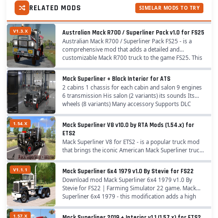
RELATED MODS
SIMILAR MODS TO TRY
V1.3.X
Australian Mack R700 / Superliner Pack v1.0 for FS25
Australian Mack R700 / Superliner Pack FS25 - is a
comprehensive mod that adds a detailed and
customizable Mack R700 truck to the game FS25. This
mod brings a lot of detail and customization to the...
Mack Superliner + Black Interior for ATS
2 cabins 1 chassis for each cabin and salon 9 engines
6 transmission His salon (2 variants) its sounds Its
wheels (8 variants) Many accessory Supports DLC
Cabin Accessories(needed mod Cabin...
1.54.X
Mack Superliner V8 v10.0 by RTA Mods (1.54.x) for
ETS2
Mack Superliner V8 for ETS2 - is a popular truck mod
that brings the iconic American Mack Superliner truck
into the game with a high level of detail and
customization for ETS2 players. Originally...
V1.1.1
Mack Superliner 6x4 1979 v1.0 By Stevie for FS22
Download mod Mack Superliner 6x4 1979 v1.0 By
Stevie for FS22 | Farming Simulator 22 game. Mack
Superliner 6x4 1979 - this modification adds a high
quality truck model from Mack with new changes
and...
1.57.X
Mack Superliner 2019 + Interior v1.1 (1.57.x) for ETS2