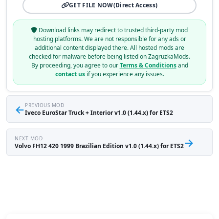
GET FILE NOW
(Direct Access)
Download links may redirect to trusted third-party mod
hosting platforms. We are not responsible for any ads or
additional content displayed there. All hosted mods are
checked for malware before being listed on ZagruzkaMods.
By proceeding, you agree to our
Terms & Conditions
and
contact us
if you experience any issues.
←
PREVIOUS MOD
Iveco EuroStar Truck + Interior v1.0 (1.44.x) for ETS2
NEXT MOD
→
Volvo FH12 420 1999 Brazilian Edition v1.0 (1.44.x) for ETS2