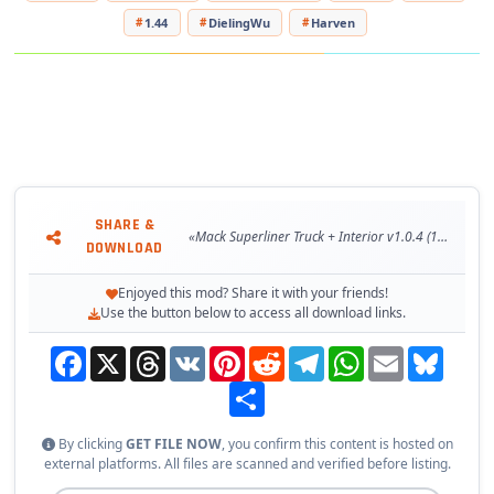
- The correct position of the player
1.44
DielingWu
Harven
- Tuning and accesories present
- Interior accesories support
- Cables trailer support
- FMod sound support
- Window animation support
- Supports all major functions of the game
- buy from Acces Mod dealer
SHARE &
Changes in v1.0.4:
«Mack Superliner Truck + Interior v1.0.4 (1.44.x) for ETS2»
DOWNLOAD
- Adapted to the latest game patch 1.44
- Changed GPS navigator under ETS2 v1.44;
Enjoyed this mod? Share it with your friends!
- Changed the camera in the interior;
Use the button below to access all download links.
- Added mirrors with a new viewing angle;
Facebook
X
Threads
VK
Pinterest
Reddit
Telegram
WhatsApp
Email
Bluesky
- Improved some FMOD sounds.
Share
Tested on game version 1.44.x
By clicking
GET FILE NOW
, you confirm this content is hosted on
external platforms. All files are scanned and verified before listing.