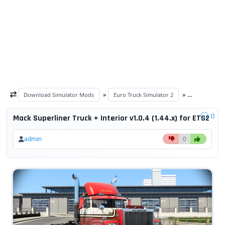
»
»
Download Simulator Mods
Euro Truck Simulator 2
ETS 2 trucks
0
Mack Superliner Truck + Interior v1.0.4 (1.44.x) for ETS2
admin
0