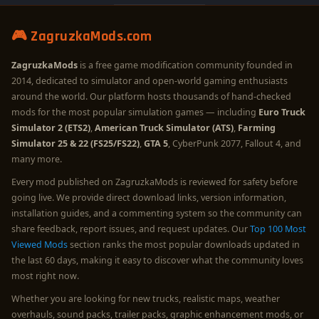
🎮 ZagruzkaMods.com
ZagruzkaMods
is a free game modification community founded in
2014, dedicated to simulator and open-world gaming enthusiasts
around the world. Our platform hosts thousands of hand-checked
mods for the most popular simulation games — including
Euro Truck
Simulator 2 (ETS2)
,
American Truck Simulator (ATS)
,
Farming
Simulator 25 & 22 (FS25/FS22)
,
GTA 5
, CyberPunk 2077, Fallout 4, and
many more.
Every mod published on ZagruzkaMods is reviewed for safety before
going live. We provide direct download links, version information,
installation guides, and a commenting system so the community can
share feedback, report issues, and request updates. Our
Top 100 Most
Viewed Mods
section ranks the most popular downloads updated in
the last 60 days, making it easy to discover what the community loves
most right now.
Whether you are looking for new trucks, realistic maps, weather
overhauls, sound packs, trailer packs, graphic enhancement mods, or