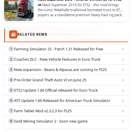
🚛 Mack Superliner 2019 for ETS2 - this mod brings
the iconic Weethalle traditional bonneted truck to ETS2
players as a standalone premium heavy-haul rig pack,
meticulously crafted with 16 diverse...
RELATED NEWS
Farming Simulator 25 - Patch 1.21 Released for Free
Coaches DLC - New Vehicle Features in Euro Truck
New expansion - Beans & Alpacas are coming to FS25
Pre-Order Grand Theft Auto VI on June 25
ETS2 Update 1.60 Official released for Euro Truck
ATS Update 1.60 Released for American Truck Simulator
Farm Tablet Mod v2.3.2.3 for FS25
Gold Mining Simulator 2 - Soon new game