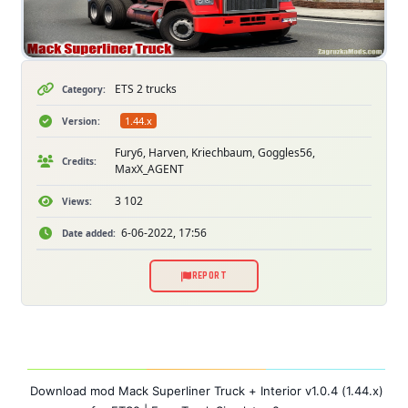
ETS 2 trucks
Category:
1.44.x
Version:
Fury6, Harven, Kriechbaum, Goggles56,
Credits:
MaxX_AGENT
3 102
Views:
6-06-2022, 17:56
Date added:
REPORT
Download mod Mack Superliner Truck + Interior v1.0.4 (1.44.x)