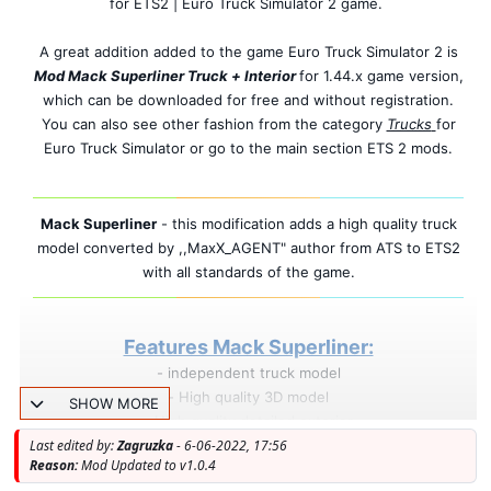
for ETS2 | Euro Truck Simulator 2 game.
A great addition added to the game Euro Truck Simulator 2 is
Mod Mack Superliner Truck + Interior
for 1.44.x game version,
which can be downloaded for free and without registration.
You can also see other fashion from the category
Trucks
for
Euro Truck Simulator or go to the main section ETS 2 mods.
Mack Superliner
- this modification adds a high quality truck
model converted by ,,MaxX_AGENT" author from ATS to ETS2
with all standards of the game.
Features Mack Superliner:
- independent truck model
- High quality 3D model
SHOW MORE
- High quality detailed exterior
Last edited by:
Zagruzka
- High quality detailed interior
- 6-06-2022, 17:56
Reason:
Mod Updated to v1.0.4
- High quality rims & 3D tires