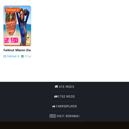
Fallout 4
Fallout Miami (Early Version) v1.02 for Fallout 4
Fallout 4
07 Jul
🚚 ATS MODS
🚛 ETS2 MODS
🚜 FARMERPLAYER
🇷🇴 VISIT ROMANIA!