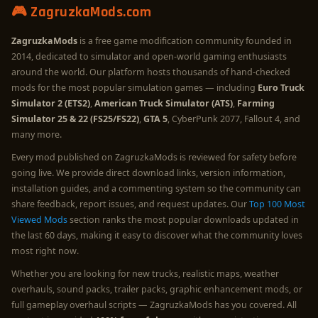
🎮 ZagruzkaMods.com
ZagruzkaMods
is a free game modification community founded in
2014, dedicated to simulator and open-world gaming enthusiasts
around the world. Our platform hosts thousands of hand-checked
mods for the most popular simulation games — including
Euro Truck
Simulator 2 (ETS2)
,
American Truck Simulator (ATS)
,
Farming
Simulator 25 & 22 (FS25/FS22)
,
GTA 5
, CyberPunk 2077, Fallout 4, and
many more.
Every mod published on ZagruzkaMods is reviewed for safety before
going live. We provide direct download links, version information,
installation guides, and a commenting system so the community can
share feedback, report issues, and request updates. Our
Top 100 Most
Viewed Mods
section ranks the most popular downloads updated in
the last 60 days, making it easy to discover what the community loves
most right now.
Whether you are looking for new trucks, realistic maps, weather
overhauls, sound packs, trailer packs, graphic enhancement mods, or
full gameplay overhaul scripts — ZagruzkaMods has you covered. All