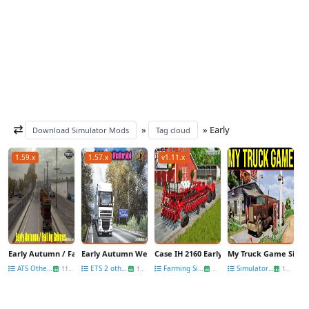
»
» Early
Download Simulator Mods
Tag cloud
1.59.x
1.57.x
v1.11.x
Early Autumn / Fall v4.4 by Grimes (1.59.x) for ATS
Early Autumn Weather Mod v8.7 by Grimes (1.57.x) for ETS2
Case IH 2160 Early Riser Planters Series v1
My Truck Game Simul
ATS Other Mods
ETS 2 other mods
Farming Simulator 25
Simulators News
11 May
11 Dec
03 Oct
13 Feb