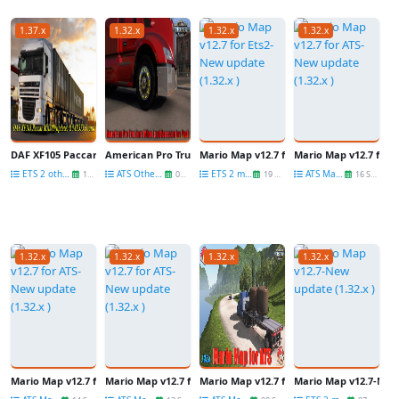
1.37.x
1.32.x
1.32.x
1.32.x
DAF XF105 Paccar MX300(update) & MX375 Sound (1.37.x) for ETS2
American Pro Truckers Wheel and Accessories Pack (update)
Mario Map v12.7 for Ets2-New update (1.3
Mario Map v12.7 for A
ETS 2 other mods
ATS Other Mods
ETS 2 maps
ATS Maps
13 Jun
08 Oct
19 Sep
16 Sep
1.32.x
1.32.x
1.32.x
1.32.x
Mario Map v12.7 for ATS-New update (1.32.x )
Mario Map v12.7 for ATS-New update (1.32.x )
Mario Map v12.7 for ATS-New update (1.32
Mario Map v12.7-New 