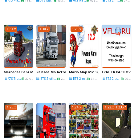
ATS Maps
ATS Maps
ATS Maps
ETS 2 maps
14 Sep
13 Sep
09 Sep
07 Sep
1.31.x
1.30.x
1.28.x
Mercedes Benz MP2 update for Mercedes Trucks Megapack for Ats [1.31.x]
Release Mb Actros Mp4 Sound-final update
Mario Map v12.3 (New update)
TRAILER PACK OVERW
ATS Trucks
ETS 2 other mods
ETS 2 maps
ETS 2 trailers
22 Aug
22 Feb
31 Aug
06 Dec
1.25.x
1.24.x
1.22.x, 1.23.x?