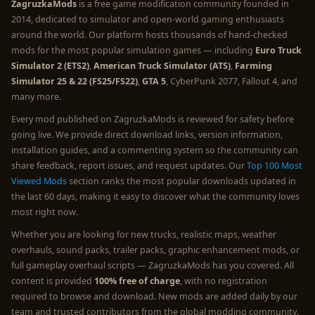
ZagruzkaMods
is a free game modification community founded in
2014, dedicated to simulator and open-world gaming enthusiasts
around the world. Our platform hosts thousands of hand-checked
mods for the most popular simulation games — including
Euro Truck
Simulator 2 (ETS2)
,
American Truck Simulator (ATS)
,
Farming
Simulator 25 & 22 (FS25/FS22)
,
GTA 5
, CyberPunk 2077, Fallout 4, and
many more.
Every mod published on ZagruzkaMods is reviewed for safety before
going live. We provide direct download links, version information,
installation guides, and a commenting system so the community can
share feedback, report issues, and request updates. Our
Top 100 Most
Viewed Mods
section ranks the most popular downloads updated in
the last 60 days, making it easy to discover what the community loves
most right now.
Whether you are looking for new trucks, realistic maps, weather
overhauls, sound packs, trailer packs, graphic enhancement mods, or
full gameplay overhaul scripts — ZagruzkaMods has you covered. All
content is provided
100% free of charge
, with no registration
required to browse and download. New mods are added daily by our
team and trusted contributors from the global modding community.