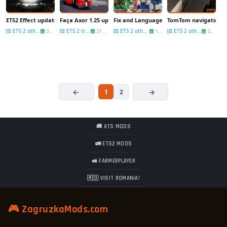
ETS2 Effect update [1.25.x]
Faça Axor 1.25 update
Fix and Language Pack (update) for Trail
TomTom navigation fo
ETS 2 other mods
ETS 2 trucks
ETS 2 other mods
ETS 2 other mods
26 Sep
21 Sep
14 Jul
29 Apr
1
2
🚚 ATS MODS
🚛 ETS2 MODS
🚜 FARMERPLAYER
🇷🇴 VISIT ROMANIA!
🎮 ZagruzkaMods.com