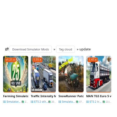
»
» update
Download Simulator Mods
Tag cloud
v1.21.x
1.55.x
1.47.x
Farming Simulator 25 - Patch 1.21 Released for Free
Traffic Intensity Mod v10.5.30 (1.55.x) for ETS2
SnowRunner Patch 32.2 Official Released
MAN TGS Euro 5 v1.6.1
Simulators News
ETS 2 other mods
Simulators News
ETS 2 trucks
29 Jul
20 Aug
07 Nov
23 Jun