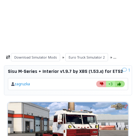
»
»
Download Simulator Mods
Euro Truck Simulator 2
ETS 2 trucks
1
Sisu M-Series + Interior v1.9.7 by XBS (1.53.x) for ETS2
zagruzka
+3