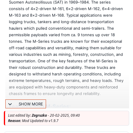
Suomen Autoteollisuus (SAT) in 1969–1984. The series
consists of 4×2-driven M-161, 6×2-driven M-162, 6×4-driven
M-163 and 8×2-driven M-168. Typical applications were
logging trucks, tankers and long-distance transportation
haulers which pulled conventional and semi-trailers. The
permissible payloads varied from ca. 9 tonnes up over 18
tonnes. The M-Series trucks are known for their exceptional
off-road capabilities and versatility, making them suitable for
various industries such as mining, forestry, construction, and
transportation. One of the key features of the M-Series is
their robust construction and durability. These trucks are
designed to withstand harsh operating conditions, including
extreme temperatures, rough terrains, and heavy loads. They
are equipped with heavy-duty components and reinforced
chassis frames to ensure longevity and reliability.
SHOW MORE
Features Sisu M-Series:
- Independent truck model
Last edited by:
Zagruzka
- 20-02-2025, 09:40
- High quality 3D model
Reason:
Mod Updated to v1.9.7
- High quality detailed exterior and interior