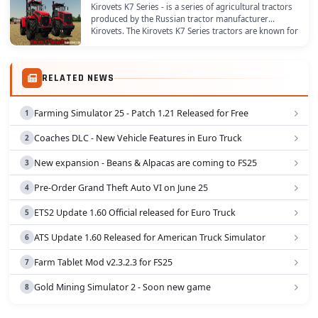
Kirovets K7 Series - is a series of agricultural tractors
produced by the Russian tractor manufacturer
Kirovets. The Kirovets K7 Series tractors are known for
their high power and heavy-duty...
RELATED NEWS
Farming Simulator 25 - Patch 1.21 Released for Free
Coaches DLC - New Vehicle Features in Euro Truck
New expansion - Beans & Alpacas are coming to FS25
Pre-Order Grand Theft Auto VI on June 25
ETS2 Update 1.60 Official released for Euro Truck
ATS Update 1.60 Released for American Truck Simulator
Farm Tablet Mod v2.3.2.3 for FS25
Gold Mining Simulator 2 - Soon new game