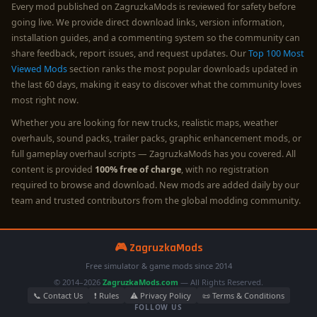
Every mod published on ZagruzkaMods is reviewed for safety before
going live. We provide direct download links, version information,
installation guides, and a commenting system so the community can
share feedback, report issues, and request updates. Our
Top 100 Most
Viewed Mods
section ranks the most popular downloads updated in
the last 60 days, making it easy to discover what the community loves
most right now.
Whether you are looking for new trucks, realistic maps, weather
overhauls, sound packs, trailer packs, graphic enhancement mods, or
full gameplay overhaul scripts — ZagruzkaMods has you covered. All
content is provided
100% free of charge
, with no registration
required to browse and download. New mods are added daily by our
team and trusted contributors from the global modding community.
🎮 ZagruzkaMods
Free simulator & game mods since 2014
© 2014–2026
ZagruzkaMods.com
— All Rights Reserved.
📞 Contact Us
❗ Rules
⚠️ Privacy Policy
📜 Terms & Conditions
FOLLOW US