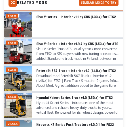
RELATED MODS
SIMILAR MODS TO TRY
1.33.X
Sisu M-series + Interior v1.1 by XBS (1.33.x) for ETS2
...
1.53.X
Sisu M-Series + Interior v1.9.7 by XBS (1.53.x) for ATS
Sisu M-Series Truck ATS - quality truck mod converted
from ETS2 to ATS players with new tuning accesories
added. Standalone truck made in Finland, between in
1969–1984. The series consists of...
1.48.X
Peterbilt 567 Truck + Interior v1.2 (1.48.x) for ETS2
Download mod Peterbilt 567 Truck + Interior v1.2
(1.48.x) for ETS2 | Euro Truck Simulator 2 game. Info
About Mod: A great addition added to the game Euro
Truck Simulator 2 is Mod Peterbilt 567 Truck...
1.50.X
Hyundai Xcient Series Truck v1.0 (1.50.x) for ETS2
Hyundai Xcient Series - introduces one of the most
advanced and reliable heavy-duty trucks to your
virtual fleet. Renowned for its robust design, powerful
performance, and advanced technology, the...
V1.12.X
Kirovets K7 Series Pack Tractors v1.0.0.1 for FS22