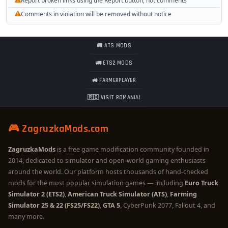
Report broken links using the Report button, not comments
Comments in violation will be removed without notice
🚚 ATS MODS
🚛 ETS2 MODS
🚜 FARMERPLAYER
🇷🇴 VISIT ROMANIA!
🎮 ZagruzkaMods.com
ZagruzkaMods
is a free game modification community founded in
2014, dedicated to simulator and open-world gaming enthusiasts
around the world. Our platform hosts thousands of hand-checked
mods for the most popular simulation games — including
Euro Truck
Simulator 2 (ETS2)
,
American Truck Simulator (ATS)
,
Farming
Simulator 25 & 22 (FS25/FS22)
,
GTA 5
, CyberPunk 2077, Fallout 4, and
many more.