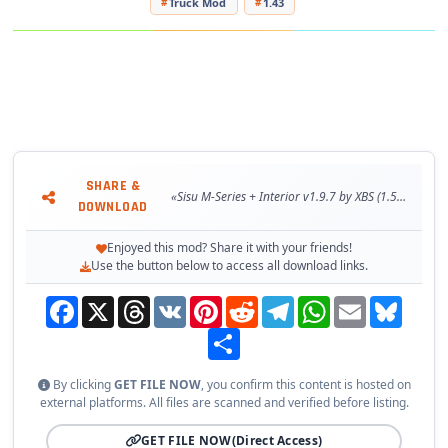
Truck Mod
1.43
- Buy in Scania or Acces Mod dealer
Changes in v1.9.7:
- Adapted to the latest game patch 1.53
Technical Data about truck
SHARE &
Tested on game version 1.53.x
«Sisu M-Series + Interior v1.9.7 by XBS (1.53.x) for ETS2»
DOWNLOAD
Enjoyed this mod? Share it with your friends!
Use the button below to access all download links.
Facebook
X
Threads
VK
Pinterest
Reddit
Telegram
WhatsApp
Email
Bluesky
Share
By clicking
GET FILE NOW
, you confirm this content is hosted on
external platforms. All files are scanned and verified before listing.
GET FILE NOW
(Direct Access)