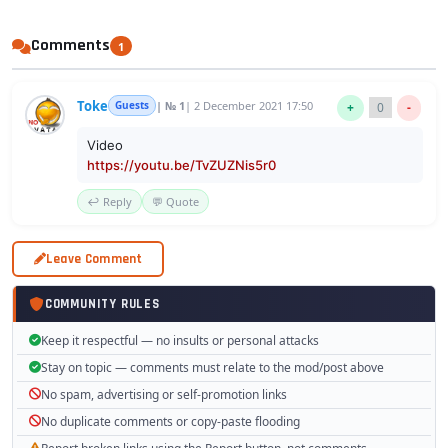
Comments
1
Toke
Guests
| № 1
| 2 December 2021 17:50
+
0
-
Video
https://youtu.be/TvZUZNis5r0
↩️ Reply
💬 Quote
Leave Comment
COMMUNITY RULES
Keep it respectful — no insults or personal attacks
Stay on topic — comments must relate to the mod/post above
No spam, advertising or self-promotion links
No duplicate comments or copy-paste flooding