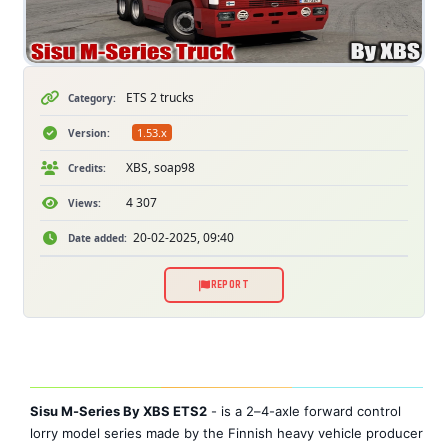
ETS 2 trucks
Category:
1.53.x
Version:
XBS, soap98
Credits:
4 307
Views:
20-02-2025, 09:40
Date added:
REPORT
Sisu M-Series By XBS ETS2
- is a 2–4-axle forward control
lorry model series made by the Finnish heavy vehicle producer