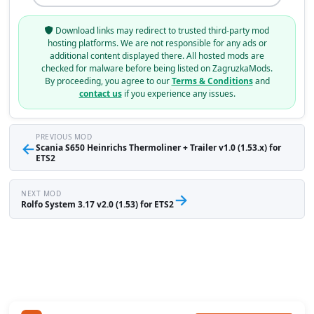
Download links may redirect to trusted third-party mod
hosting platforms. We are not responsible for any ads or
additional content displayed there. All hosted mods are
checked for malware before being listed on ZagruzkaMods.
By proceeding, you agree to our
Terms & Conditions
and
contact us
if you experience any issues.
PREVIOUS MOD
←
Scania S650 Heinrichs Thermoliner + Trailer v1.0 (1.53.x) for
ETS2
NEXT MOD
→
Rolfo System 3.17 v2.0 (1.53) for ETS2