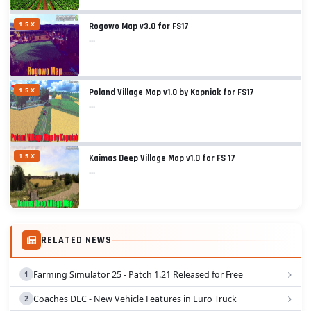
1.5.X
Rogowo Map v3.0 for FS17
...
1.5.X
Poland Village Map v1.0 by Kopniak for FS17
...
1.5.X
Kaimas Deep Village Map v1.0 for FS 17
...
RELATED NEWS
Farming Simulator 25 - Patch 1.21 Released for Free
Coaches DLC - New Vehicle Features in Euro Truck