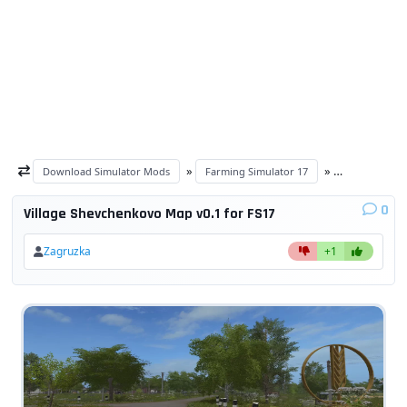
»
»
Download Simulator Mods
Farming Simulator 17
Maps FS 17
0
Village Shevchenkovo Map v0.1 for FS17
Zagruzka
+1