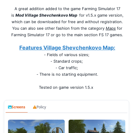
A great addition added to the game Farming Simulator 17
is
Mod Village Shevchenkovo Map
for v1.5.x game version,
which can be downloaded for free and without registration.
You can also see other fashion from the category
Maps
for
Farming Simulator 17 or go to the main section FS 17 games.
Features Village Shevchenkovo Map:
- Fields of various sizes;
- Standard crops;
- Car traffic;
- There is no starting equipment.
Tested on game version 1.5.x
Screens
Policy