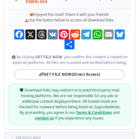
DOWNLOAD
Enjoyed this mod? Share it with your friends!
Use the button below to access all download links.
Facebook
X
Threads
VK
Pinterest
Reddit
Telegram
WhatsApp
Email
Bluesky
Share
By clicking
GET FILE NOW
, you confirm this content is hosted on
external platforms. All files are scanned and verified before listing.
GET FILE NOW
(Direct Access)
Download links may redirect to trusted third-party mod
hosting platforms. We are not responsible for any ads or
additional content displayed there. All hosted mods are
checked for malware before being listed on ZagruzkaMods.
By proceeding, you agree to our
Terms & Conditions
and
contact us
if you experience any issues.
PREVIOUS MOD