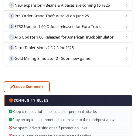
New expansion - Beans & Alpacas are coming to FS25
Pre-Order Grand Theft Auto VI on June 25
ETS2 Update 1.60 Official released for Euro Truck
ATS Update 1.60 Released for American Truck Simulator
Farm Tablet Mod v2.3.2.3 for FS25
Gold Mining Simulator 2 - Soon new game
Leave Comment
COMMUNITY RULES
Keep it respectful — no insults or personal attacks
Stay on topic — comments must relate to the mod/post above
No spam, advertising or self-promotion links