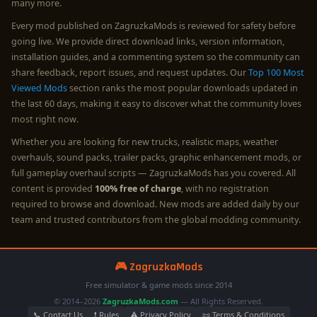
many more.
Every mod published on ZagruzkaMods is reviewed for safety before
going live. We provide direct download links, version information,
installation guides, and a commenting system so the community can
share feedback, report issues, and request updates. Our
Top 100 Most
Viewed Mods
section ranks the most popular downloads updated in
the last 60 days, making it easy to discover what the community loves
most right now.
Whether you are looking for new trucks, realistic maps, weather
overhauls, sound packs, trailer packs, graphic enhancement mods, or
full gameplay overhaul scripts — ZagruzkaMods has you covered. All
content is provided
100% free of charge
, with no registration
required to browse and download. New mods are added daily by our
team and trusted contributors from the global modding community.
🎮 ZagruzkaMods
Free simulator & game mods since 2014
© 2014–2026
ZagruzkaMods.com
— All Rights Reserved.
📞 Contact Us
❗ Rules
⚠️ Privacy Policy
📜 Terms & Conditions