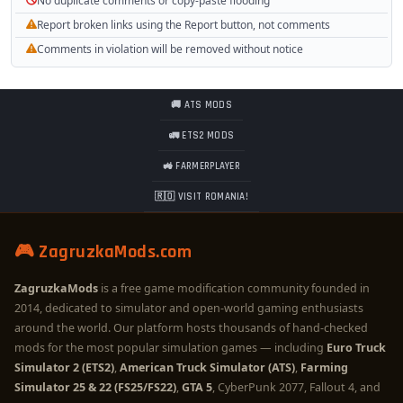
No duplicate comments or copy-paste flooding
Report broken links using the Report button, not comments
Comments in violation will be removed without notice
🚚 ATS MODS
🚛 ETS2 MODS
🚜 FARMERPLAYER
🇷🇴 VISIT ROMANIA!
🎮 ZagruzkaMods.com
ZagruzkaMods
is a free game modification community founded in
2014, dedicated to simulator and open-world gaming enthusiasts
around the world. Our platform hosts thousands of hand-checked
mods for the most popular simulation games — including
Euro Truck
Simulator 2 (ETS2)
,
American Truck Simulator (ATS)
,
Farming
Simulator 25 & 22 (FS25/FS22)
,
GTA 5
, CyberPunk 2077, Fallout 4, and