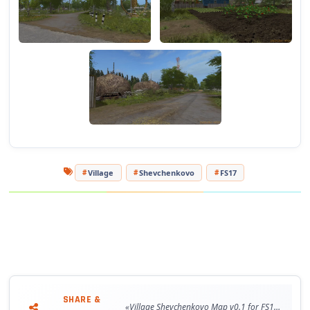
Village
Shevchenkovo
FS17
SHARE &
«Village Shevchenkovo Map v0.1 for FS17»