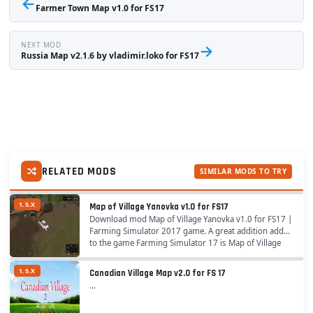
←
Farmer Town Map v1.0 for FS17
NEXT MOD
→
Russia Map v2.1.6 by vladimir.loko for FS17
RELATED MODS
SIMILAR MODS TO TRY
1.5.X
Map of Village Yanovka v1.0 for FS17
Download mod Map of Village Yanovka v1.0 for FS17 |
Farming Simulator 2017 game. A great addition added
to the game Farming Simulator 17 is Map of Village
Yanovka for v1.5.x game version, which can...
1.5.X
Canadian Village Map v2.0 for FS 17
...