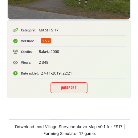
Maps FS 17
Category:
1.5.x
Version:
Raketa2000
Credits:
2 348
Views:
27-11-2019, 22:21
Date added:
REPORT
Download mod Village Shevchenkovo Map v0.1 for FS17 |
Farming Simulator 17 game.