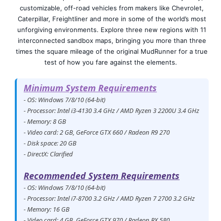
customizable, off-road vehicles from makers like Chevrolet,
Caterpillar, Freightliner and more in some of the world’s most
unforgiving environments. Explore three new regions with 11
interconnected sandbox maps, bringing you more than three
times the square mileage of the original MudRunner for a true
test of how you fare against the elements.
Minimum System Requirements
- OS: Windows 7/8/10 (64-bit)
- Processor: Intel i3-4130 3.4 GHz / AMD Ryzen 3 2200U 3.4 GHz
- Memory: 8 GB
- Video card: 2 GB, GeForce GTX 660 / Radeon R9 270
- Disk space: 20 GB
- DirectX: Clarified
Recommended System Requirements
- OS: Windows 7/8/10 (64-bit)
- Processor: Intel i7-8700 3.2 GHz / AMD Ryzen 7 2700 3.2 GHz
- Memory: 16 GB
- Video card: 4 GB, GeForce GTX 970 / Radeon RX 580