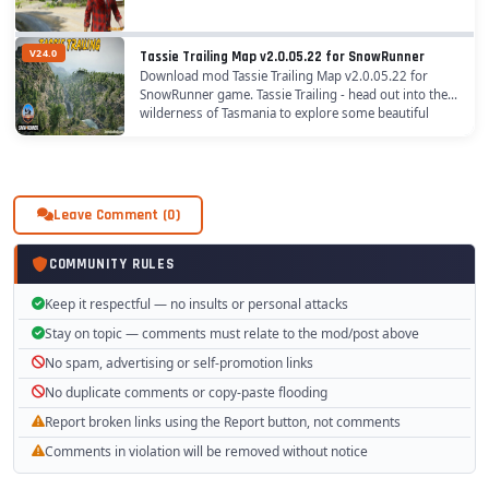
V24.0
Tassie Trailing Map v2.0.05.22 for SnowRunner
Download mod Tassie Trailing Map v2.0.05.22 for
SnowRunner game. Tassie Trailing - head out into the
wilderness of Tasmania to explore some beautiful
landscapes and some of the toughest trails out...
Leave Comment (0)
COMMUNITY RULES
Keep it respectful — no insults or personal attacks
Stay on topic — comments must relate to the mod/post above
No spam, advertising or self-promotion links
No duplicate comments or copy-paste flooding
Report broken links using the Report button, not comments
Comments in violation will be removed without notice