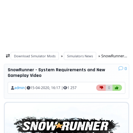
»
» SnowRunner - System Requirements and New Gameplay Video
Download Simulator Mods
Simulators News
0
SnowRunner - System Requirements and New
Gameplay Video
admin
|
15-04-2020, 16:17 |
1 257
0