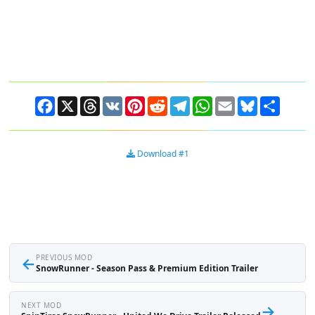
Facebook
X
Threads
VK
Pinterest
Reddit
Telegram
WhatsApp
Email
Bluesky
Share
Download #1
←
PREVIOUS MOD
SnowRunner - Season Pass & Premium Edition Trailer
NEXT MOD
→