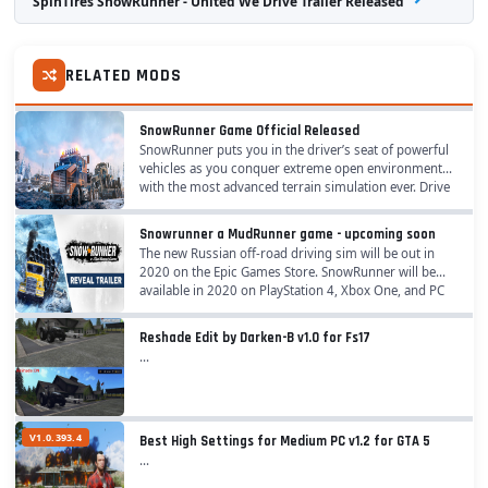
SpinTires SnowRunner - United We Drive Trailer Released
RELATED MODS
SnowRunner Game Official Released
SnowRunner puts you in the driver’s seat of powerful
vehicles as you conquer extreme open environments
with the most advanced terrain simulation ever. Drive
40 vehicles from brands such as Ford,...
Snowrunner a MudRunner game - upcoming soon
The new Russian off-road driving sim will be out in
2020 on the Epic Games Store. SnowRunner will be
available in 2020 on PlayStation 4, Xbox One, and PC
through the Epic Games store. Brave chilling...
Reshade Edit by Darken-B v1.0 for Fs17
...
V1.0.393.4
Best High Settings for Medium PC v1.2 for GTA 5
...