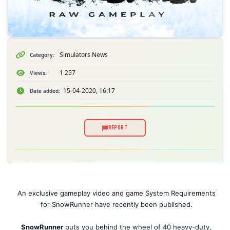
Simulators News
Category:
1 257
Views:
15-04-2020, 16:17
Date added:
REPORT
An exclusive gameplay video and game System Requirements
for SnowRunner have recently been published.
SnowRunner
puts you behind the wheel of 40 heavy-duty,