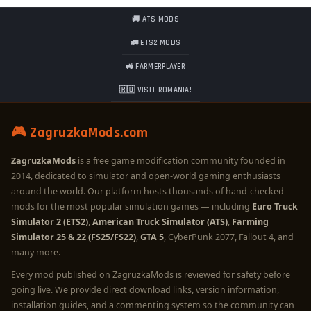
🚚 ATS MODS
🚛 ETS2 MODS
🚜 FARMERPLAYER
🇷🇴 VISIT ROMANIA!
🎮 ZagruzkaMods.com
ZagruzkaMods
is a free game modification community founded in
2014, dedicated to simulator and open-world gaming enthusiasts
around the world. Our platform hosts thousands of hand-checked
mods for the most popular simulation games — including
Euro Truck
Simulator 2 (ETS2)
,
American Truck Simulator (ATS)
,
Farming
Simulator 25 & 22 (FS25/FS22)
,
GTA 5
, CyberPunk 2077, Fallout 4, and
many more.
Every mod published on ZagruzkaMods is reviewed for safety before
going live. We provide direct download links, version information,
installation guides, and a commenting system so the community can