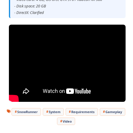
- Disk space: 20 GB
- DirectX: Clarified
SnowRunner
System
Requirements
Gameplay
Video