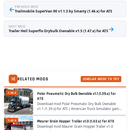
←
PREVIOUS MOD
Trailmobile SuperVan 90 v1.1.3 by Smarty (1.46.x) for ATS
NEXT MOD
→
Trailer Heil Superflo Drybulk Ownable v1.5 (1.47.x) for ATS
RELATED MODS
SIMILAR MODS TO TRY
1.39.X
Polar Pneumatic Dry Bulk Ownable v1.1 (1.39.x) for
ATS
Download mod Polar Pneumatic Dry Bulk Ownable
v1.1 (1.39.x) for ATS | American Truck Simulator game.
A great addition added to the game American Truck
Simulator is Mod Polar Pneumatic Dry Bulk...
1.43.X
Maurer Grain Hopper Trailer v1.0 (1.43.x) for ATS
Download mod Maurer Grain Hopper Trailer v1.0