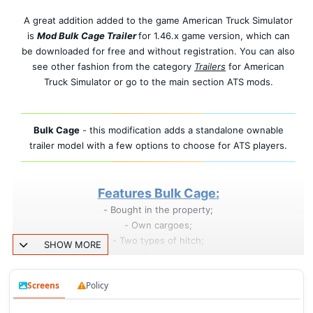
A great addition added to the game American Truck Simulator
is
Mod Bulk Cage Trailer
for 1.46.x game version, which can
be downloaded for free and without registration. You can also
see other fashion from the category
Trailers
for American
Truck Simulator or go to the main section ATS mods.
Bulk Cage
- this modification adds a standalone ownable
trailer model with a few options to choose for ATS players.
Features Bulk Cage:
- Bought in the property;
- Own cargoes;
- Two types of hitch;
SHOW MORE
- Painted;
- Tuning present;
Screens
Policy
- Standalone;
- Cables support;