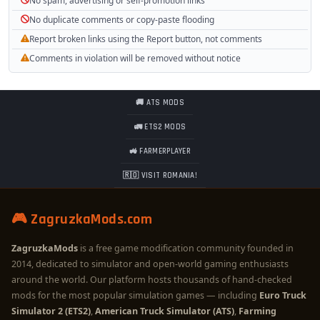
No spam, advertising or self-promotion links
No duplicate comments or copy-paste flooding
Report broken links using the Report button, not comments
Comments in violation will be removed without notice
🚚 ATS MODS
🚛 ETS2 MODS
🚜 FARMERPLAYER
🇷🇴 VISIT ROMANIA!
🎮 ZagruzkaMods.com
ZagruzkaMods
is a free game modification community founded in
2014, dedicated to simulator and open-world gaming enthusiasts
around the world. Our platform hosts thousands of hand-checked
mods for the most popular simulation games — including
Euro Truck
Simulator 2 (ETS2)
,
American Truck Simulator (ATS)
,
Farming