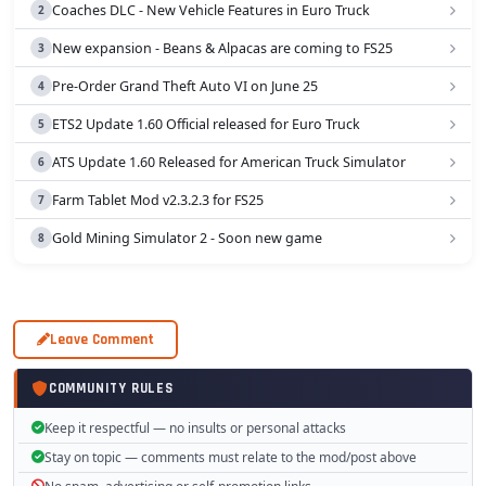
Coaches DLC - New Vehicle Features in Euro Truck
New expansion - Beans & Alpacas are coming to FS25
Pre-Order Grand Theft Auto VI on June 25
ETS2 Update 1.60 Official released for Euro Truck
ATS Update 1.60 Released for American Truck Simulator
Farm Tablet Mod v2.3.2.3 for FS25
Gold Mining Simulator 2 - Soon new game
Leave Comment
COMMUNITY RULES
Keep it respectful — no insults or personal attacks
Stay on topic — comments must relate to the mod/post above