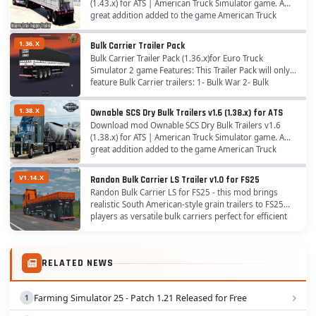
(1.43.x) for ATS | American Truck Simulator game. A
great addition added to the game American Truck
Simulator is Mod Maurer Grain Hopper Trailer for...
1.36.X
Bulk Carrier Trailer Pack
Bulk Carrier Trailer Pack (1.36.x)for Euro Truck
Simulator 2 game Features: This Trailer Pack will only
feature Bulk Carrier trailers: 1- Bulk War 2- Bulk
Random 3- Bulk Facchini 4- Bitrem Guerra 5-...
1.38.X
Ownable SCS Dry Bulk Trailers v1.6 (1.38.x) for ATS
Download mod Ownable SCS Dry Bulk Trailers v1.6
(1.38.x) for ATS | American Truck Simulator game. A
great addition added to the game American Truck
Simulator is Mod Ownable SCS Dry Bulk Trailers for...
V1.14.X
Randon Bulk Carrier LS Trailer v1.0 for FS25
Randon Bulk Carrier LS for FS25 - this mod brings
realistic South American-style grain trailers to FS25
players as versatile bulk carriers perfect for efficient
road transport of grains, featuring...
RELATED NEWS
Farming Simulator 25 - Patch 1.21 Released for Free