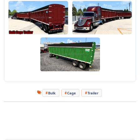
- Detailed 3D model.
Tested on game version 1.46.x
Bulk
Cage
Trailer