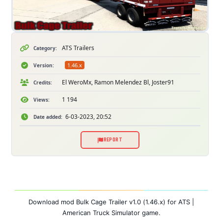
ATS Trailers
Category:
1.46.x
Version:
El WeroMx, Ramon Melendez Bl, Joster91
Credits:
1 194
Views:
6-03-2023, 20:52
Date added:
REPORT
Download mod Bulk Cage Trailer v1.0 (1.46.x) for ATS |
American Truck Simulator game.