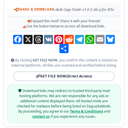
SHARE & DOWNLOAD
«Bulk Cage Trailer v1.0 (1.46.x) for ATS»
Enjoyed this mod? Share it with your friends!
Use the button below to access all download links.
Facebook
X
Threads
VK
Pinterest
Reddit
Telegram
WhatsApp
Email
Bluesky
Share
By clicking
GET FILE NOW
, you confirm this content is hosted on
external platforms. All files are scanned and verified before listing.
GET FILE NOW
(Direct Access)
Download links may redirect to trusted third-party mod
hosting platforms. We are not responsible for any ads or
additional content displayed there. All hosted mods are
checked for malware before being listed on ZagruzkaMods.
By proceeding, you agree to our
Terms & Conditions
and
contact us
if you experience any issues.