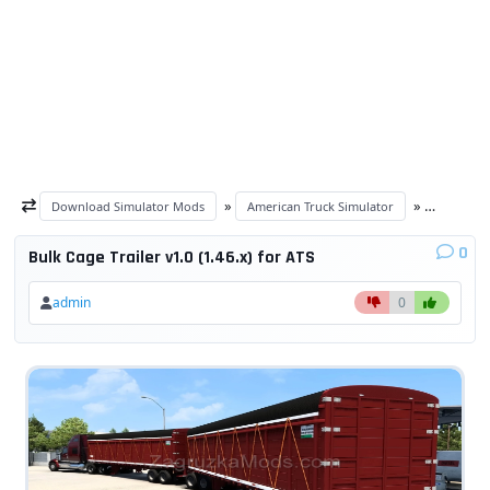
»
»
Download Simulator Mods
American Truck Simulator
ATS Trail
0
Bulk Cage Trailer v1.0 (1.46.x) for ATS
admin
0