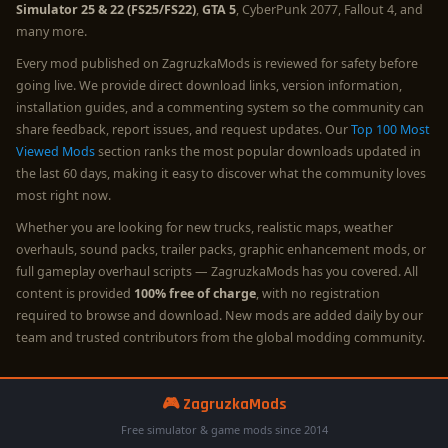
Simulator 25 & 22 (FS25/FS22)
,
GTA 5
, CyberPunk 2077, Fallout 4, and
many more.
Every mod published on ZagruzkaMods is reviewed for safety before
going live. We provide direct download links, version information,
installation guides, and a commenting system so the community can
share feedback, report issues, and request updates. Our
Top 100 Most
Viewed Mods
section ranks the most popular downloads updated in
the last 60 days, making it easy to discover what the community loves
most right now.
Whether you are looking for new trucks, realistic maps, weather
overhauls, sound packs, trailer packs, graphic enhancement mods, or
full gameplay overhaul scripts — ZagruzkaMods has you covered. All
content is provided
100% free of charge
, with no registration
required to browse and download. New mods are added daily by our
team and trusted contributors from the global modding community.
🎮 ZagruzkaMods
Free simulator & game mods since 2014