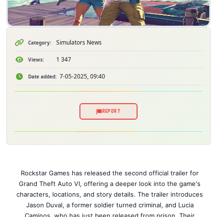
Simulators News
Category:
1 347
Views:
7-05-2025, 09:40
Date added:
REPORT
Rockstar Games has released the second official trailer for
Grand Theft Auto VI, offering a deeper look into the game's
characters, locations, and story details. The trailer introduces
Jason Duval, a former soldier turned criminal, and Lucia
Caminos, who has just been released from prison. Their