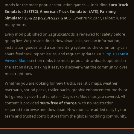
mods for the most popular simulation games — including
Euro Truck
Simulator 2 (ETS2)
,
American Truck Simulator (ATS)
,
Farming
Simulator 25 & 22 (FS25/FS22)
,
GTA 5
, CyberPunk 2077, Fallout 4, and
many more.
Every mod published on ZagruzkaMods is reviewed for safety before
going live. We provide direct download links, version information,
installation guides, and a commenting system so the community can
share feedback, report issues, and request updates. Our
Top 100 Most
Viewed Mods
section ranks the most popular downloads updated in
the last 60 days, making it easy to discover what the community loves
most right now.
Whether you are looking for new trucks, realistic maps, weather
overhauls, sound packs, trailer packs, graphic enhancement mods, or
full gameplay overhaul scripts — ZagruzkaMods has you covered. All
content is provided
100% free of charge
, with no registration
required to browse and download. New mods are added daily by our
team and trusted contributors from the global modding community.