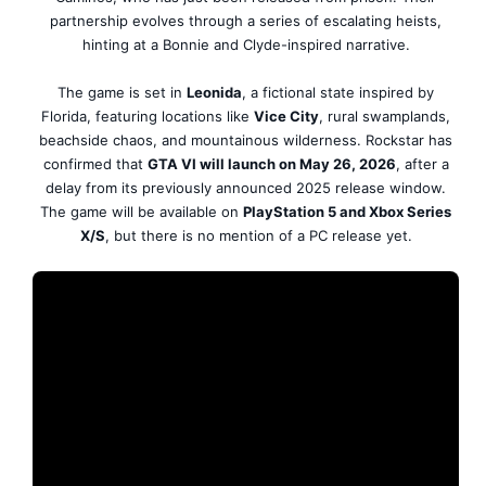
partnership evolves through a series of escalating heists,
hinting at a Bonnie and Clyde-inspired narrative.
The game is set in
Leonida
, a fictional state inspired by
Florida, featuring locations like
Vice City
, rural swamplands,
beachside chaos, and mountainous wilderness. Rockstar has
confirmed that
GTA VI will launch on May 26, 2026
, after a
delay from its previously announced 2025 release window.
The game will be available on
PlayStation 5 and Xbox Series
X/S
, but there is no mention of a PC release yet.