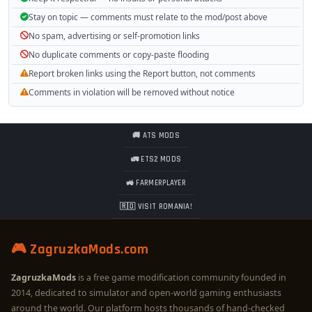
Stay on topic — comments must relate to the mod/post above
No spam, advertising or self-promotion links
No duplicate comments or copy-paste flooding
Report broken links using the Report button, not comments
Comments in violation will be removed without notice
🚚 ATS MODS
🚛 ETS2 MODS
🚜 FARMERPLAYER
🇷🇴 VISIT ROMANIA!
🎮 ZagruzkaMods.com
ZagruzkaMods
is a free game modification community founded in
2014, dedicated to simulator and open-world gaming enthusiasts
around the world. Our platform hosts thousands of hand-checked