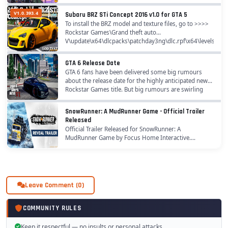
takes part in a crime wave on crowded beaches,...
V1.0.393.4
Subaru BRZ STi Concept 2016 v1.0 for GTA 5
To install the BRZ model and texture files, go to >>>>
Rockstar Games\Grand theft auto
V\update\x64\dlcpacks\patchday3ng\dlc.rpf\x64\levels\gta5
to install handling.meta, go...
GTA 6 Release Date
GTA 6 fans have been delivered some big rumours
about the release date for the highly anticipated new
Rockstar Games title. But big rumours are swirling
around about GTA 6 right now and when it could...
SnowRunner: A MudRunner Game - Official Trailer
Released
Official Trailer Released for SnowRunner: A
MudRunner Game by Focus Home Interactive.
SnowRunner - the highly anticipated follow-up to the
surprise trucking sim hit MudRunner, developed by
Saber...
Leave Comment (0)
COMMUNITY RULES
Keep it respectful — no insults or personal attacks