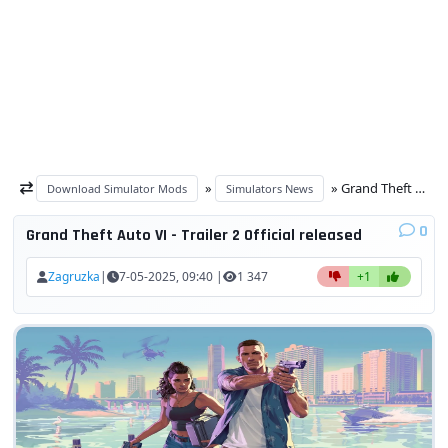
»
» Grand Theft Auto VI - Trailer 2 Official released
Download Simulator Mods
Simulators News
0
Grand Theft Auto VI - Trailer 2 Official released
Zagruzka
|
7-05-2025, 09:40 |
1 347
+1