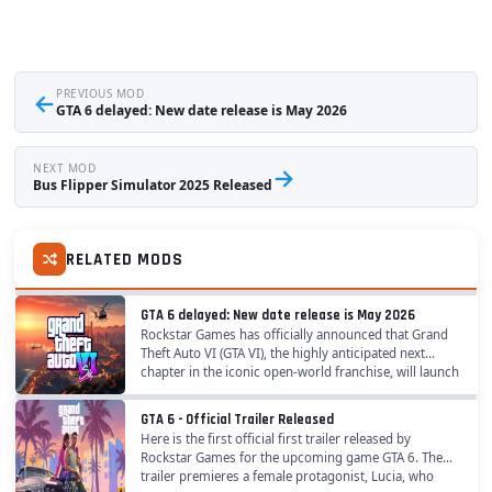
←
PREVIOUS MOD
GTA 6 delayed: New date release is May 2026
NEXT MOD
→
Bus Flipper Simulator 2025 Released
RELATED MODS
GTA 6 delayed: New date release is May 2026
Rockstar Games has officially announced that Grand
Theft Auto VI (GTA VI), the highly anticipated next
chapter in the iconic open-world franchise, will launch
on May 26, 2026 . The confirmation ends...
GTA 6 - Official Trailer Released
Here is the first official first trailer released by
Rockstar Games for the upcoming game GTA 6. The
trailer premieres a female protagonist, Lucia, who