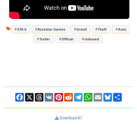
GTA 6
Rockstar Games
Grand
Theft
Auto
Trailer
Official
released
Facebook
X
Threads
VK
Pinterest
Reddit
Telegram
WhatsApp
Email
Bluesky
Share
Download #1