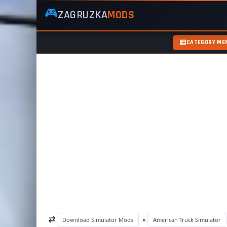
🎮
ZAGRUZKA
MODS
ZagruzkaMods
—
Free
CATEGORY ME
Simulator
Mods
ETS2
ATS
FS22
GTA5
»
Download Simulator Mods
American Truck Simulator