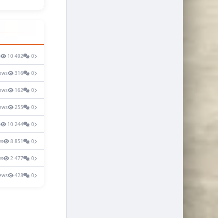
s
10 492
0
ews
316
0
ews
162
0
ews
255
0
s
10 244
0
ws
8 851
0
ws
2 477
0
ews
428
0