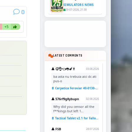
SIMULATORS NEWS
29-07-2026, 21:38
0
+5
LATEST COMMENTS
👤 🥵👌👈👅🍆👙
03.08.2026
ba asta nu trebuia aici dc ati
pus-o
📄 Carpatica Feroviar 40-0130-7 Reskin v1.0 for TSC
👤 576rf9g8ybupn
02.08.2026
Why did you censor all the
f**kings but left 1
uncensored?
📄 Tactical Tablet v2.1 for Fallout 4
👤 FSB
28.07.2026