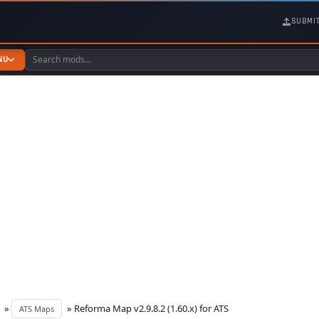
SUBMI
NU
»
» Reforma Map v2.9.8.2 (1.60.x) for ATS
ATS Maps