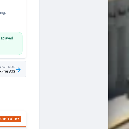
ing.
isplayed
NEXT MOD
→
) for ATS
MODS TO TRY