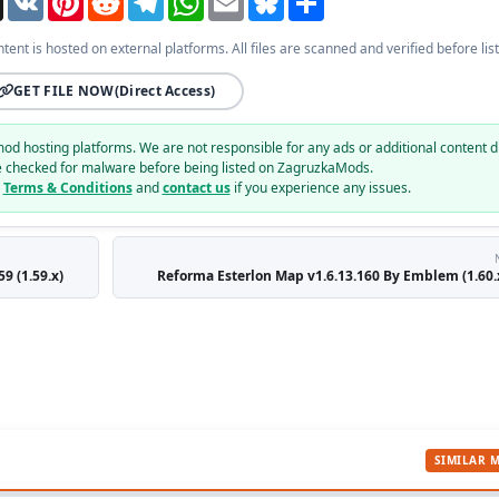
ntent is hosted on external platforms. All files are scanned and verified before list
GET FILE NOW
(Direct Access)
mod hosting platforms. We are not responsible for any ads or additional content d
e checked for malware before being listed on ZagruzkaMods.
r
Terms & Conditions
and
contact us
if you experience any issues.
9 (1.59.x)
Reforma Esterlon Map v1.6.13.160 By Emblem (1.60.x
SIMILAR 