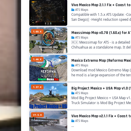
Viva Mexico Map 2.1.1 Fix + Coast 
ATS Maps
Compatible with 1.5.x ATS Update: -Com
San Diego)| -Height reduction speed 
1.60.X
Mexssimap Map v0.78 (1.60.x) for 
ATS Maps
🇲🇽 Mexssimap for ATS - is a detailed
Chihuahua as a standalone map. It deli
1.46.X
Mexico Extremo Map (Reforma Mexico
ATS Maps
Download mod Mexico Extremo Map (Re
he mod is a large expansion of the terr
1.37.X
Big Project Mexico + USA Map v1.0 (
ATS Maps
Mod Big Project Mexico + USA Map v1.
Truck Simulator is Mod Big Project Me
V1.5.X
Viva Mexico Map v2.1.1 Fix + Coast 
ATS Maps
...