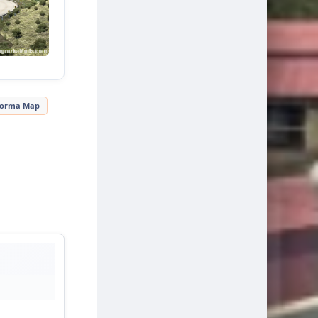
forma Map