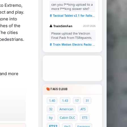
can you f**king upload to a
co Extremo,
more f**king slower site?
ct and play.
📄 Tactical Tablet v2.1 for Fallout 4
gone into
hes of the
👤 TrainSimFan
20.07.2026
he cities
Please upload the Vectron
Final Pack from TSRepaints.
 pedestrians.
📄 Train Motion Electric Packs v1.0 for TSC
 , and more
TAGS CLOUD
1.40
1.43
17
31
32
American
ATS
by
Cabin DLC
ETS
ETS2
Ets2
Farming