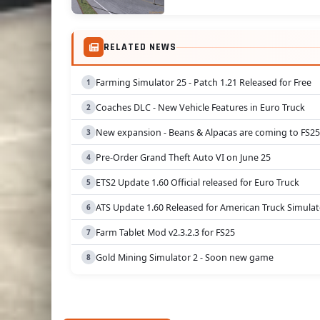
RELATED NEWS
Farming Simulator 25 - Patch 1.21 Released for Free
Coaches DLC - New Vehicle Features in Euro Truck
New expansion - Beans & Alpacas are coming to FS25
Pre-Order Grand Theft Auto VI on June 25
ETS2 Update 1.60 Official released for Euro Truck
ATS Update 1.60 Released for American Truck Simulat
Farm Tablet Mod v2.3.2.3 for FS25
Gold Mining Simulator 2 - Soon new game