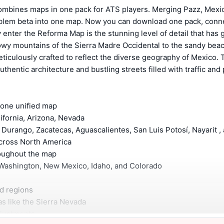
ombines maps in one pack for ATS players.
Merging Pazz, Mexi
Eblem beta into one map. Now you can download one pack, conne
y enter the Reforma Map is the stunning level of detail that has 
wy mountains of the Sierra Madre Occidental to the sandy beac
ticulously crafted to reflect the diverse geography of Mexico. T
authentic architecture and bustling streets filled with traffic and
o one unified map
lifornia, Arizona, Nevada
 Durango, Zacatecas, Aguascalientes, San Luis Potosí, Nayarit
 across North America
hroughout the map
n, Washington, New Mexico, Idaho, and Colorado
and regions
eas like the Sierra Nevada
 adjustments