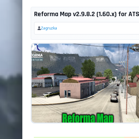
Reforma Map v2.9.8.2 (1.60.x) for AT
Zagruzka