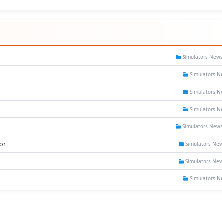
Simulators New
Simulators N
Simulators N
Simulators N
Simulators New
or
Simulators Ne
Simulators Ne
Simulators N