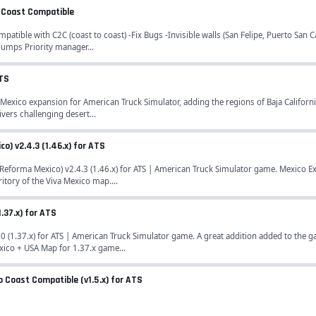
to Coast Compatible
patible with C2C (coast to coast) -Fix Bugs -Invisible walls (San Felipe, Puerto San 
dumps Priority manager...
ATS
 Mexico expansion for American Truck Simulator, adding the regions of Baja Californ
vers challenging desert...
) v2.4.3 (1.46.x) for ATS
forma Mexico) v2.4.3 (1.46.x) for ATS | American Truck Simulator game. Mexico E
itory of the Viva Mexico map....
1.37.x) for ATS
0 (1.37.x) for ATS | American Truck Simulator game. A great addition added to the
xico + USA Map for 1.37.x game...
to Coast Compatible (v1.5.x) for ATS