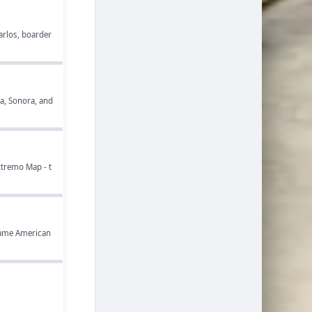
Carlos, boarder
ia, Sonora, and
xtremo Map - t
 game American