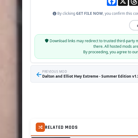
By clicking
GET FILE NOW
, you confirm this co
Download links may redirect to trusted third-party 
there. All hosted mods ar
By proceeding, you agree to ou
←
PREVIOUS MOD
Dalton and Elliot Hwy Extreme - Summer Edition v1.5
RELATED MODS