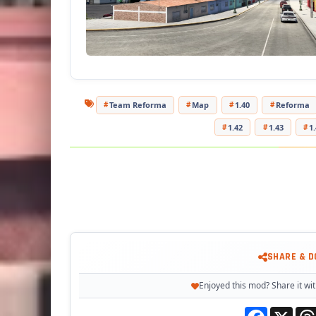
Team Reforma
Map
1.40
Reforma
1.42
1.43
1
SHARE & 
Enjoyed this mod? Share it wit
Facebook
X