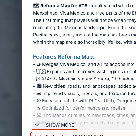
🗺️
Reforma Map for ATS
- quality mod which c
Mexxsimap, Viva Mexico and free parts of the 
The first thing that players will notice when the
recreating the Mexican landscape. From the sno
Pacific coast, every inch of the map has been me
within the map are also incredibly lifelike, with 
Features Reforma Map:
- 🧩 Merges Viva Mexico and all its addons int
- 🇺🇸 Expands and improves vast regions in Ca
- 🇲🇽 Adds Mexican states: Sonora, Chihuahua,
- 🏙️ New cities, roads, and landscapes added
- 🖼️ Improved visuals, models, and textures t
- 🧭 Fully compatible with DLCs : Utah, Orego
- 🔧 Optimized for performance and realism
- 🛣️ Thousands of miles of new roads, cities, 
- 🌄 Enhanced scenery, especially in classic ar
SHOW MORE
- 🚦 Realistic speed limits and traffic behavior