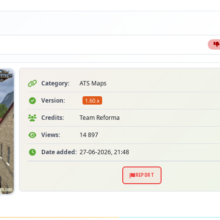
S
Category:
ATS Maps
Version:
1.60.x
Credits:
Team Reforma
Views:
14 897
Date added:
27-06-2026, 21:48
REPORT