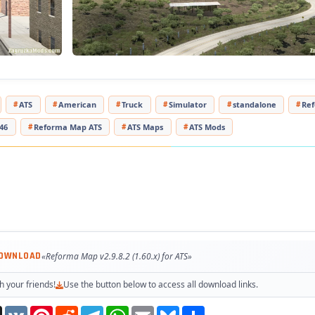
ATS
American
Truck
Simulator
standalone
Re
.46
Reforma Map ATS
ATS Maps
ATS Mods
DOWNLOAD
«Reforma Map v2.9.8.2 (1.60.x) for ATS»
h your friends!
Use the button below to access all download links.
Threads
VK
Pinterest
Reddit
Telegram
WhatsApp
Email
Bluesky
Share