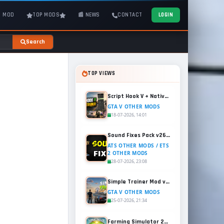
T MOD
TOP MODS
📰 NEWS
CONTACT
LOGIN
Search
TOP VIEWS
Script Hook V + Native Trainer v1.0.1158.13 for GTA 5
GTA V OTHER MODS
18-07-2026, 14:01
Sound Fixes Pack v26.56 for ATS and ETS2 (1.60.x)
ATS OTHER MODS / ETS
2 OTHER MODS
28-07-2026, 23:08
Simple Trainer Mod v18.4 for GTA 5
GTA V OTHER MODS
25-07-2026, 21:34
Farming Simulator 25 - Patch 1.21 Released for Free