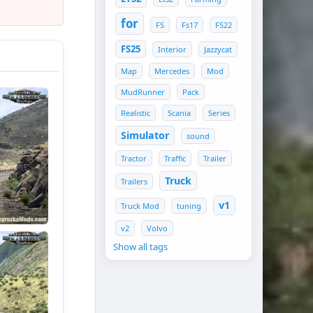
for
FS
Fs17
FS22
FS25
Interior
Jazzycat
Map
Mercedes
Mod
MudRunner
Pack
Realistic
Scania
Series
Simulator
sound
Tractor
Traffic
Trailer
Truck
Trailers
v1
Truck Mod
tuning
v2
Volvo
Show all tags