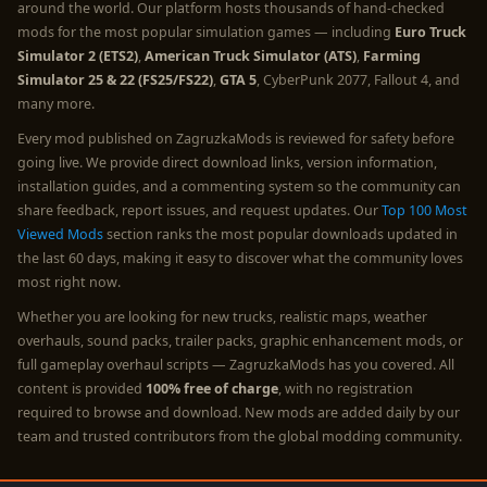
around the world. Our platform hosts thousands of hand-checked
mods for the most popular simulation games — including
Euro Truck
Simulator 2 (ETS2)
,
American Truck Simulator (ATS)
,
Farming
Simulator 25 & 22 (FS25/FS22)
,
GTA 5
, CyberPunk 2077, Fallout 4, and
many more.
Every mod published on ZagruzkaMods is reviewed for safety before
going live. We provide direct download links, version information,
installation guides, and a commenting system so the community can
share feedback, report issues, and request updates. Our
Top 100 Most
Viewed Mods
section ranks the most popular downloads updated in
the last 60 days, making it easy to discover what the community loves
most right now.
Whether you are looking for new trucks, realistic maps, weather
overhauls, sound packs, trailer packs, graphic enhancement mods, or
full gameplay overhaul scripts — ZagruzkaMods has you covered. All
content is provided
100% free of charge
, with no registration
required to browse and download. New mods are added daily by our
team and trusted contributors from the global modding community.