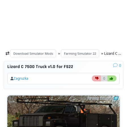
»
» Lizard C 7500 Truck v1.0 for FS22
Download Simulator Mods
Farming Simulator 22
0
Lizard C 7500 Truck v1.0 for FS22
Zagruzka
0