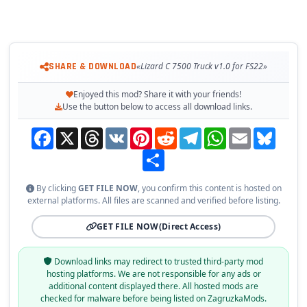
SHARE & DOWNLOAD
«Lizard C 7500 Truck v1.0 for FS22»
Enjoyed this mod? Share it with your friends!
Use the button below to access all download links.
Facebook
X
Threads
VK
Pinterest
Reddit
Telegram
WhatsApp
Email
Bluesky
Share
By clicking
GET FILE NOW
, you confirm this content is hosted on
external platforms. All files are scanned and verified before listing.
GET FILE NOW
(Direct Access)
Download links may redirect to trusted third-party mod
hosting platforms. We are not responsible for any ads or
additional content displayed there. All hosted mods are
checked for malware before being listed on ZagruzkaMods.