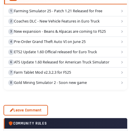
Farming Simulator 25 - Patch 1.21 Released for Free
Coaches DLC - New Vehicle Features in Euro Truck
New expansion - Beans & Alpacas are coming to FS25
Pre-Order Grand Theft Auto VI on June 25
ETS2 Update 1.60 Official released for Euro Truck
ATS Update 1.60 Released for American Truck Simulator
Farm Tablet Mod v2.3.2.3 for FS25
Gold Mining Simulator 2 - Soon new game
Leave Comment
COMMUNITY RULES