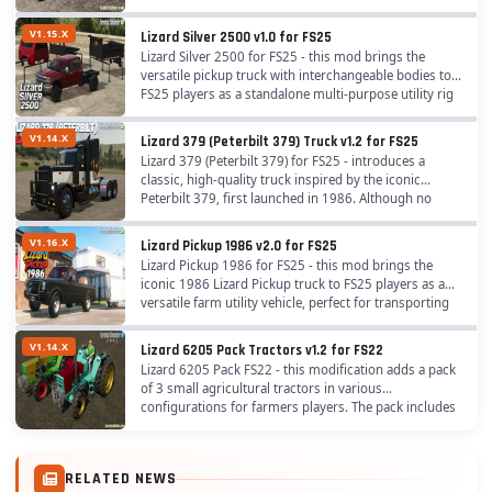
for those traveling and working on the...
V1.15.X
Lizard Silver 2500 v1.0 for FS25
Lizard Silver 2500 for FS25 - this mod brings the
versatile pickup truck with interchangeable bodies to
FS25 players as a standalone multi-purpose utility rig
by Agro Tonho, perfect for quick farm...
V1.14.X
Lizard 379 (Peterbilt 379) Truck v1.2 for FS25
Lizard 379 (Peterbilt 379) for FS25 - introduces a
classic, high-quality truck inspired by the iconic
Peterbilt 379, first launched in 1986. Although no
longer in production, the Lizard 379 remains a...
V1.16.X
Lizard Pickup 1986 v2.0 for FS25
Lizard Pickup 1986 for FS25 - this mod brings the
iconic 1986 Lizard Pickup truck to FS25 players as a
versatile farm utility vehicle, perfect for transporting
cargo, tools, and crew with dual...
V1.14.X
Lizard 6205 Pack Tractors v1.2 for FS22
Lizard 6205 Pack FS22 - this modification adds a pack
of 3 small agricultural tractors in various
configurations for farmers players. The pack includes
several variations of the Lizard 6205 tractor,...
RELATED NEWS