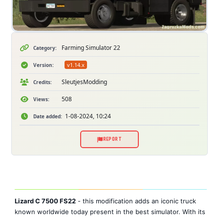
Farming Simulator 22
Category:
v1.14.x
Version:
SleutjesModding
Credits:
508
Views:
1-08-2024, 10:24
Date added:
REPORT
Lizard C 7500 FS22
- this modification adds an iconic truck
known worldwide today present in the best simulator. With its