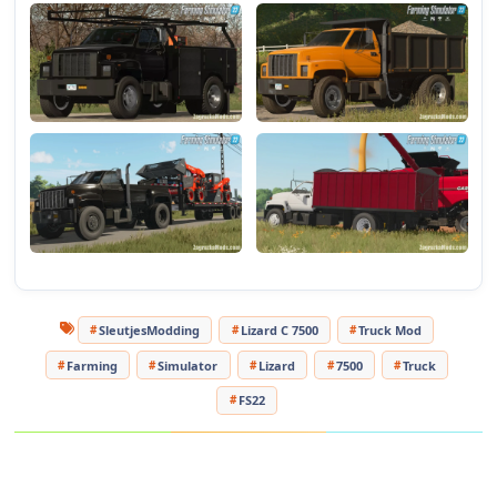
- Tank for transporting liquids.
- Short bucket
- Long bulk carrier
- All trailers have color and other configurations.
Tested on game version v1.14.x
SleutjesModding
Lizard C 7500
Truck Mod
Farming
Simulator
Lizard
7500
Truck
FS22