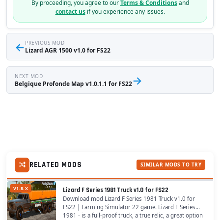
By proceeding, you agree to our
Terms & Conditions
and
contact us
if you experience any issues.
←
PREVIOUS MOD
Lizard AGR 1500 v1.0 for FS22
NEXT MOD
→
Belgique Profonde Map v1.0.1.1 for FS22
RELATED MODS
SIMILAR MODS TO TRY
V1.8.X
Lizard F Series 1981 Truck v1.0 for FS22
Download mod Lizard F Series 1981 Truck v1.0 for
FS22 | Farming Simulator 22 game. Lizard F Series
1981 - is a full-proof truck, a true relic, a great option