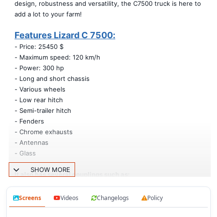
design, robustness and versatility, the C7500 truck is here to
add a lot to your farm!
Features Lizard C 7500:
- Price: 25450 $
- Maximum speed: 120 km/h
- Power: 300 hp
- Long and short chassis
- Various wheels
- Low rear hitch
- Semi-trailer hitch
- Fenders
- Chrome exhausts
- Antennas
- Glass
SHOW MORE
It also has several couplings such as:
- Tin body (Turns the truck into a pickup truck)
- Long and short model platform
Screens
Videos
Changelogs
Policy
- Service trailer