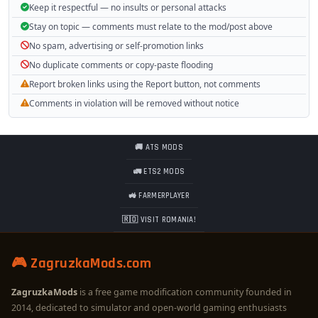
Keep it respectful — no insults or personal attacks
Stay on topic — comments must relate to the mod/post above
No spam, advertising or self-promotion links
No duplicate comments or copy-paste flooding
Report broken links using the Report button, not comments
Comments in violation will be removed without notice
🚚 ATS MODS
🚛 ETS2 MODS
🚜 FARMERPLAYER
🇷🇴 VISIT ROMANIA!
🎮 ZagruzkaMods.com
ZagruzkaMods
is a free game modification community founded in
2014, dedicated to simulator and open-world gaming enthusiasts